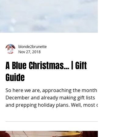
blonde2brunette