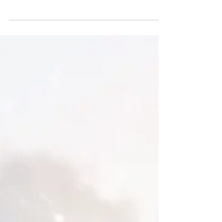
blonde2brunette
Dec 31, 2018
NEW NEW VIBES | 2019
It may be New Year's Eve, but it's still a
Monday. Which means, New Year
resolutions are in full effect and don't
ever skip Monday in the...