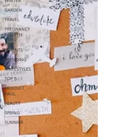
WINTER
GARDEN
TRAVEL
PREGNANCY
to BIRTH
FOR
PARENTS
TRENDING
KNIFESTYLES
TOP 5
PRODUCT
HAUL
BEAUTY
SPRING
SUMMER