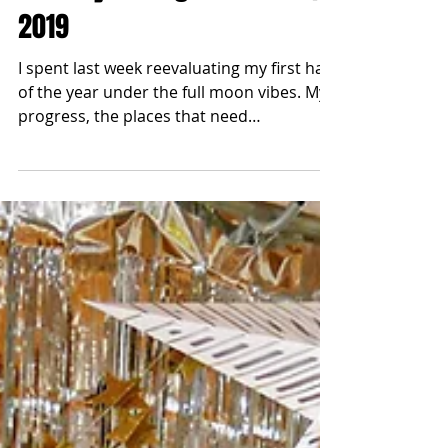
blonde2brunette
Jun 10, 2019
Halfway through the YEAR |
2019
I spent last week reevaluating my first half
of the year under the full moon vibes. My
progress, the places that need
improvement and my...