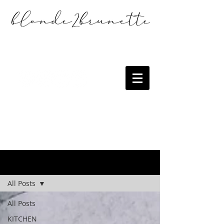
the blog
All Posts
All Posts
KITCHEN