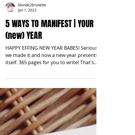
blonde2brunette
Jan 1, 2023
5 WAYS TO MANIFEST | YOUR
(new) YEAR
HAPPY EFFING NEW YEAR BABES! Seriously
we made it and now a new year presents
itself. 365 pages for you to write! That's
also 8,760 hours...