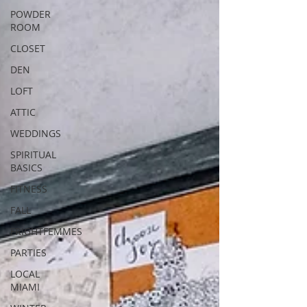
POWDER
ROOM
CLOSET
DEN
LOFT
ATTIC
WEDDINGS
SPIRITUAL
BASICS
FITNESS
FALL
FRIGHTFEMMES
PARTIES
LOCAL
MIAMI