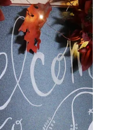
Nov 27, 2018
A Blue Christmas... | Gift
Guide
So here we are, approaching the month of
December and already making gift lists
and prepping holiday plans. Well, most of
us are, some...