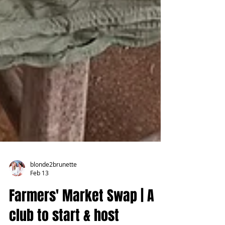
blonde2brunette
Feb 13