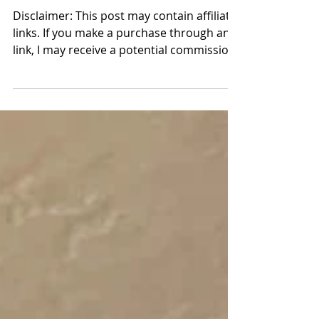
Farmers' Market Swap | A
club to start & host
Disclaimer: This post may contain affiliate
links. If you make a purchase through any
link, I may receive a potential commission
at no extra cost to you. How we gathered,
what we swapped, and how you can host
one too. There is something sacred about
women gathering around a table. Not for
performance nor for perfection, but for
connection. At the start of this year, I felt a
quiet pull to bring back monthly meet-ups
at The Sugar Cottage (the original cottage
my husband buil