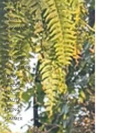
WINTER
GARDEN
TRAVEL
PREGNANCY
to BIRTH
FOR
PARENTS
TRENDING
KNIFESTYLES
TOP 5
PRODUCT
HAUL
BEAUTY
SPRING
SUMMER