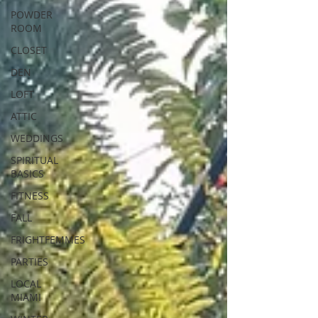
POWDER
ROOM
CLOSET
DEN
LOFT
ATTIC
WEDDINGS
SPIRITUAL
BASICS
FITNESS
FALL
FRIGHTFEMMES
PARTIES
LOCAL
MIAMI