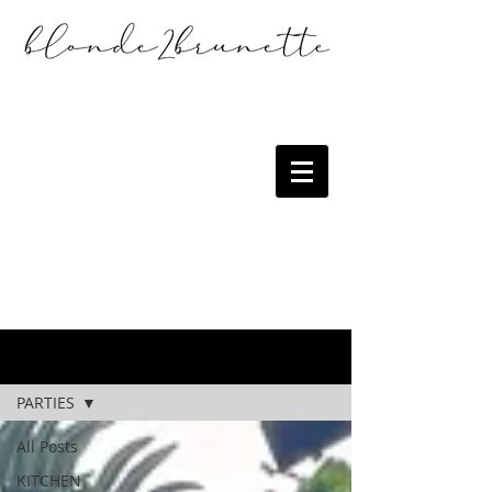
the blog
PARTIES
All Posts
KITCHEN