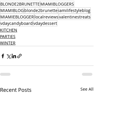
BLONDE2BRUNETTE
MIAMIBLOGGERS
MIAMIBLOG
blonde2brunette
iamilifestyleblog
MIAMIEBLOGGER
localreviews
valentinestreats
vdaycandyboard
vdaydessert
KITCHEN
PARTIES
WINTER
Recent Posts
See All