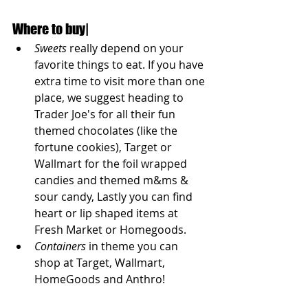
Where to buy|
Sweets
 really depend on your 
favorite things to eat. If you have 
extra time to visit more than one 
place, we suggest heading to 
Trader Joe's for all their fun 
themed chocolates (like the 
fortune cookies), Target or 
Wallmart for the foil wrapped 
candies and themed m&ms & 
sour candy, Lastly you can find 
heart or lip shaped items at 
Fresh Market or Homegoods. 
Containers
 in theme you can 
shop at Target, Wallmart,  
HomeGoods and Anthro!