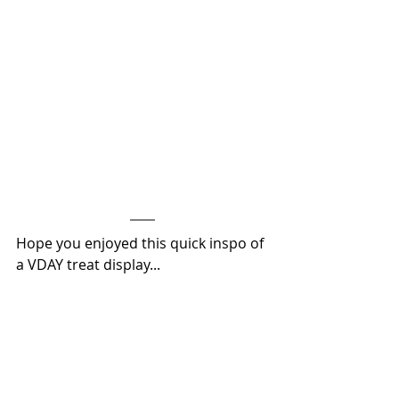
Hope you enjoyed this quick inspo of 
a VDAY treat display...