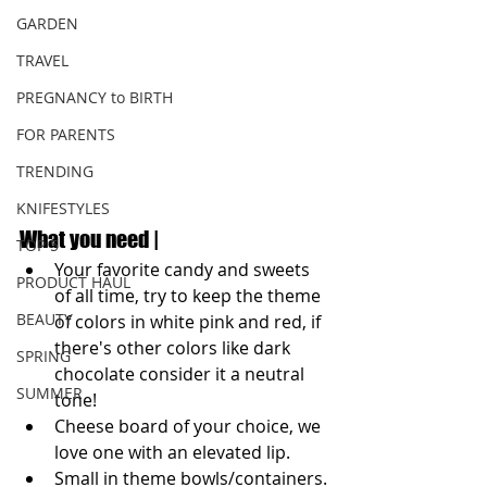
GARDEN
TRAVEL
PREGNANCY to BIRTH
FOR PARENTS
TRENDING
KNIFESTYLES
What you need |
TOP 5
Your favorite candy and sweets 
PRODUCT HAUL
of all time, try to keep the theme 
BEAUTY
of colors in white pink and red, if 
there's other colors like dark 
SPRING
chocolate consider it a neutral 
SUMMER
tone! 
Cheese board of your choice, we 
love one with an elevated lip.
Small in theme bowls/containers.