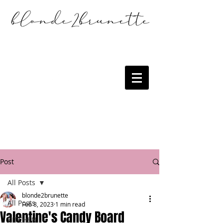
Post
All Posts
blonde2brunette
All Posts
Feb 8, 2023
1 min read
Valentine's Candy Board
KITCHEN