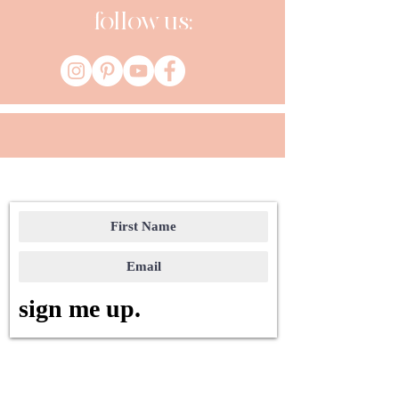
follow us:
sign me up.