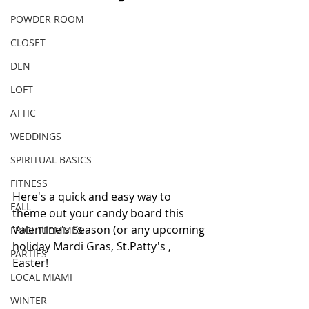
POWDER ROOM
CLOSET
DEN
LOFT
ATTIC
WEDDINGS
SPIRITUAL BASICS
FITNESS
Here's a quick and easy way to 
FALL
theme out your candy board this 
Valentine's Season (or any upcoming 
FRIGHTFEMMES
holiday Mardi Gras, St.Patty's , 
PARTIES
Easter!
LOCAL MIAMI
WINTER