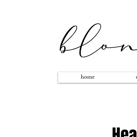
home
Hea