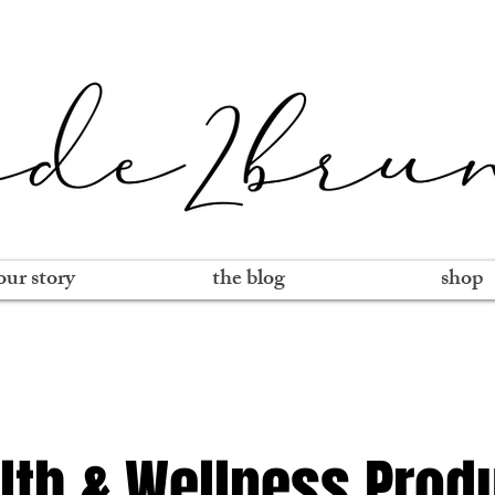
our story
the blog
shop
lth & Wellness Prod