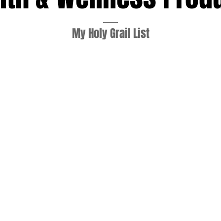
My Holy Grail List