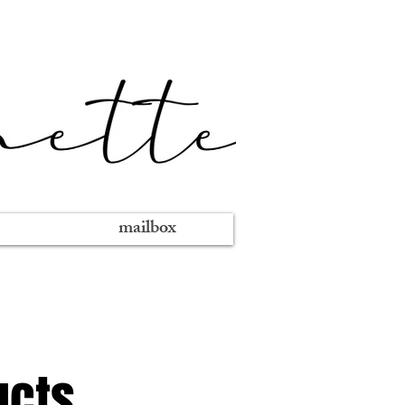
mailbox
ucts