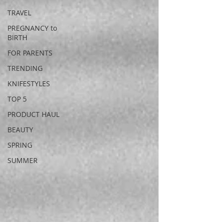
TRAVEL
PREGNANCY to
BIRTH
FOR PARENTS
TRENDING
KNIFESTYLES
TOP 5
PRODUCT HAUL
BEAUTY
SPRING
SUMMER