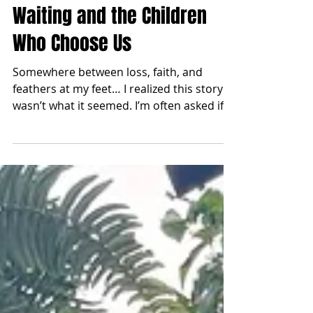
From One to Four: On Loss,
Waiting and the Children
Who Choose Us
Somewhere between loss, faith, and
feathers at my feet… I realized this story
wasn’t what it seemed. I’m often asked if
I’ll be going for a third. A third child,
because I’m currently pregnant with my
second son. The truth is, I don’t know if I
could put my heart through that again…
Let me take you back. My husband and I
always planned to have children. Way
back when he was first courting me, he
asked if and how many, I wanted. I laughed
and said four. He responded, “Oof, I do