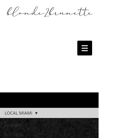
the blog
LOCAL MIAMI
All Posts
KITCHEN