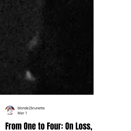
blonde2brunette
Mar 1