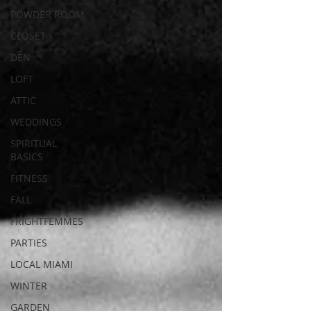
POWDER ROOM
CLOSET
DEN
LOFT
ATTIC
WEDDINGS
SPIRITUAL
BASICS
FITNESS
FALL
FRIGHTFEMMES
PARTIES
LOCAL MIAMI
WINTER
GARDEN