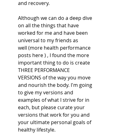
and recovery. 
Although we can do a deep dive 
on all the things that have 
worked for me and have been 
universal to my friends as 
well (more health performance 
posts here ) , I found the more 
important thing to do is create 
THREE PERFORMANCE 
VERSIONS of the way you move 
and nourish the body. I'm going 
to give my versions and 
examples of what I strive for in 
each, but please curate your 
versions that work for you and 
your ultimate personal goals of 
healthy lifestyle.