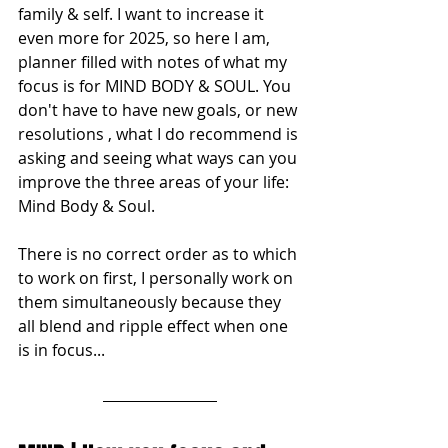
family & self. I want to increase it 
even more for 2025, so here I am, 
planner filled with notes of what my 
focus is for MIND BODY & SOUL. You 
don't have to have new goals, or new 
resolutions , what I do recommend is 
asking and seeing what ways can you 
improve the three areas of your life: 
Mind Body & Soul. 
There is no correct order as to which 
to work on first, I personally work on 
them simultaneously because they 
all blend and ripple effect when one 
is in focus...