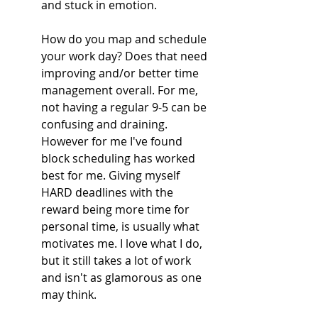
and stuck in emotion. 
How do you map and schedule 
your work day? Does that need 
improving and/or better time 
management overall. For me, 
not having a regular 9-5 can be 
confusing and draining. 
However for me I've found 
block scheduling has worked 
best for me. Giving myself 
HARD deadlines with the 
reward being more time for 
personal time, is usually what 
motivates me. I love what I do, 
but it still takes a lot of work 
and isn't as glamorous as one 
may think. 