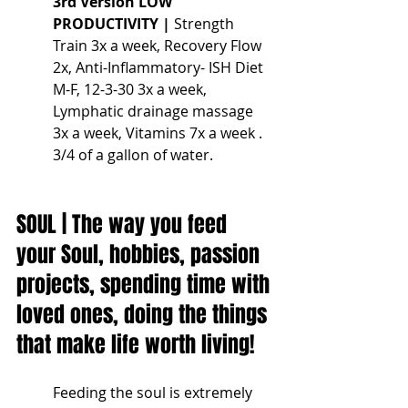
3rd Version LOW 
PRODUCTIVITY |
 Strength 
Train 3x a week, Recovery Flow 
2x, Anti-Inflammatory- ISH Diet 
M-F, 12-3-30 3x a week, 
Lymphatic drainage massage 
3x a week, Vitamins 7x a week . 
3/4 of a gallon of water.
SOUL | The way you feed 
your Soul, hobbies, passion 
projects, spending time with 
loved ones, doing the things 
that make life worth living!
Feeding the soul is extremely 