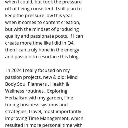
when I could, but took the pressure 
off of being consistent. I still plan to 
keep the pressure low this year 
when it comes to content creation, 
but with the mindset of producing 
quality and passionate posts. If I can 
create more time like I did in Q4, 
then I can truly hone in the energy 
and passion to resurface this blog. 
 In 2024 I really focused on my 
passion projects, new & old; Mind 
Body Soul Planners , Health & 
Wellness routines,  Exploring 
Herbalism with my garden, Fine 
tuning business systems and 
strategies, travel, most importantly 
improving Time Management, which 
resulted in more personal time with 