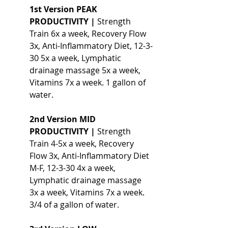
1st Version PEAK 
PRODUCTIVITY |
 Strength 
Train 6x a week, Recovery Flow 
3x, Anti-Inflammatory Diet, 12-3-
30 5x a week, Lymphatic 
drainage massage 5x a week, 
Vitamins 7x a week. 1 gallon of 
water.
2nd Version MID 
PRODUCTIVITY | 
Strength 
Train 4-5x a week, Recovery 
Flow 3x, Anti-Inflammatory Diet 
M-F, 12-3-30 4x a week, 
Lymphatic drainage massage 
3x a week, Vitamins 7x a week. 
3/4 of a gallon of water.