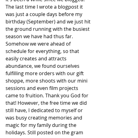
The last time I wrote a blogpost it 
was just a couple days before my 
birthday (September) and we just hit 
the ground running with the busiest 
season we have had thus far. 
Somehow we were ahead of 
schedule for everything, so that 
easily creates and attracts 
abundance, we found ourselves 
fulfilling more orders with our gift 
shoppe, more shoots with our mini 
sessions and even film projects 
came to fruition. Thank you God for 
that! However, the free time we did 
still have, I dedicated to myself or 
was busy creating memories and 
magic for my family during the 
holidays. Still posted on the gram 