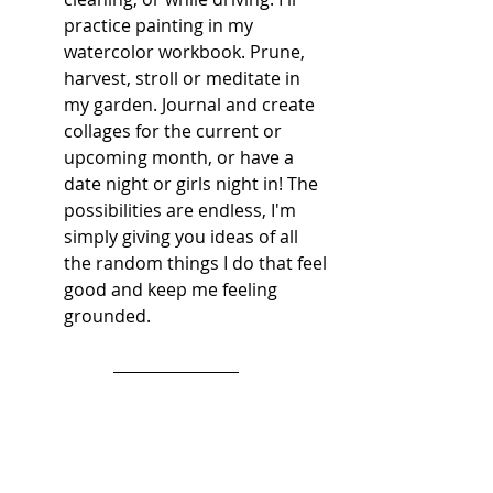
practice painting in my 
watercolor workbook. Prune, 
harvest, stroll or meditate in 
my garden. Journal and create 
collages for the current or 
upcoming month, or have a 
date night or girls night in! The 
possibilities are endless, I'm 
simply giving you ideas of all 
the random things I do that feel 
good and keep me feeling 
grounded. 