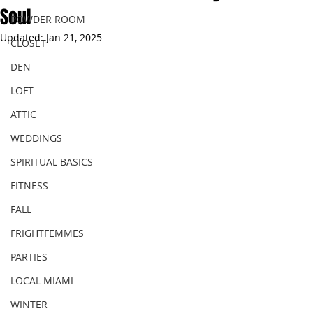
Soul
POWDER ROOM
Updated:
Jan 21, 2025
CLOSET
DEN
LOFT
ATTIC
WEDDINGS
SPIRITUAL BASICS
FITNESS
FALL
FRIGHTFEMMES
PARTIES
LOCAL MIAMI
WINTER