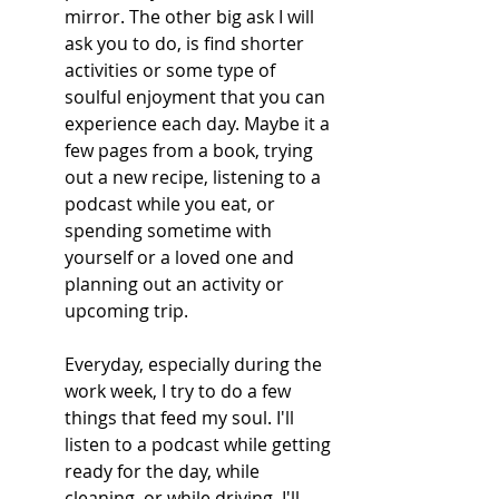
mirror. The other big ask I will 
ask you to do, is find shorter 
activities or some type of 
soulful enjoyment that you can 
experience each day. Maybe it a 
few pages from a book, trying 
out a new recipe, listening to a 
podcast while you eat, or 
spending sometime with 
yourself or a loved one and 
planning out an activity or 
upcoming trip.
Everyday, especially during the 
work week, I try to do a few 
things that feed my soul. I'll 
listen to a podcast while getting 
ready for the day, while 
cleaning, or while driving. I'll 