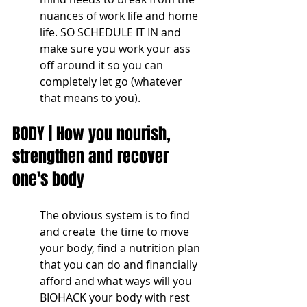
nuances of work life and home 
life. SO SCHEDULE IT IN and 
make sure you work your ass 
off around it so you can 
completely let go (whatever 
that means to you).
BODY | How you nourish, 
strengthen and recover 
one's body
The obvious system is to find 
and create  the time to move 
your body, find a nutrition plan 
that you can do and financially 
afford and what ways will you 
BIOHACK your body with rest 