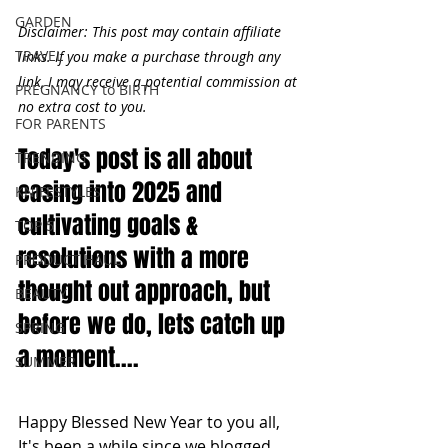
GARDEN
Disclaimer: This post may contain affiliate 
TRAVEL
links. If you make a purchase through any 
link, I may receive a potential commission at 
PREGNANCY to BIRTH
no extra cost to you.
FOR PARENTS
Today's post is all about 
TRENDING
easing into 2025 and 
KNIFESTYLES
cultivating goals & 
TOP 5
resolutions with a more 
PRODUCT HAUL
thought out approach, but 
BEAUTY
before we do, lets catch up 
SPRING
a moment....
SUMMER
Happy Blessed New Year to you all, 
It's been a while since we blogged. 