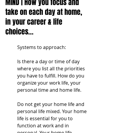
MIND | How you focus and 
take on each day at home, 
in your career & life 
choices...
Systems to approach:
Is there a day or time of day 
where you list all the priorities 
you have to fulfill. How do you 
organize your work life, your 
personal time and home life. 
Do not get your home life and 
personal life mixed. Your home 
life is essential for you to 
function at work and in 
personal. Your home life 