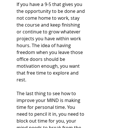
If you have a 9-5 that gives you 
the opportunity to be done and 
not come home to work, stay 
the course and keep finishing 
or continue to grow whatever 
projects you have within work 
hours. The idea of having 
freedom when you leave those 
office doors should be 
motivation enough, you want 
that free time to explore and 
rest.
The last thing to see how to 
improve your MIND is making 
time for personal time. You 
need to pencil it in, you need to 
block out time for you, your 
mind needs to break from the 