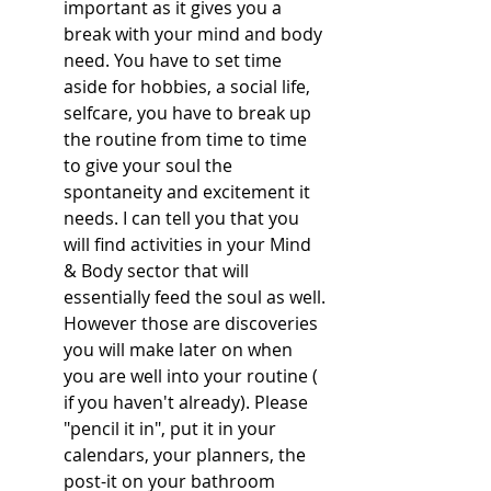
important as it gives you a 
break with your mind and body 
need. You have to set time 
aside for hobbies, a social life, 
selfcare, you have to break up 
the routine from time to time 
to give your soul the 
spontaneity and excitement it 
needs. I can tell you that you 
will find activities in your Mind 
& Body sector that will 
essentially feed the soul as well. 
However those are discoveries 
you will make later on when 
you are well into your routine ( 
if you haven't already). Please 
"pencil it in", put it in your 
calendars, your planners, the 
post-it on your bathroom 