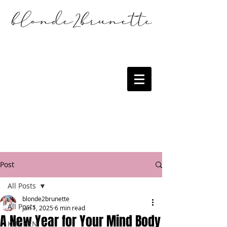
Post
All Posts
blonde2brunette
All Posts
Jan 1, 2025
6 min read
A New Year for Your Mind Body
KITCHEN