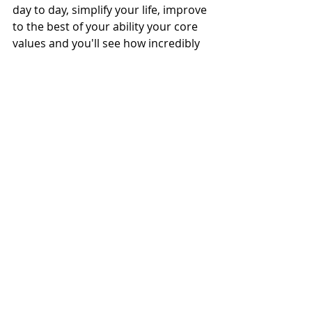
day to day, simplify your life, improve 
to the best of your ability your core 
values and you'll see how incredibly 
clear and powerful you get within 
reach of whatever goals or 
resolutions you may have!
HAPPY NEW YEAR FRIENDS,
Caro
Find the MIND BODY SOUL 
PLANNERS, JOURNALS & MORE HERE.