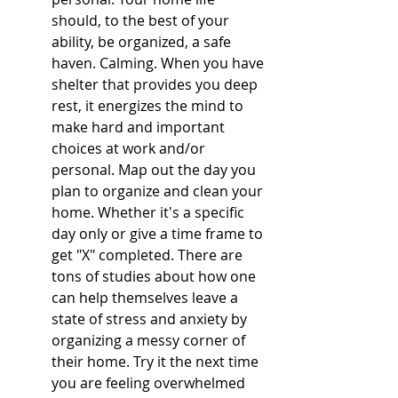
should, to the best of your 
ability, be organized, a safe 
haven. Calming. When you have 
shelter that provides you deep 
rest, it energizes the mind to 
make hard and important 
choices at work and/or 
personal. Map out the day you 
plan to organize and clean your 
home. Whether it's a specific 
day only or give a time frame to 
get "X" completed. There are 
tons of studies about how one 
can help themselves leave a 
state of stress and anxiety by 
organizing a messy corner of 
their home. Try it the next time 
you are feeling overwhelmed 