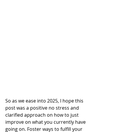
So as we ease into 2025, I hope this 
post was a positive no stress and 
clarified approach on how to just 
improve on what you currently have 
going on. Foster ways to fulfill your 