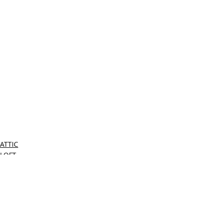
ATTIC
LOFT
LOCAL MIAMI