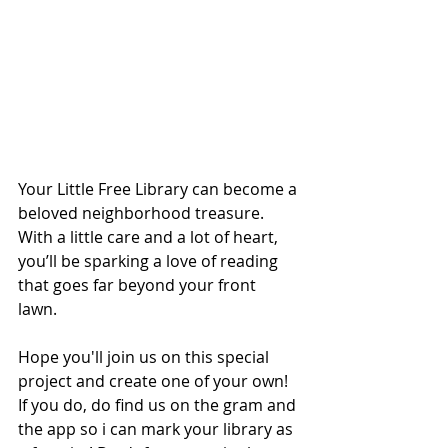
Your Little Free Library can become a 
beloved neighborhood treasure. 
With a little care and a lot of heart, 
you’ll be sparking a love of reading 
that goes far beyond your front 
lawn. 
Hope you'll join us on this special 
project and create one of your own! 
If you do, do find us on the gram and 
the app so i can mark your library as 