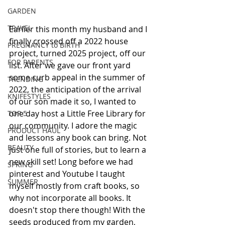
GARDEN
TRAVEL
Earlier this month my husband and I 
finally crossed off a 2022 house 
PREGNANCY to BIRTH
project, turned 2025 project, off our 
FOR PARENTS
list. After we gave our front yard 
some curb appeal in the summer of 
TRENDING
2022, the anticipation of the arrival 
KNIFESTYLES
of our son made it so, I wanted to 
one day host a Little Free Library for 
TOP 5
our community. I adore the magic 
PRODUCT HAUL
and lessons any book can bring. Not 
BEAUTY
just one full of stories, but to learn a 
new skill set! Long before we had 
SPRING
pinterest and Youtube I taught 
SUMMER
myself mostly from craft books, so 
why not incorporate all books. It 
doesn't stop there though! With the 
seeds produced from my garden, 