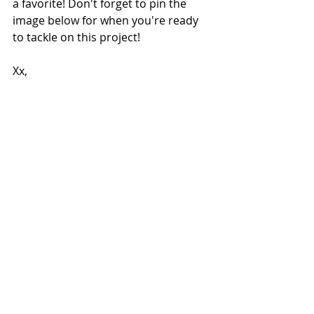
a favorite! Don't forget to pin the 
image below for when you're ready 
to tackle on this project!
Xx,