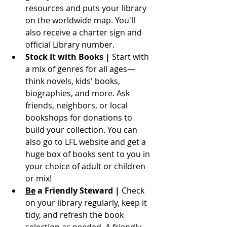
resources and puts your library 
on the worldwide map. You'll 
also receive a charter sign and 
official Library number. 
Stock It with Books | 
Start with 
a mix of genres for all ages—
think novels, kids' books, 
biographies, and more. Ask 
friends, neighbors, or local 
bookshops for donations to 
build your collection. You can 
also go to LFL website and get a 
huge box of books sent to you in 
your choice of adult or children 
or mix!
Be
 a Friendly Steward | 
Check 
on your library regularly, keep it 
tidy, and refresh the book 
selection as needed. A friendly 