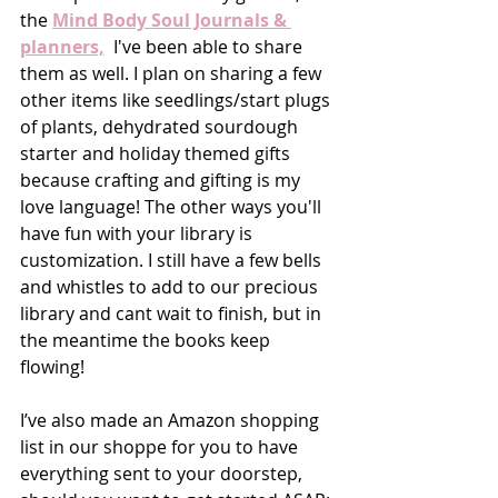
the 
Mind Body Soul Journals & 
planners,
  I've been able to share 
them as well. I plan on sharing a few 
other items like seedlings/start plugs 
of plants, dehydrated sourdough 
starter and holiday themed gifts 
because crafting and gifting is my 
love language! The other ways you'll 
have fun with your library is 
customization. I still have a few bells 
and whistles to add to our precious 
library and cant wait to finish, but in 
the meantime the books keep 
flowing!
I’ve also made an Amazon shopping 
list in our shoppe for you to have 
everything sent to your doorstep, 