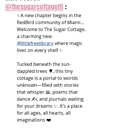
@thesugarcottagelfl
 :
✨A new chapter begins in the 
RedBird community of Miami… 
Welcome to The Sugar Cottage, 
a charming new 
@littlefreelibrary
 where magic 
lives on every shelf ✨
Tucked beneath the sun-
dappled trees 🌳, this tiny 
cottage is a portal to worlds 
unknown—filled with stories 
that whisper 📖, poems that 
dance ✍️, and journals waiting 
for your dreams ✨. It’s a place 
for all ages, all hearts, all 
imaginations ❤️