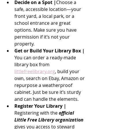
Decide on a Spot |
Choose a 
safe, accessible location—your 
front yard, a local park, or a 
school entrance are great 
options. Make sure you have 
permission if it’s not your 
property.
Get or Build Your Library Box | 
You can order a ready-made 
library box from 
littlefreelibrary.org
, build your 
own, search on Ebay, Amazon or 
repurpose a weatherproof 
cabinet. Just be sure it’s sturdy 
and can handle the elements.
Register Your Library | 
Registering with the
 official 
Little Free Library organization
gives you access to steward 