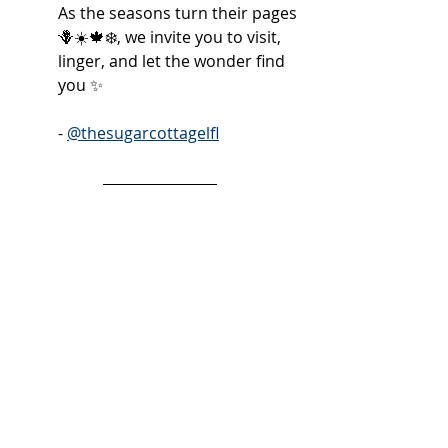
As the seasons turn their pages 
🪻☀️🍁❄️, we invite you to visit, 
linger, and let the wonder find 
you ✨
- 
@thesugarcottagelfl