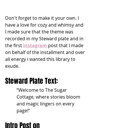
Don't forget to make it your own. I 
have a love for cozy and whimsy and 
I made sure that the theme was 
recorded in my Steward plate and in 
the first 
instagram
 post that I made 
on behalf of the installment and over 
all energy i wanted this library to 
exude.
Steward Plate Text:
“Welcome to The Sugar 
Cottage, where stories bloom 
and magic lingers on every 
page!”
Intro Post on 