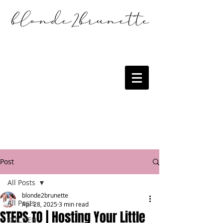
Post
All Posts
blonde2brunette
All Posts
Apr 28, 2025
3 min read
STEPS TO | Hosting Your Little
KITCHEN