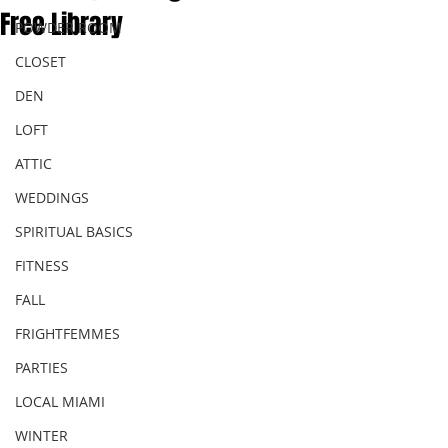
Free Library
POWDER ROOM
CLOSET
DEN
LOFT
ATTIC
WEDDINGS
SPIRITUAL BASICS
FITNESS
FALL
FRIGHTFEMMES
PARTIES
LOCAL MIAMI
WINTER