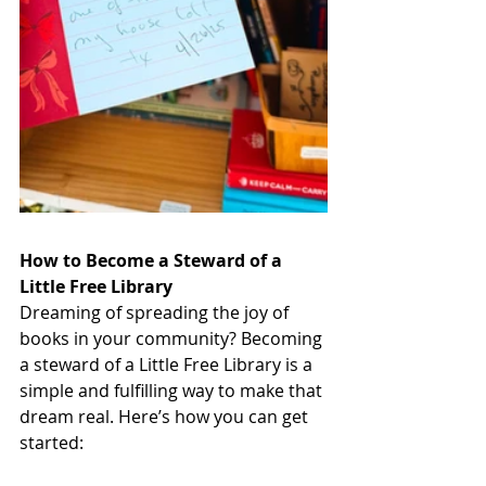
How to Become a Steward of a 
Little Free Library
Dreaming of spreading the joy of 
books in your community? Becoming 
a steward of a Little Free Library is a 
simple and fulfilling way to make that 
dream real. Here’s how you can get 
started: