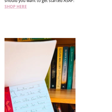
should you want to get started ASAP: 
SHOP HERE