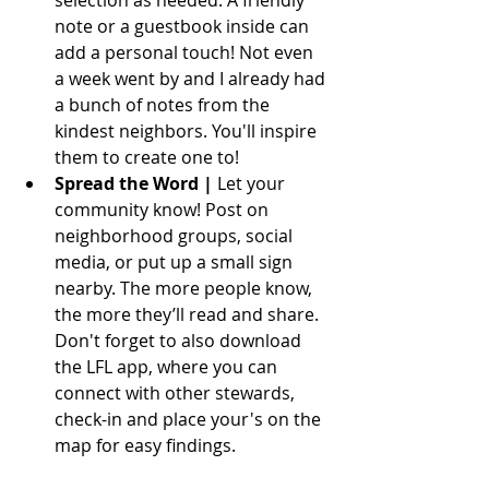
note or a guestbook inside can 
add a personal touch! Not even 
a week went by and I already had 
a bunch of notes from the 
kindest neighbors. You'll inspire 
them to create one to!
Spread the Word | 
Let your 
community know! Post on 
neighborhood groups, social 
media, or put up a small sign 
nearby. The more people know, 
the more they’ll read and share. 
Don't forget to also download 
the LFL app, where you can 
connect with other stewards, 
check-in and place your's on the 
map for easy findings.