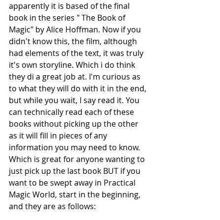
apparently it is based of the final 
book in the series " The Book of 
Magic" by Alice Hoffman. Now if you 
didn't know this, the film, although 
had elements of the text, it was truly 
it's own storyline. Which i do think 
they di a great job at. I'm curious as 
to what they will do with it in the end, 
but while you wait, I say read it. You 
can technically read each of these 
books without picking up the other 
as it will fill in pieces of any 
information you may need to know. 
Which is great for anyone wanting to 
just pick up the last book BUT if you 
want to be swept away in Practical 
Magic World, start in the beginning, 
and they are as follows: