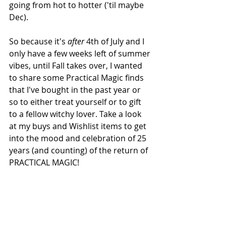
going from hot to hotter ('til maybe 
Dec). 
So because it's 
after
 4th of July and I 
only have a few weeks left of summer 
vibes, until Fall takes over, I wanted 
to share some Practical Magic finds 
that I've bought in the past year or 
so to either treat yourself or to gift 
to a fellow witchy lover. Take a look 
at my buys and Wishlist items to get 
into the mood and celebration of 25 
years (and counting) of the return of 
PRACTICAL MAGIC!