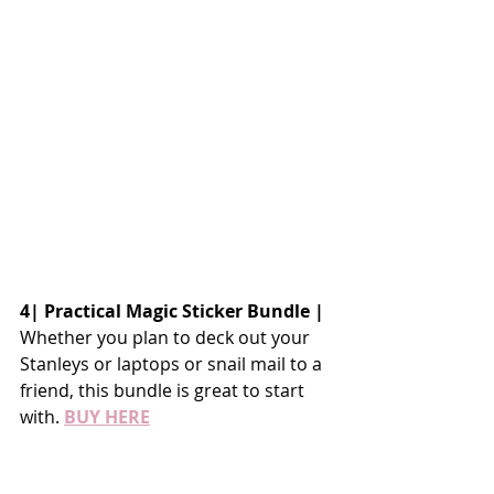
4| Practical Magic Sticker Bundle |
Whether you plan to deck out your 
Stanleys or laptops or snail mail to a 
friend, this bundle is great to start 
with. 
BUY HERE