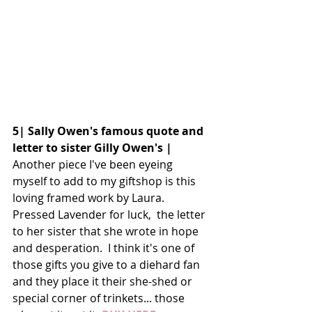
5| Sally Owen's famous quote and 
letter to sister Gilly Owen's |
Another piece I've been eyeing 
myself to add to my giftshop is this 
loving framed work by Laura. 
Pressed Lavender for luck,  the letter 
to her sister that she wrote in hope 
and desperation.  I think it's one of 
those gifts you give to a diehard fan 
and they place it their she-shed or 
special corner of trinkets... those 