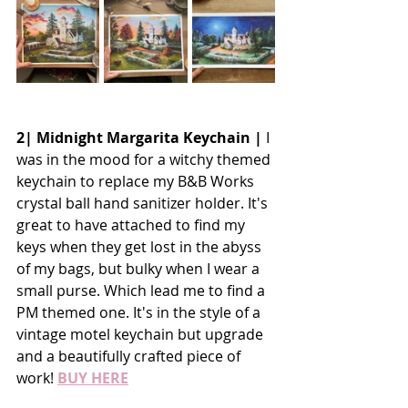
2| Midnight Margarita Keychain |
 I 
was in the mood for a witchy themed 
keychain to replace my B&B Works 
crystal ball hand sanitizer holder. It's 
great to have attached to find my 
keys when they get lost in the abyss 
of my bags, but bulky when I wear a 
small purse. Which lead me to find a 
PM themed one. It's in the style of a 
vintage motel keychain but upgrade 
and a beautifully crafted piece of 
work! 
BUY HERE