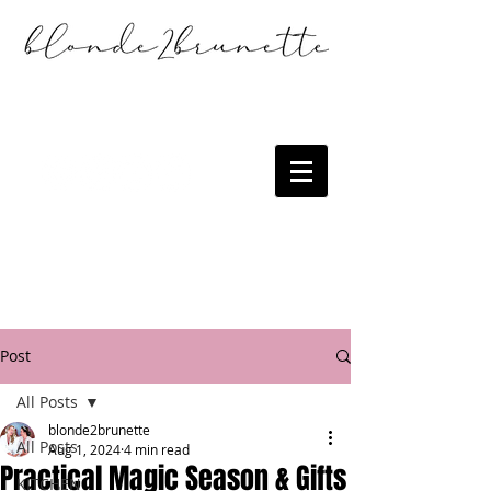
Post
All Posts
blonde2brunette
All Posts
Aug 1, 2024
4 min read
Practical Magic Season & Gifts
KITCHEN