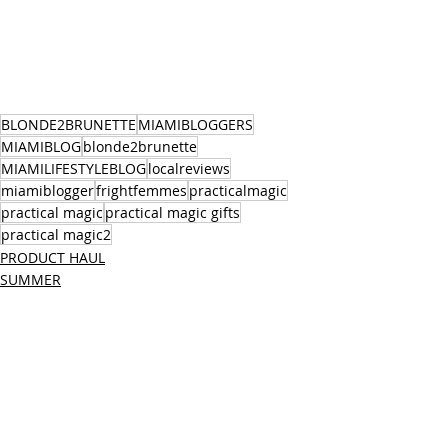
BLONDE2BRUNETTE
MIAMIBLOGGERS
MIAMIBLOG
blonde2brunette
MIAMILIFESTYLEBLOG
localreviews
miamiblogger
frightfemmes
practicalmagic
practical magic
practical magic gifts
practical magic2
PRODUCT HAUL
SUMMER
FALL