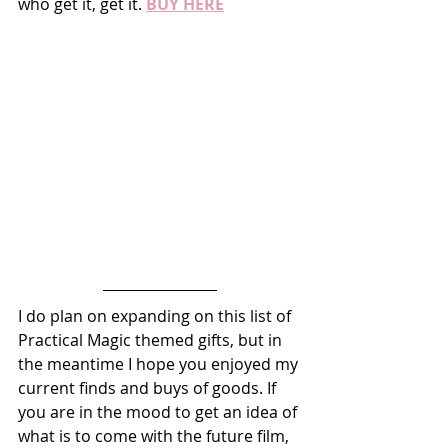
who get it, get it. 
BUY HERE
I do plan on expanding on this list of 
Practical Magic themed gifts, but in 
the meantime I hope you enjoyed my 
current finds and buys of goods. If 
you are in the mood to get an idea of 
what is to come with the future film, 