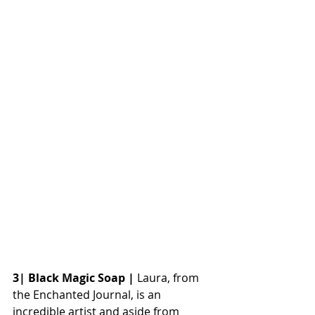
3| Black Magic Soap |
 Laura, from 
the Enchanted Journal, is an 
incredible artist and aside from 