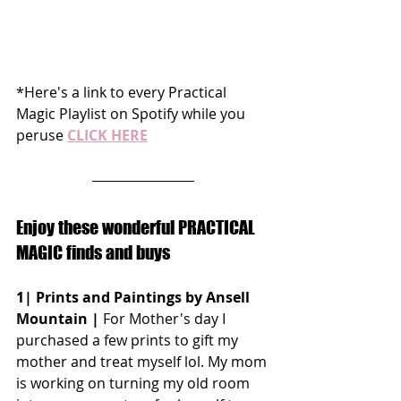
*Here's a link to every Practical 
Magic Playlist on Spotify while you 
peruse 
CLICK HERE
Enjoy these wonderful PRACTICAL 
MAGIC finds and buys
1| Prints and Paintings by Ansell 
Mountain |
 For Mother's day I 
purchased a few prints to gift my 
mother and treat myself lol. My mom 
is working on turning my old room 