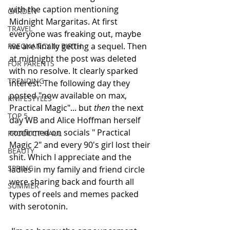
with the caption mentioning 
GARDEN
Midnight Margaritas. At first 
TRAVEL
everyone was freaking out, maybe 
we are finally getting a sequel. Then 
PREGNANCY to BIRTH
at midnight the post was deleted 
FOR PARENTS
with no resolve. It clearly sparked 
TRENDING
interest. The following day they 
posted "now available on max, 
KNIFESTYLES
Practical Magic"... but
 then 
the next 
TOP 5
day WB and Alice Hoffman herself 
confirmed on socials " Practical 
PRODUCT HAUL
Magic 2" and every 90's girl lost their 
BEAUTY
shit. Which I appreciate and the 
SPRING
ladies in my family and friend circle 
were sharing back and fourth all 
SUMMER
types of reels and memes packed 
with serotonin.