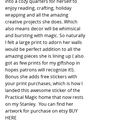
into a cozy quarters for herself to 
enjoy reading, crafting, holiday 
wrapping and all the amazing 
creative projects she does. Which 
also means decor will be whimsical 
and bursting with magic. So naturally 
I felt a large print to adorn her walls 
would be perfect addition to all the 
amazing pieces she is lining up ( also 
got as few prints for my giftshop in 
hopes patrons will recognize it!). 
Bonus she adds free stickers with 
your print purchases, which is how I 
landed this awesome sticker of the 
Practical Magic home that now rests 
on my Stanley.  You can find her 
artwork for purchase on etsy BUY 
HERE