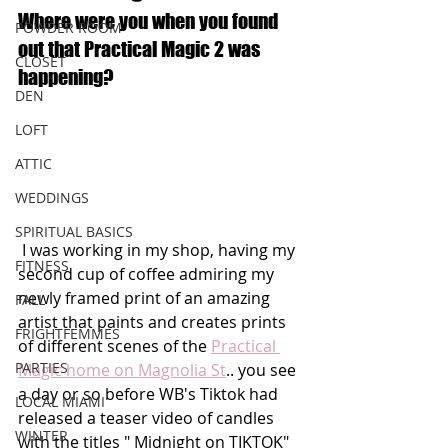
Where were you when you found 
POWDER ROOM
out that Practical Magic 2 was 
CLOSET
happening?
DEN
LOFT
ATTIC
WEDDINGS
SPIRITUAL BASICS
 I was working in my shop, having my 
FITNESS
second cup of coffee admiring my 
newly framed print of an amazing 
FALL
artist that paints and creates prints 
FRIGHTFEMMES
of different scenes of the 
Practical 
PARTIES
Magic home on Magnolia St
.. you see 
a day or so before WB's Tiktok had 
LOCAL MIAMI
released a teaser video of candles 
WINTER
with the titles " Midnight on TIKTOK" 