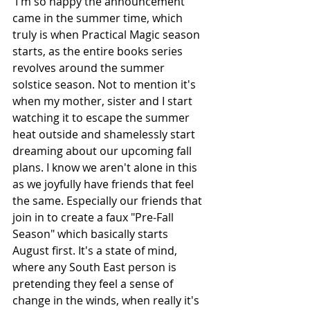
 I'm so happy the announcement 
came in the summer time, which 
truly is when Practical Magic season 
starts, as the entire books series 
revolves around the summer 
solstice season. Not to mention it's 
when my mother, sister and I start 
watching it to escape the summer 
heat outside and shamelessly start 
dreaming about our upcoming fall 
plans. I know we aren't alone in this 
as we joyfully have friends that feel 
the same. Especially our friends that 
join in to create a faux "Pre-Fall 
Season" which basically starts 
August first. It's a state of mind, 
where any South East person is 
pretending they feel a sense of 
change in the winds, when really it's 