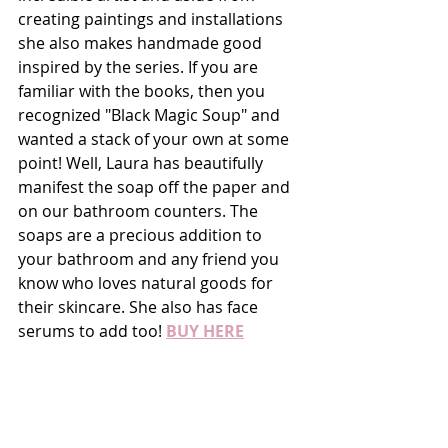
creating paintings and installations 
she also makes handmade good 
inspired by the series. If you are 
familiar with the books, then you 
recognized "Black Magic Soup" and 
wanted a stack of your own at some 
point! Well, Laura has beautifully 
manifest the soap off the paper and 
on our bathroom counters. The 
soaps are a precious addition to 
your bathroom and any friend you 
know who loves natural goods for 
their skincare. She also has face 
serums to add too! 
BUY HERE