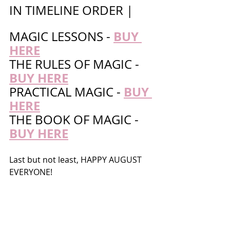
IN TIMELINE ORDER | 
BUY 
MAGIC LESSONS - 
HERE
THE RULES OF MAGIC - 
BUY HERE
BUY 
PRACTICAL MAGIC - 
HERE
THE BOOK OF MAGIC - 
BUY HERE
Last but not least, HAPPY AUGUST 
EVERYONE!