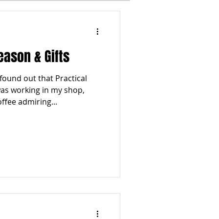
I
WINTER
eason & Gifts
ESTYLES
TOP 5
ound out that Practical
as working in my shop,
ffee admiring...