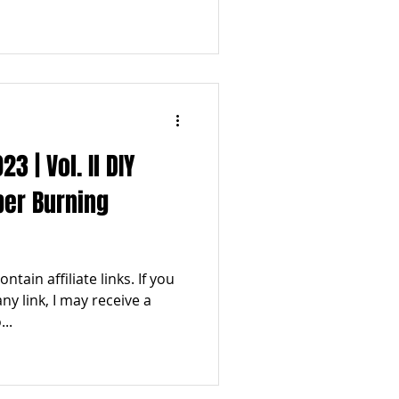
 | Vol. Il DIY
ber Burning
tain affiliate links. If you
y link, I may receive a
..