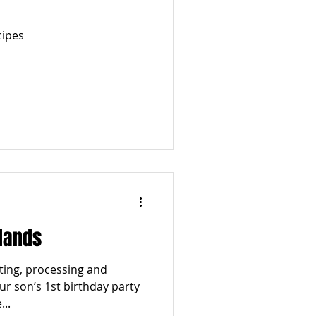
cipes
lands
ting, processing and
our son’s 1st birthday party
..