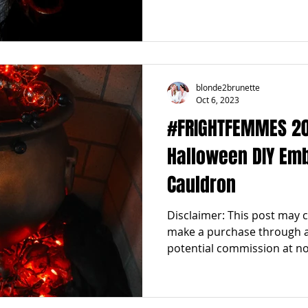
blonde2brunette
Oct 6, 2023
#FRIGHTFEMMES 2023
Halloween DIY Em
Cauldron
Disclaimer: This post may con
make a purchase through an
potential commission at no.