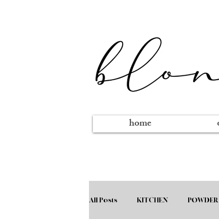
home
All Posts
KITCHEN
POWDER