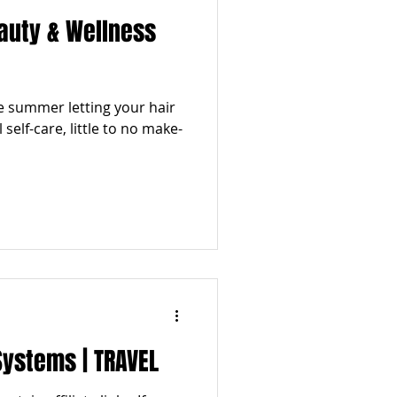
auty & Wellness
he summer letting your hair
 self-care, little to no make-
Systems | TRAVEL