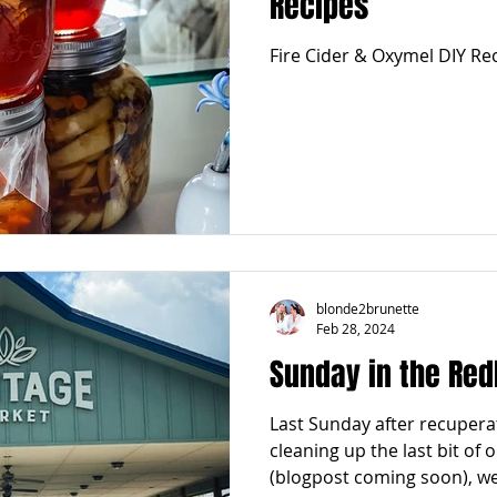
Recipes
Fire Cider & Oxymel DIY Re
blonde2brunette
Feb 28, 2024
Sunday in the Red
Last Sunday after recupera
cleaning up the last bit of 
(blogpost coming soon), we.