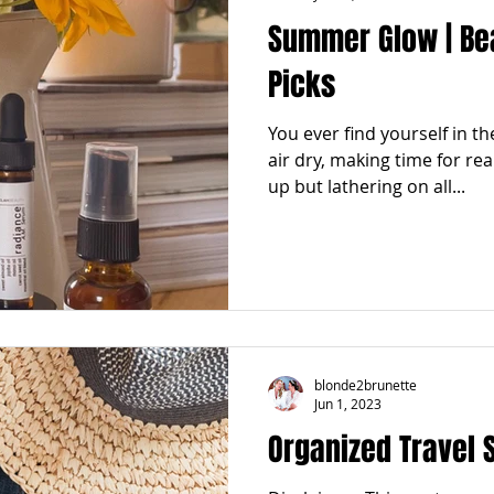
Summer Glow | Be
Picks
You ever find yourself in t
air dry, making time for real
up but lathering on all...
blonde2brunette
Jun 1, 2023
Organized Travel 