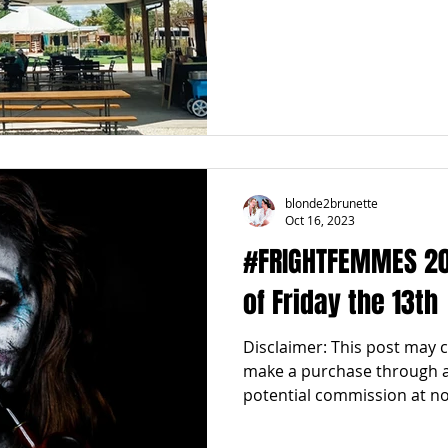
blonde2brunette
Oct 16, 2023
#FRIGHTFEMMES 2023
of Friday the 13th
Disclaimer: This post may con
make a purchase through an
potential commission at no.