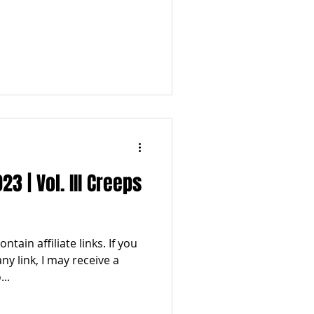
 | Vol. III Creeps
tain affiliate links. If you
y link, I may receive a
..