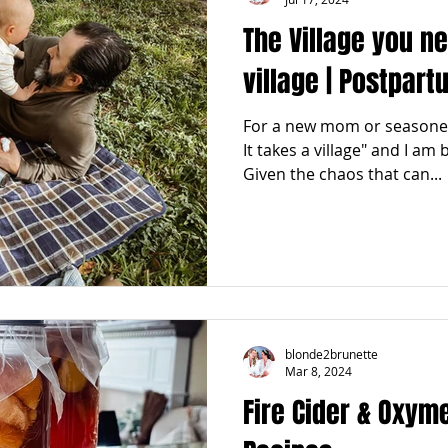
The Village you n
village | Postpar
For a new mom or seasoned
It takes a village" and I am
Given the chaos that can...
blonde2brunette
Mar 8, 2024
Fire Cider & Oxyme