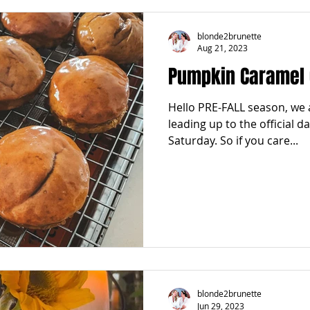
blonde2brunette
Aug 21, 2023
Pumpkin Caramel 
Hello PRE-FALL season, we 
leading up to the official da
Saturday. So if you care...
blonde2brunette
Jun 29, 2023