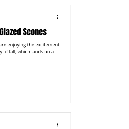
Glazed Scones
are enjoying the excitement
y of fall, which lands on a