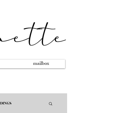
mailbox
DINGS