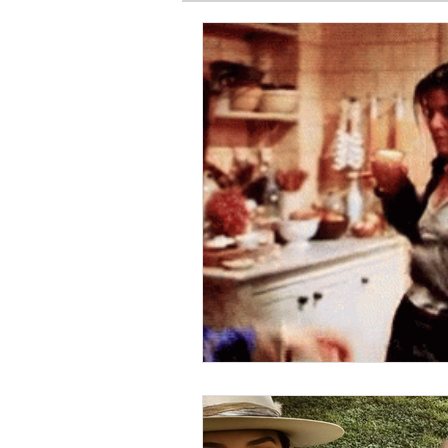
SPIRITUAL BASICS
FITNESS
GARDEN
TRAVEL
PRE
PRODUCT HAUL
BEAUTY