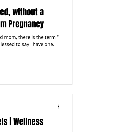
eed, without a
tum Pregnancy
 mom, there is the term "
 blessed to say I have one.
ls | Wellness