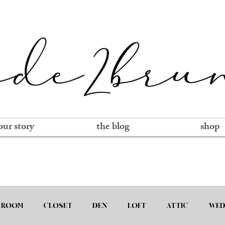
our story
the blog
shop
 ROOM
CLOSET
DEN
LOFT
ATTIC
WED