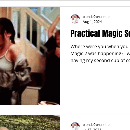
FALL
FRIGHTFEMMES
PARTIES
LOCAL MIAM
blonde2brunette
Aug 1, 2024
Practical Magic S
GNANCY to BIRTH
FOR PARENTS
TRENDING
KNIF
Where were you when you f
Magic 2 was happening? I w
SPRING
SUMMER
having my second cup of co
blonde2brunette
Jul 17, 2024