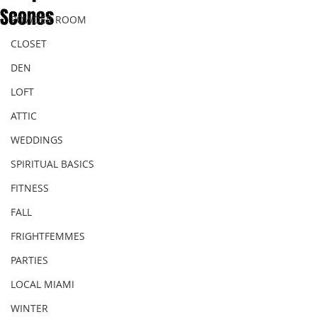
Scones
POWDER ROOM
CLOSET
DEN
LOFT
ATTIC
WEDDINGS
SPIRITUAL BASICS
FITNESS
FALL
FRIGHTFEMMES
PARTIES
LOCAL MIAMI
WINTER