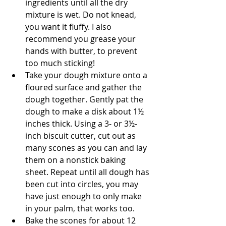
ingredients until all the dry 
mixture is wet. Do not knead, 
you want it fluffy. I also 
recommend you grease your 
hands with butter, to prevent 
too much sticking!
﻿﻿﻿Take your dough mixture onto a 
floured surface and gather the 
dough together. Gently pat the 
dough to make a disk about 1½ 
inches thick. Using a 3- or 3½-
inch biscuit cutter, cut out as 
many scones as you can and lay 
them on a nonstick baking 
sheet. Repeat until all dough has 
been cut into circles, you may 
have just enough to only make 
in your palm, that works too.
﻿﻿﻿Bake the scones for about 12 