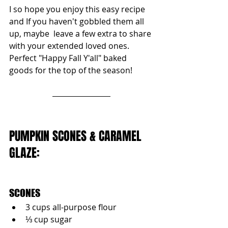
I so hope you enjoy this easy recipe 
and If you haven't gobbled them all 
up, maybe  leave a few extra to share 
with your extended loved ones. 
Perfect "Happy Fall Y'all" baked 
goods for the top of the season!
PUMPKIN SCONES & CARAMEL 
GLAZE:
SCONES
3 cups all-purpose flour
⅓ cup sugar