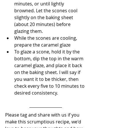
minutes, or until lightly 
browned. Let the scones cool 
slightly on the baking sheet 
(about 20 minutes) before 
glazing them.
﻿﻿﻿While the scones are cooling, 
prepare the caramel glaze
﻿﻿﻿To glaze a scone, hold it by the 
bottom, dip the top in the warm 
caramel glaze, and place it back 
on the baking sheet. I will say if 
you want it to be thicker, then 
check every five to 10 minutes to 
desired consistency. 
Please tag and share with us if you 
make this scrumptious recipe, we'd 