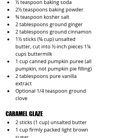
½ teaspoon baking soda
2½ teaspoons baking powder
¾ teaspoon kosher salt
2 tablespoons ground ginger
2 tablespoons ground cinnamon
1½ sticks (¾ cup) unsalted 
butter, cut into ½-inch pieces 1¼ 
cups buttermilk
1 cup canned pumpkin puree (all 
pumpkin, not pumpkin pie filling)
2 tablespoons pure vanilla 
extract
Optional 1/4 teaspoon ground 
clove
CARAMEL GLAZE
2 sticks (1 cup) unsalted butter
1 cup firmly packed light brown 
sugar