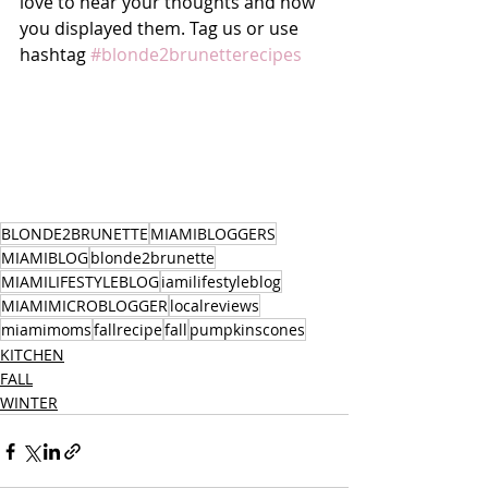
love to hear your thoughts and how 
you displayed them. Tag us or use 
hashtag 
#blonde2brunetterecipes
BLONDE2BRUNETTE
MIAMIBLOGGERS
MIAMIBLOG
blonde2brunette
MIAMILIFESTYLEBLOG
iamilifestyleblog
MIAMIMICROBLOGGER
localreviews
miamimoms
fallrecipe
fall
pumpkinscones
KITCHEN
FALL
WINTER