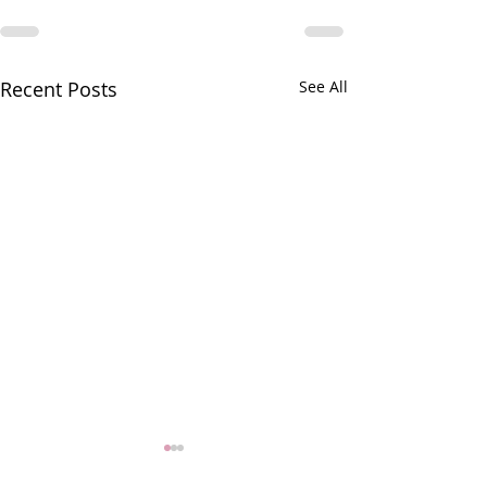
Recent Posts
See All