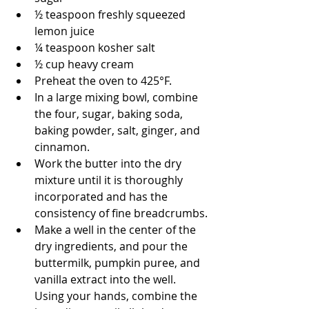
½ teaspoon freshly squeezed 
lemon juice
¼ teaspoon kosher salt
½ cup heavy cream
﻿﻿﻿Preheat the oven to 425°F.
﻿﻿﻿In a large mixing bowl, combine 
the four, sugar, baking soda, 
baking powder, salt, ginger, and 
cinnamon.
﻿﻿﻿Work the butter into the dry 
mixture until it is thoroughly 
incorporated and has the 
consistency of fine breadcrumbs.
﻿﻿﻿Make a well in the center of the 
dry ingredients, and pour the 
buttermilk, pumpkin puree, and 
vanilla extract into the well. 
Using your hands, combine the 