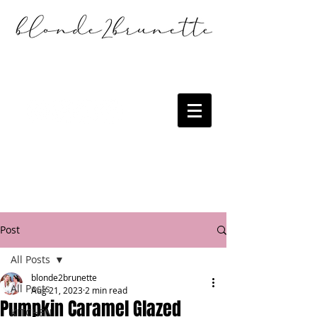
Post
All Posts
blonde2brunette
All Posts
Aug 21, 2023
2 min read
Pumpkin Caramel Glazed
KITCHEN