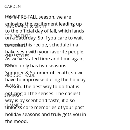
GARDEN
TRAVEL
Hello PRE-FALL season, we are 
enjoying the excitement leading up 
PREGNANCY to BIRTH
to the official day of fall, which lands 
FOR PARENTS
on a Saturday. So if you care to wait 
to make this recipe, schedule in a 
TRENDING
bake-sesh with your favorite people. 
KNIFESTYLES
As we've stated time and time again, 
Miami only has two seasons: 
TOP 5
Summer & Summer of Death, so we 
PRODUCT HAUL
have to improvise during the holiday 
BEAUTY
season. The best way to do that is 
enticing all the senses. The easiest 
SPRING
way is by scent and taste, it also 
SUMMER
unlocks core memories of your past 
holiday seasons and truly gets you in 
the mood.