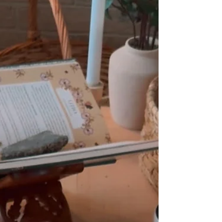
quiet pull to bring back monthly meet-ups
at The Sugar Cottage (the original cottage
my husband buil