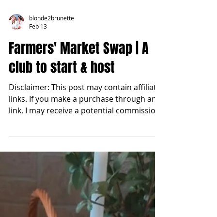
blonde2brunette
Feb 13
Farmers' Market Swap | A
club to start & host
Disclaimer: This post may contain affiliate
links. If you make a purchase through any
link, I may receive a potential commission
at no extra cost to you. How we gathered,
what we swapped, and how you can host
one too. There is something sacred about
women gathering around a table. Not for
performance nor for perfection, but for
connection. At the start of this year, I felt a