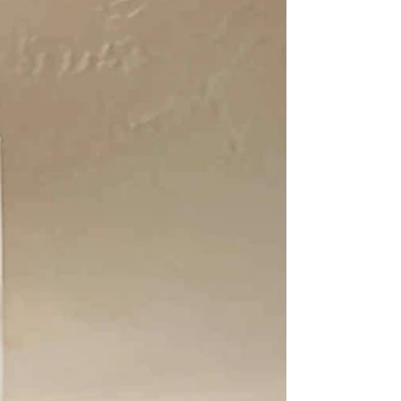
something invaluable: more intentional
time with my family and with myself. As I
move into 2026, my desire isn’t to reinvent
everything, it’s to expand on what’s
already