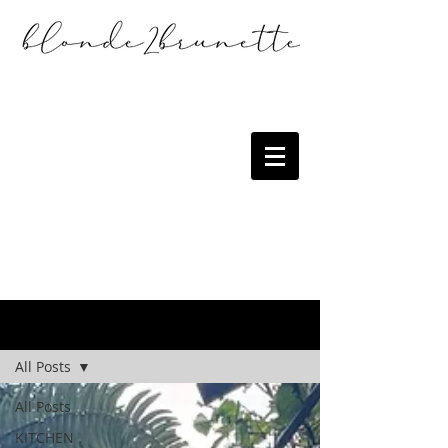
the blog
All Posts
All Posts
KITCHEN