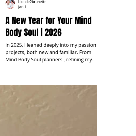
blonde2brunette
Jan 1
A New Year for Your Mind
Body Soul | 2026
In 2025, I leaned deeply into my passion
projects, both new and familiar. From
Mind Body Soul planners , refining my
health and wellness routines, and
exploring herbalism through my garden,
to fine-tuning business systems, traveling,
and most importantly improving my time
management. That shift alone created