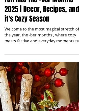
blonde2brunette
Sep 1, 2025
Fall Into the -Ber Months
2025 | Decor, Recipes, and
it's Cozy Season
Welcome to the most magical stretch of
the year, the -ber months , where cozy
meets festive and everyday moments turn
into traditions....