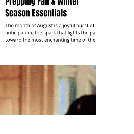
blonde2brunette
Aug 1, 2025
Prepping Fall & Winter
Season Essentials
The month of August is a joyful burst of
anticipation, the spark that lights the path
toward the most enchanting time of the
year: Fall...