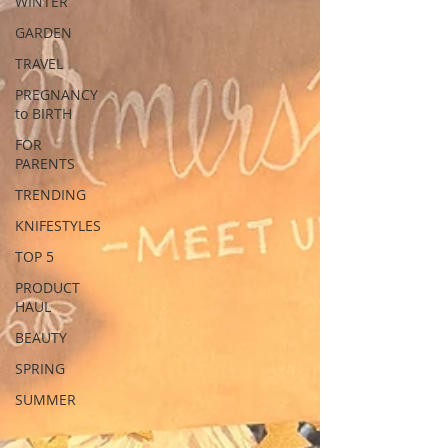
WINTER
GARDEN
TRAVEL
PREGNANCY
to BIRTH
FOR
PARENTS
TRENDING
KNIFESTYLES
TOP 5
PRODUCT
HAUL
BEAUTY
SPRING
SUMMER