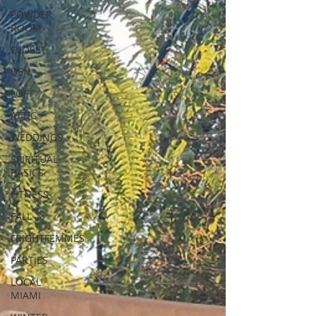
POWDER
ROOM
CLOSET
DEN
LOFT
ATTIC
WEDDINGS
SPIRITUAL
BASICS
FITNESS
FALL
FRIGHTFEMMES
PARTIES
LOCAL
MIAMI