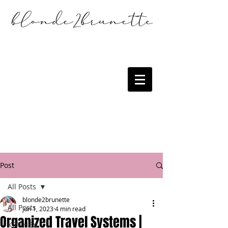
Post
All Posts
blonde2brunette
All Posts
Jun 1, 2023
4 min read
Organized Travel Systems |
KITCHEN