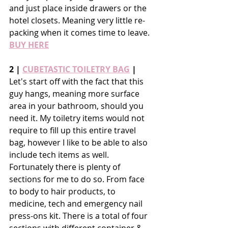
and just place inside drawers or the 
hotel closets. Meaning very little re-
packing when it comes time to leave. 
BUY HERE
2 | 
CUBETASTIC TOILETRY BAG
 |
Let's start off with the fact that this 
guy hangs, meaning more surface 
area in your bathroom, should you 
need it. My toiletry items would not 
require to fill up this entire travel 
bag, however I like to be able to also 
include tech items as well. 
Fortunately there is plenty of 
sections for me to do so. From face 
to body to hair products, to 
medicine, tech and emergency nail 
press-ons kit. There is a total of four 
sections with different container & 