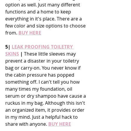
option as well. Just many different 
functions and a home to keep 
everything in it's place. There are a 
few color and size options to choose 
from. 
BUY HERE
5| 
LEAK PROOFING TOILETRY 
SKINS
 |
 These little sleeves may 
prevent a disaster in your toiletry 
bag or carry-on. You never know if 
the cabin pressure has popped 
something off. I can't tell you how 
many times my foundation, oil 
serum or dry shampoo have cause a 
ruckus in my bag. Although this isn't 
an organized item, it provides order 
in my mind. Just a helpful hack to 
share with anyone. 
BUY HERE