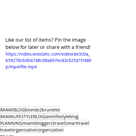
Like our list of items? Pin the image 
below for later or share with a friend!
https://video.wixstatic.com/video/ae3cba_
b59278cbd04748cd8a697ec83c625d1f/480
p/mp4/file.mp4
MIAMIBLOG
blonde2brunette
MIAMILIFESTYLEBLOG
iamilifestyleblog
PLANNING
miamibloggers
travel
smarttravel
travelorganization
organization