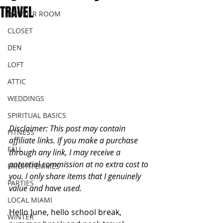
TRAVEL
POWDER ROOM
CLOSET
DEN
LOFT
ATTIC
WEDDINGS
SPIRITUAL BASICS
Disclaimer: This post may contain 
FITNESS
affiliate links. If you make a purchase 
FALL
through any link, I may receive a 
potential commission at no extra cost to 
FRIGHTFEMMES
you. I only share items that I genuinely 
PARTIES
value and have used. 
LOCAL MIAMI
Hello June, hello school break, 
WINTER