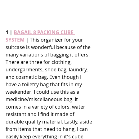
1 | 
BAGAIL 8 PACKING CUBE 
SYSTEM
 |
 This organizer for your 
suitcase is wonderful because of the 
many variations of bagging it offers. 
There are three for clothing, 
undergarments, shoe bag, laundry, 
and cosmetic bag. Even though I 
have a toiletry bag that fits in my 
weekender, I could use this as a 
medicine/miscellaneous bag. It 
comes in a variety of colors, water 
resistant and I find it made of 
durable quality material. Lastly, aside 
from items that need to hang, I can 
easily keep everything in it's cube 