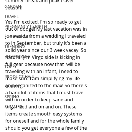
summer break and peak travel 
GARDEN
season!
TRAVEL
Yes I'm excited, I'm so ready to get 
PREGNANCY to BIRTH
out of dodge! My last vacation was in 
June aside from a wedding I traveled 
FOR PARENTS
to in September, but truly it's been a 
TRENDING
solid year since our 3 week vacay! So 
KNIFESTYLES
naturally m Virgo side is kicking in 
full gear because now that  will be 
TOP 5
traveling with an infant, I need to 
PRODUCT HAUL
make sure I am simplifying my life 
and organized to the max! So there's 
BEAUTY
a handful of items that I must travel 
SPRING
with in order to keep sane and 
organized and on and on. These 
SUMMER
items create smooth easy systems 
for oneself and for the whole family 
should you get everyone a few of the 