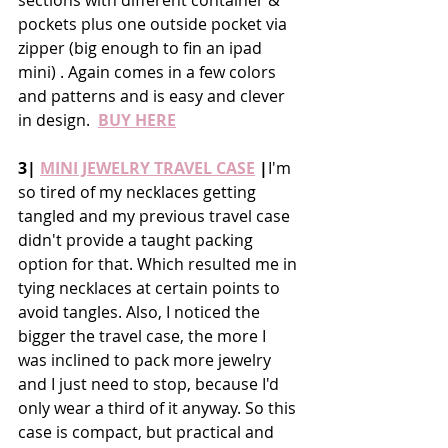
pockets plus one outside pocket via 
zipper (big enough to fin an ipad 
mini) . Again comes in a few colors 
and patterns and is easy and clever 
in design.  
BUY HERE
3| 
MINI JEWELRY TRAVEL CASE
 |
I'm 
so tired of my necklaces getting 
tangled and my previous travel case 
didn't provide a taught packing 
option for that. Which resulted me in 
tying necklaces at certain points to 
avoid tangles. Also, I noticed the 
bigger the travel case, the more I 
was inclined to pack more jewelry 
and I just need to stop, because I'd 
only wear a third of it anyway. So this 
case is compact, but practical and 