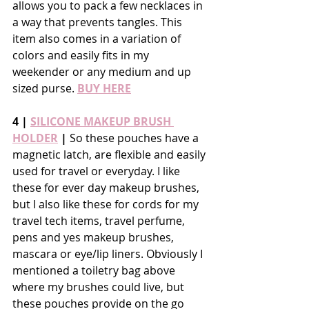
allows you to pack a few necklaces in 
a way that prevents tangles. This 
item also comes in a variation of 
colors and easily fits in my 
weekender or any medium and up 
sized purse. 
BUY HERE
4 | 
SILICONE MAKEUP BRUSH 
HOLDER
 |
 So these pouches have a 
magnetic latch, are flexible and easily 
used for travel or everyday. I like 
these for ever day makeup brushes, 
but I also like these for cords for my 
travel tech items, travel perfume, 
pens and yes makeup brushes, 
mascara or eye/lip liners. Obviously I 
mentioned a toiletry bag above 
where my brushes could live, but 
these pouches provide on the go 