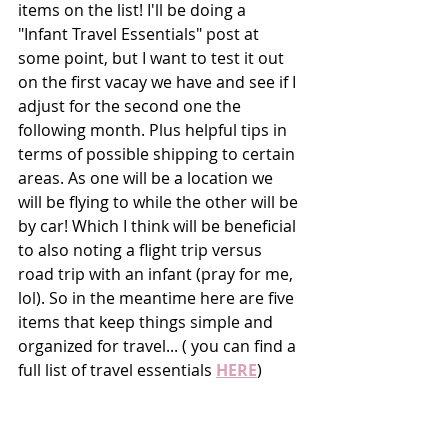
items on the list! I'll be doing a 
"Infant Travel Essentials" post at 
some point, but I want to test it out 
on the first vacay we have and see if I 
adjust for the second one the 
following month. Plus helpful tips in 
terms of possible shipping to certain 
areas. As one will be a location we 
will be flying to while the other will be 
by car! Which I think will be beneficial 
to also noting a flight trip versus 
road trip with an infant (pray for me, 
lol). So in the meantime here are five 
items that keep things simple and 
organized for travel... ( you can find a 
full list of travel essentials 
HERE
)