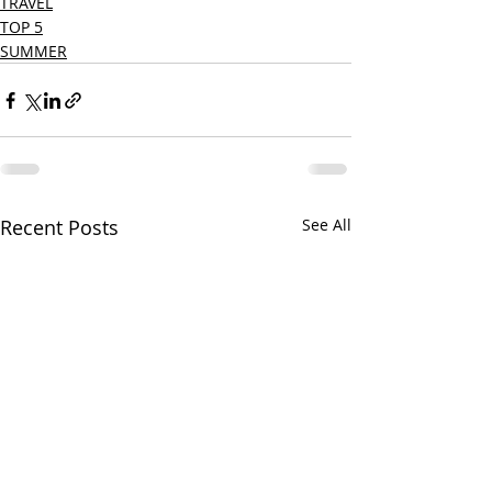
TRAVEL
TOP 5
SUMMER
Recent Posts
See All