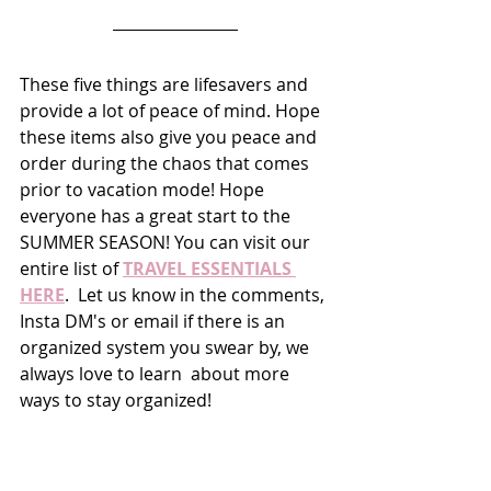
These five things are lifesavers and 
provide a lot of peace of mind. Hope 
these items also give you peace and 
order during the chaos that comes 
prior to vacation mode! Hope 
everyone has a great start to the 
SUMMER SEASON! You can visit our 
entire list of 
TRAVEL ESSENTIALS 
HERE
.  Let us know in the comments, 
Insta DM's or email if there is an 
organized system you swear by, we 
always love to learn  about more 
ways to stay organized!