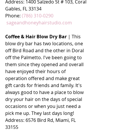
Address: 
1400 Salzedo St # 103, Coral 
Gables, FL 33134
Phone: 
(786) 310-0290
sageandhoneyhairstudio.com
Coffee & Hair Blow Dry Bar
 | This 
blow dry bar has two locations, one 
off Bird Road and the other in Doral 
off the Palmetto. I've been going to 
them since they opened and overall 
have enjoyed their hours of 
operation offered and make great 
gift cards for friends and family. It's 
always good to have a place to blow 
dry your hair on the days of special 
occasions or when you just need a 
pick me up. They last days long!
Address: 
6576 Bird Rd, Miami, FL 
33155