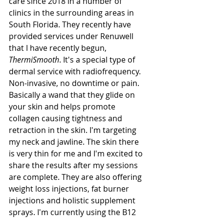
care since 2018 in a number of 
clinics in the surrounding areas in 
South Florida. They recently have 
provided services under Renuwell 
that I have recently begun, 
ThermiSmooth
. It's a special type of 
dermal service with radiofrequency. 
Non-invasive, no downtime or pain. 
Basically a wand that they glide on 
your skin and helps promote 
collagen causing tightness and 
retraction in the skin. I'm targeting 
my neck and jawline. The skin there 
is very thin for me and I'm excited to 
share the results after my sessions 
are complete. They are also offering 
weight loss injections, fat burner 
injections and holistic supplement 
sprays. I'm currently using the B12 