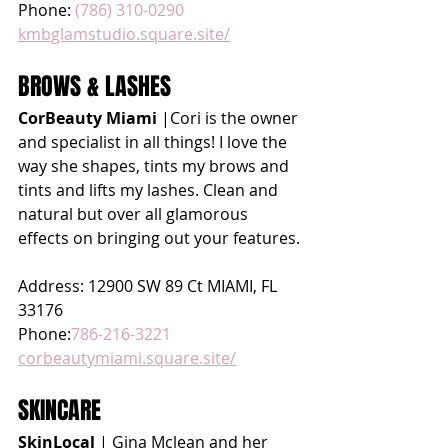
Phone: 
(786) 310-0290
kmbglamstudio.square.site/
BROWS & LASHES
CorBeauty Miami
 |Cori is the owner 
and specialist in all things! I love the 
way she shapes, tints my brows and 
tints and lifts my lashes. Clean and 
natural but over all glamorous 
effects on bringing out your features.
Address: 12900 SW 89 Ct MIAMI, FL 
33176 
Phone:
786-216-3221
corbeautymiami.square.site/
SKINCARE
SkinLocal 
| Gina Mclean and her 