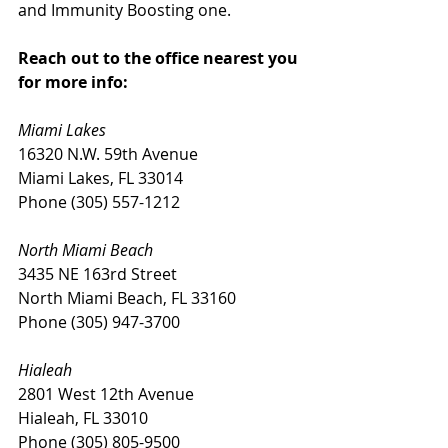
and Immunity Boosting one. 
Reach out to the office nearest you 
for more info: 
Miami Lakes
16320 N.W. 59th Avenue
Miami Lakes, FL 33014
Phone (305) 557-1212
North Miami Beach
3435 NE 163rd Street
North Miami Beach, FL 33160
Phone (305) 947-3700
Hialeah
2801 West 12th Avenue
Hialeah, FL 33010
Phone (305) 805-9500