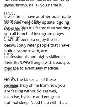
gyms, brows, nails - you name it! 
GARDEN
TRAVEL
It was time I have another post made 
PREGNANCY to BIRTH
so I could religiously update it going 
forward. Plus it's faster than sending 
FOR PARENTS
you all bunch of instagram pages 
TRENDING
and numbers. So enjoy the list 
below, I only refer people that I have 
KNIFESTYLES
built a rapport with, are 
TOP 5
professionals and highly skilled in 
PRODUCT HAUL
their craft. We'll begin with beauty to 
medspa to eventually medical.  
BEAUTY
SPRING
Here's the kicker, all of these 
services truly shine from how you 
SUMMER
are feeling within. So eat well, 
exercise, hydrate and get great 
optimal sleep. Need help with that, 