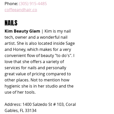
Phone: 
(305) 915-4485
coffeeandhair.co
NAILS
Kim Beauty Glam
 | Kim is my nail 
tech, owner and a wonderful nail 
artist. She is also located inside Sage 
and Honey, which makes for a very 
convenient flow of beauty "to do's". I 
love that she offers a variety of 
services for nails and personally 
great value of pricing compared to 
other places. Not to mention how 
hygienic she is in her studio and the 
use of her tools. 
Address: 
1400 Salzedo St # 103, Coral 
Gables, FL 33134