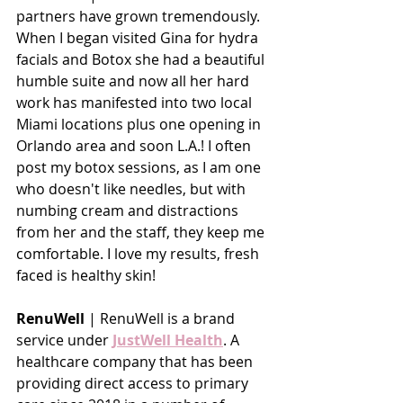
partners have grown tremendously. 
When I began visited Gina for hydra 
facials and Botox she had a beautiful 
humble suite and now all her hard 
work has manifested into two local 
Miami locations plus one opening in 
Orlando area and soon L.A.! I often 
post my botox sessions, as I am one 
who doesn't like needles, but with 
numbing cream and distractions 
from her and the staff, they keep me 
comfortable. I love my results, fresh 
faced is healthy skin!
RenuWell 
| RenuWell is a brand 
service under 
JustWell Health
. A 
healthcare company that has been 
providing direct access to primary 