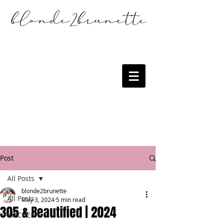
Post
All Posts
blonde2brunette
All Posts
May 3, 2024
5 min read
305 & Beautified | 2024
KITCHEN