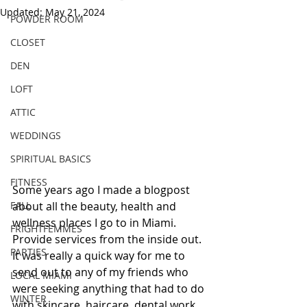
Updated:
May 21, 2024
POWDER ROOM
CLOSET
DEN
LOFT
ATTIC
WEDDINGS
SPIRITUAL BASICS
FITNESS
Some years ago I made a blogpost 
FALL
about all the beauty, health and 
wellness places I go to in Miami. 
FRIGHTFEMMES
Provide services from the inside out. 
PARTIES
It was really a quick way for me to 
send out to any of my friends who 
LOCAL MIAMI
were seeking anything that had to do 
WINTER
with skincare, haircare, dental work, 