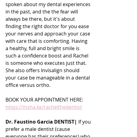
spoken about my dental experiences 
in the past, and the the fear will 
always be there, but it's about 
finding the right doctor for you ease 
your nerves and approach your case 
with care that is comforting. Having 
a healthy, full and bright smile is 
such a confidence boost and Rachel 
is someone who executes just that. 
She also offers Invisalign should 
your case be manageable in a dental 
office versus ortho.
BOOK YOUR APPOINTMENT HERE:
https://msha.ke/rachelthedentist
Dr. Faustino Garcia DENTIST|
 If you 
prefer a male dentist (cause 
everyone has their preferences) who 