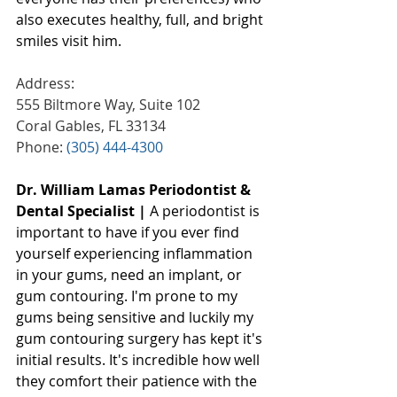
also executes healthy, full, and bright 
smiles visit him.
Address:
555 Biltmore Way, Suite 102
Coral Gables, FL 33134
Phone: 
(305) 444-4300
Dr. William Lamas Periodontist & 
Dental Specialist |
 A periodontist is 
important to have if you ever find 
yourself experiencing inflammation 
in your gums, need an implant, or 
gum contouring. I'm prone to my 
gums being sensitive and luckily my 
gum contouring surgery has kept it's 
initial results. It's incredible how well 
they comfort their patience with the 