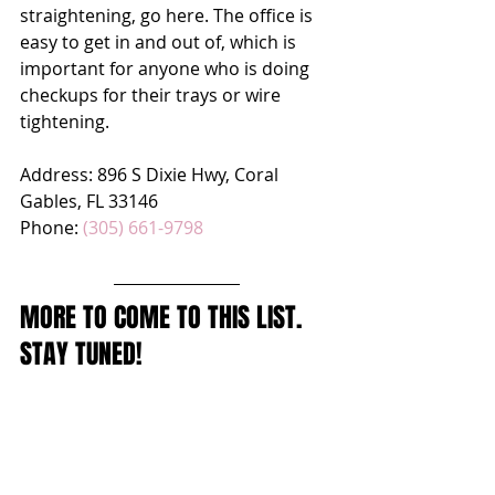
straightening, go here. The office is 
easy to get in and out of, which is 
important for anyone who is doing 
checkups for their trays or wire 
tightening.
Address: 
896 S Dixie Hwy, Coral 
Gables, FL 33146
Phone: 
(305) 661-9798
MORE TO COME TO THIS LIST. 
STAY TUNED!