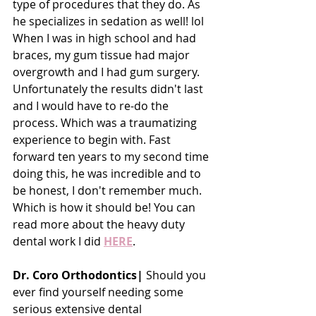
type of procedures that they do. As 
he specializes in sedation as well! lol 
When I was in high school and had 
braces, my gum tissue had major 
overgrowth and I had gum surgery. 
Unfortunately the results didn't last 
and I would have to re-do the 
process. Which was a traumatizing 
experience to begin with. Fast 
forward ten years to my second time 
doing this, he was incredible and to 
be honest, I don't remember much. 
Which is how it should be! You can 
read more about the heavy duty 
dental work I did 
HERE
.
Dr. Coro Orthodontics|
 Should you 
ever find yourself needing some 
serious extensive dental 