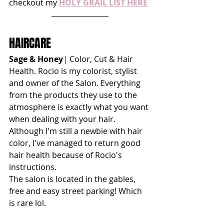
checkout my 
HOLY GRAIL LIST HERE
HAIRCARE
Sage & Honey
| Color, Cut & Hair 
Health. Rocio is my colorist, stylist 
and owner of the Salon. Everything 
from the products they use to the 
atmosphere is exactly what you want 
when dealing with your hair. 
Although I'm still a newbie with hair 
color, I've managed to return good 
hair health because of Rocio's 
instructions. 
The salon is located in the gables, 
free and easy street parking! Which 
is rare lol.