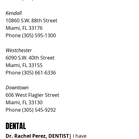
Kendall
10860 S.W. 88th Street
Miami, FL 33176
Phone (305) 595-1300
Westchester
6090 S.W. 40th Street
Miami, FL 33155
Phone (305) 661-6336
Downtown
606 West Flagler Street
Miami, FL 33130
Phone (305) 545-9292
DENTAL
Dr. Rachel Perez, DENTIST| 
I have 