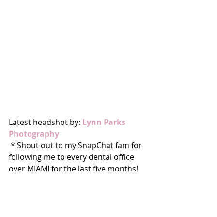
Latest headshot by: 
Lynn Parks 
Photography
 * Shout out to my SnapChat fam for 
following me to every dental office 
over MIAMI for the last five months! 