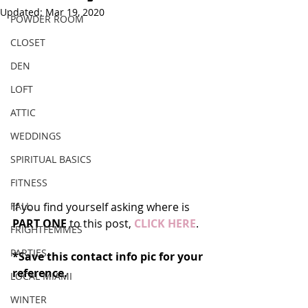
Updated:
Mar 19, 2020
POWDER ROOM
CLOSET
DEN
LOFT
ATTIC
WEDDINGS
SPIRITUAL BASICS
FITNESS
FALL
If you find yourself asking where is 
PART ONE
 to this post, 
CLICK HERE
.
FRIGHTFEMMES
PARTIES
*Save this contact info pic for your 
reference.
LOCAL MIAMI
WINTER