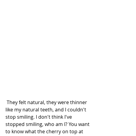
 They felt natural, they were thinner 
like my natural teeth, and I couldn't 
stop smiling. I don't think I've 
stopped smiling, who am I? You want 
to know what the cherry on top at 