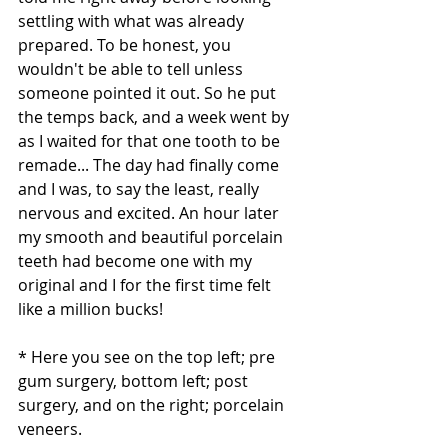
settling with what was already 
prepared. To be honest, you 
wouldn't be able to tell unless 
someone pointed it out. So he put 
the temps back, and a week went by 
as I waited for that one tooth to be 
remade... The day had finally come 
and I was, to say the least, really 
nervous and excited. An hour later 
my smooth and beautiful porcelain 
teeth had become one with my 
original and I for the first time felt 
like a million bucks!
* Here you see on the top left; pre 
gum surgery, bottom left; post 
surgery, and on the right; porcelain 
veneers. 