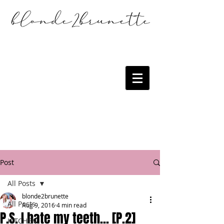
Post
All Posts
blonde2brunette
All Posts
Aug 9, 2016
4 min read
P.S. I hate my teeth... [P.2]
KITCHEN