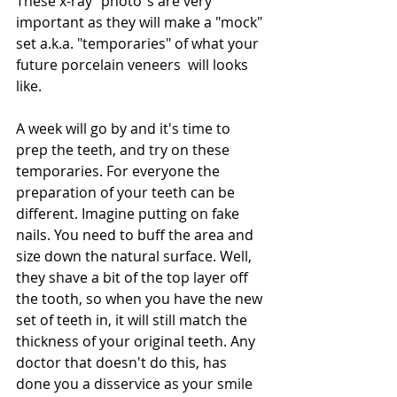
These x-ray "photo"s are very 
important as they will make a "mock" 
set a.k.a. "temporaries" of what your 
future porcelain veneers  will looks 
like. 
A week will go by and it's time to 
prep the teeth, and try on these 
temporaries. For everyone the 
preparation of your teeth can be 
different. Imagine putting on fake 
nails. You need to buff the area and 
size down the natural surface. Well, 
they shave a bit of the top layer off 
the tooth, so when you have the new 
set of teeth in, it will still match the 
thickness of your original teeth. Any 
doctor that doesn't do this, has 
done you a disservice as your smile 