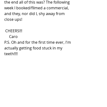
the end all of this was? The following 
week I booked/filmed a commercial, 
and they, nor did I, shy away from 
close ups! 
 CHEERS!!!
     Caro
P.S. Oh and for the first time ever, I'm 
actually getting food stuck in my 
teeth!!!! 