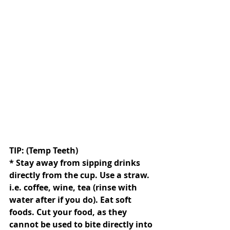
TIP: (Temp Teeth)
* Stay away from sipping drinks 
directly from the cup. Use a straw. 
i.e. coffee, wine, tea (rinse with 
water after if you do). Eat soft 
foods. Cut your food, as they 
cannot be used to bite directly into 