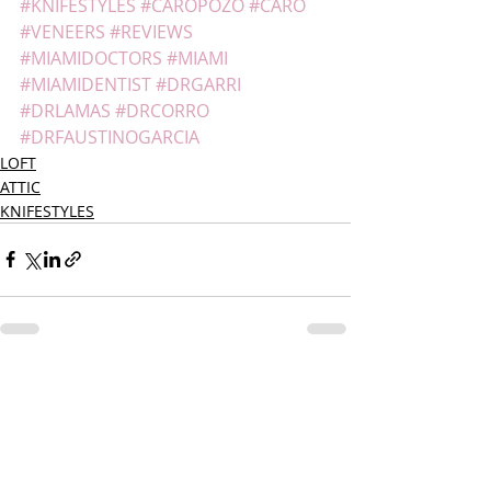
#KNIFESTYLES
#CAROPOZO
#CARO
#VENEERS
#REVIEWS
#MIAMIDOCTORS
#MIAMI
#MIAMIDENTIST
#DRGARRI
#DRLAMAS
#DRCORRO
#DRFAUSTINOGARCIA
LOFT
ATTIC
KNIFESTYLES
Recent Posts
See All