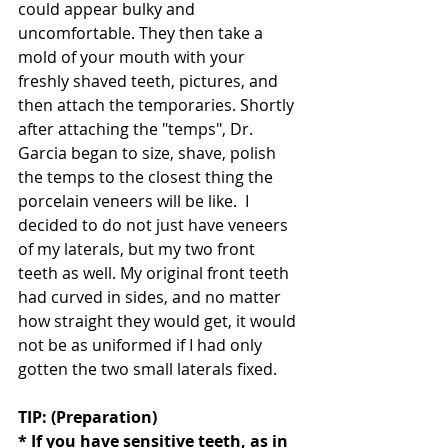
could appear bulky and 
uncomfortable. They then take a 
mold of your mouth with your 
freshly shaved teeth, pictures, and 
then attach the temporaries. Shortly 
after attaching the "temps", Dr. 
Garcia began to size, shave, polish 
the temps to the closest thing the 
porcelain veneers will be like.  I 
decided to do not just have veneers 
of my laterals, but my two front 
teeth as well. My original front teeth 
had curved in sides, and no matter 
how straight they would get, it would 
not be as uniformed if I had only 
gotten the two small laterals fixed. 
TIP: (Preparation)
* If you have sensitive teeth, as in 