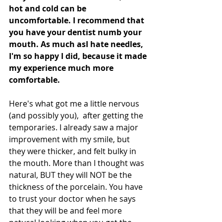
hot and cold can be 
uncomfortable. I recommend that 
you have your dentist numb your 
mouth. As much asI hate needles, 
I'm so happy I did, because it made 
my experience much more 
comfortable. 
Here's what got me a little nervous 
(and possibly you),  after getting the 
temporaries. I already saw a major 
improvement with my smile, but 
they were thicker, and felt bulky in 
the mouth. More than I thought was 
natural, BUT they will NOT be the 
thickness of the porcelain. You have 
to trust your doctor when he says 
that they will be and feel more 