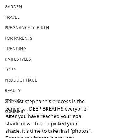
GARDEN
TRAVEL
PREGNANCY to BIRTH
FOR PARENTS
TRENDING
KNIFESTYLES
TOP 5
PRODUCT HAUL
BEAUTY
SPRING
The last step to this process is the 
veneers... DEEP BREATHS everyone!
SUMMER
After you have reached your goal 
shade of white and picked your 
shade, it's time to take final "photos". 