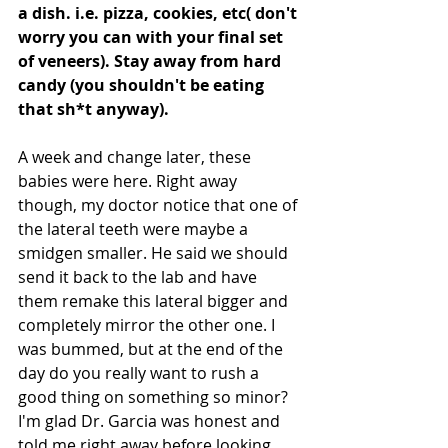
a dish. i.e. pizza, cookies, etc( don't 
worry you can with your final set 
of veneers). Stay away from hard 
candy (you shouldn't be eating 
that sh*t anyway).
A week and change later, these 
babies were here. Right away 
though, my doctor notice that one of 
the lateral teeth were maybe a 
smidgen smaller. He said we should 
send it back to the lab and have 
them remake this lateral bigger and 
completely mirror the other one. I 
was bummed, but at the end of the 
day do you really want to rush a 
good thing on something so minor? 
I'm glad Dr. Garcia was honest and 
told me right away before looking 