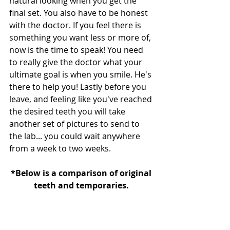
natural looking when you get the 
final set. You also have to be honest 
with the doctor. If you feel there is 
something you want less or more of, 
now is the time to speak! You need 
to really give the doctor what your 
ultimate goal is when you smile. He's 
there to help you! Lastly before you 
leave, and feeling like you've reached 
the desired teeth you will take 
another set of pictures to send to 
the lab... you could wait anywhere 
from a week to two weeks.
*Below is a comparison of original 
teeth and temporaries. 