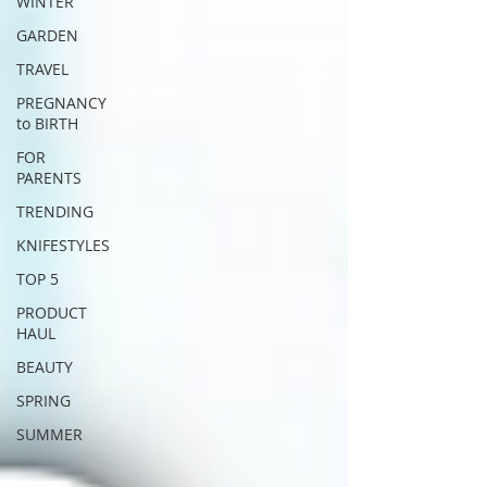
WINTER
GARDEN
TRAVEL
PREGNANCY
to BIRTH
FOR
PARENTS
TRENDING
KNIFESTYLES
TOP 5
PRODUCT
HAUL
BEAUTY
SPRING
SUMMER