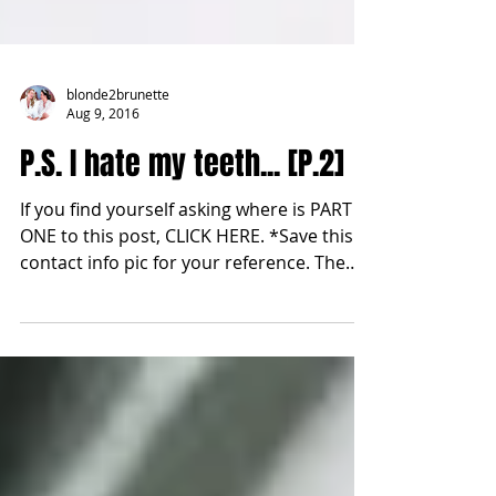
blonde2brunette
Aug 9, 2016
P.S. I hate my teeth... [P.2]
If you find yourself asking where is PART
ONE to this post, CLICK HERE. *Save this
contact info pic for your reference. The
last step to...