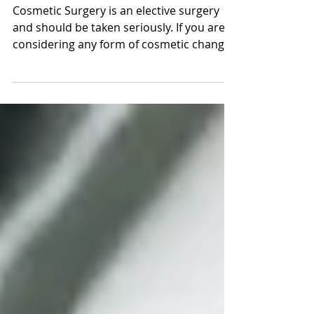
Review
Cosmetic Surgery is an elective surgery
and should be taken seriously. If you are
considering any form of cosmetic changes
and...