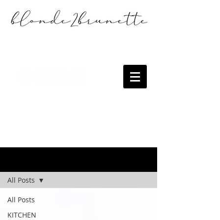
the blog
All Posts
All Posts
KITCHEN