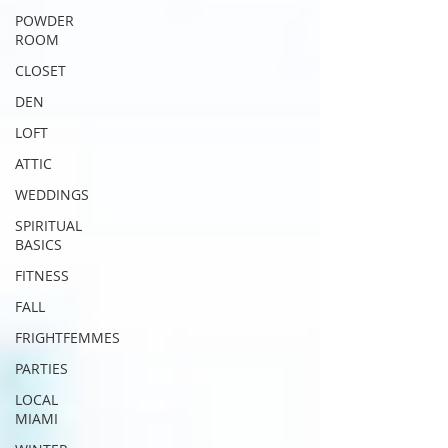
POWDER
ROOM
CLOSET
DEN
LOFT
ATTIC
WEDDINGS
SPIRITUAL
BASICS
FITNESS
FALL
FRIGHTFEMMES
PARTIES
LOCAL
MIAMI