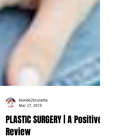
blonde2brunette
Mar 27, 2019
PLASTIC SURGERY | A Positive