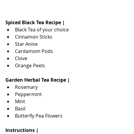
Spiced Black Tea Recipe |
Black Tea of your choice
Cinnamon Sticks
Star Anise
Cardamom Pods
Clove 
Orange Peels
Garden Herbal Tea Recipe |
Rosemary
Peppermint
Mint
Basil
Butterfly Pea Flowers
Instructions |