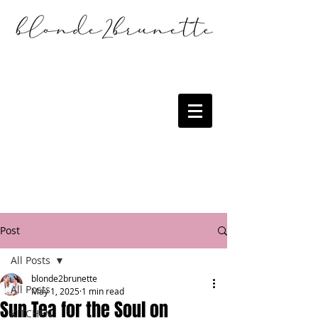
Post
All Posts
blonde2brunette
All Posts
May 1, 2025
1 min read
Sun Tea for the Soul on
KITCHEN