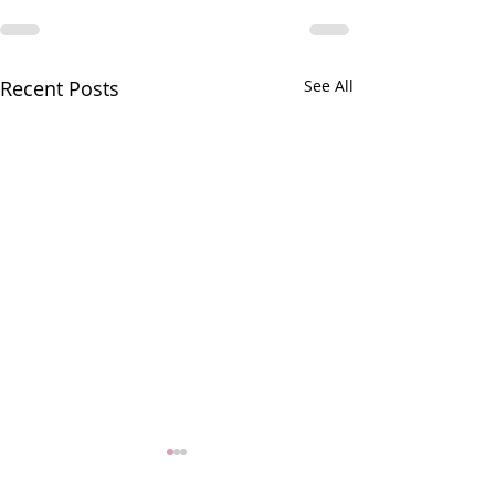
Recent Posts
See All