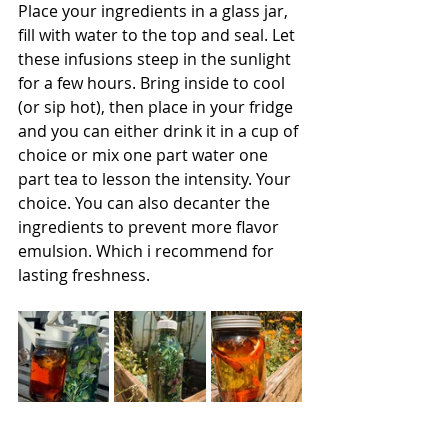
Place your ingredients in a glass jar, 
fill with water to the top and seal. Let 
these infusions steep in the sunlight 
for a few hours. Bring inside to cool  
(or sip hot), then place in your fridge 
and you can either drink it in a cup of 
choice or mix one part water one 
part tea to lesson the intensity. Your 
choice. You can also decanter the 
ingredients to prevent more flavor 
emulsion. Which i recommend for 
lasting freshness. 