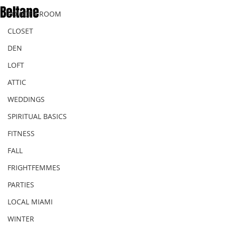
Beltane
POWDER ROOM
CLOSET
DEN
LOFT
ATTIC
WEDDINGS
SPIRITUAL BASICS
FITNESS
FALL
FRIGHTFEMMES
PARTIES
LOCAL MIAMI
WINTER