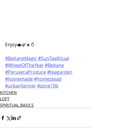
Enjoy
🫖🌿☀️🫙
#BeltaneMagic
#SunTeaRitual
#WheelOfTheYear
#Beltane
#PeruyeraProduce
#teagarden
#homemade
#homestead
#urbanfarmer
#zone10b
KITCHEN
LOFT
SPIRITUAL BASICS