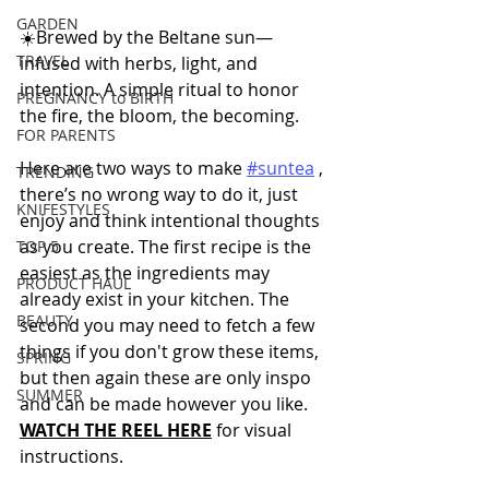
GARDEN
☀️Brewed by the Beltane sun—
TRAVEL
infused with herbs, light, and 
intention. A simple ritual to honor 
PREGNANCY to BIRTH
the fire, the bloom, the becoming.
FOR PARENTS
Here are two ways to make 
#suntea
 , 
TRENDING
there’s no wrong way to do it, just 
KNIFESTYLES
enjoy and think intentional thoughts 
as you create. The first recipe is the 
TOP 5
easiest as the ingredients may 
PRODUCT HAUL
already exist in your kitchen. The 
BEAUTY
second you may need to fetch a few 
things if you don't grow these items, 
SPRING
but then again these are only inspo 
SUMMER
and can be made however you like.  
WATCH THE REEL HERE
 for visual 
instructions.