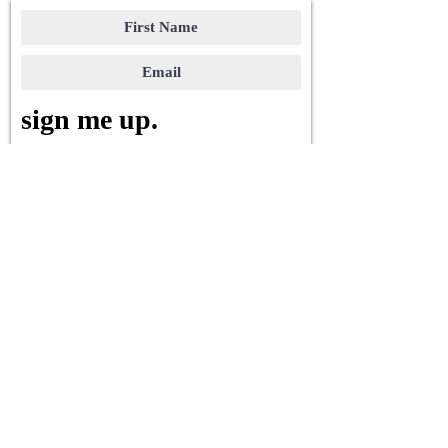
sign me up.