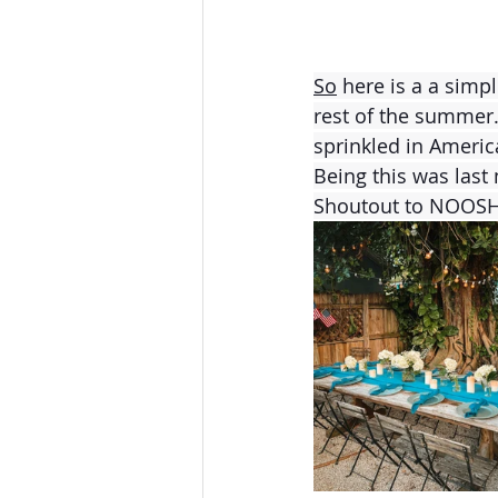
So
 here is a a simp
rest of the summer.
sprinkled in Americ
Being this was last 
Shoutout to NOOSH 