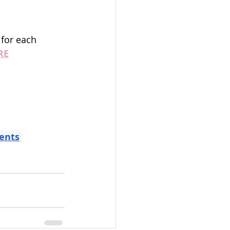
 for each 
RE
ents