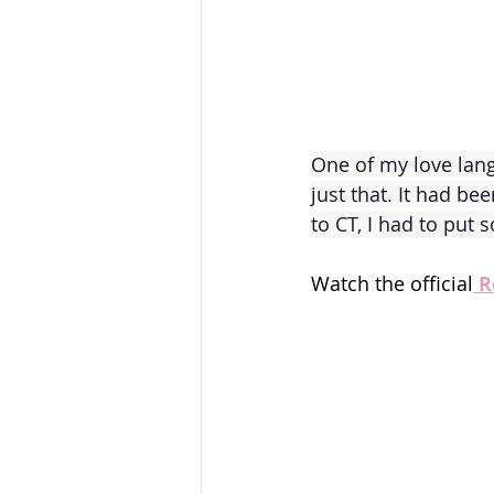
One of my love lang
just that. It had be
to CT, I had to put
Watch the official
 