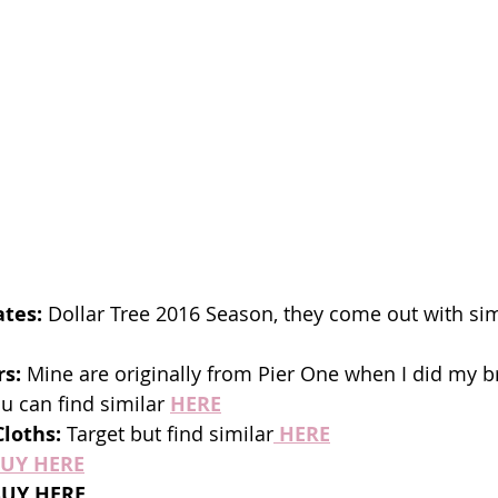
tes:
 Dollar Tree 2016 Season, they come out with sim
rs:
 Mine are originally from Pier One when I did my b
u can find similar 
HERE
loths: 
Target but find similar
HERE
UY HERE
BUY HERE