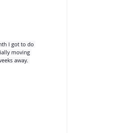
th I got to do 
cially moving 
 weeks away.