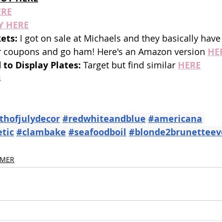
ERE
Y HERE
ets: 
I got on sale at Michaels and they basically have
r coupons and go ham! Here's an Amazon version 
HE
 to Display Plates: 
Target but find similar
HERE
 
thofjulydecor
#redwhiteandblue
#americana
tic
#clambake
#seafoodboil
#blonde2brunetteev
MER