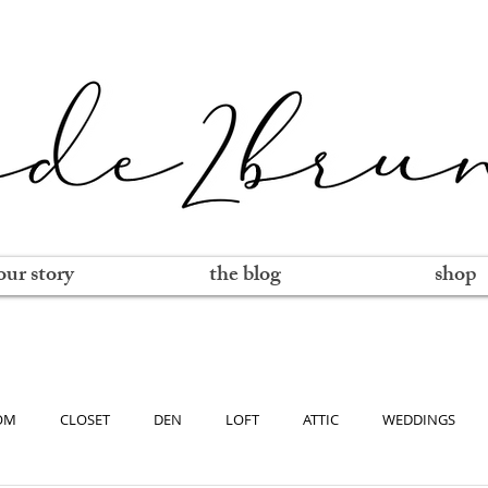
our story
the blog
shop
OM
CLOSET
DEN
LOFT
ATTIC
WEDDINGS