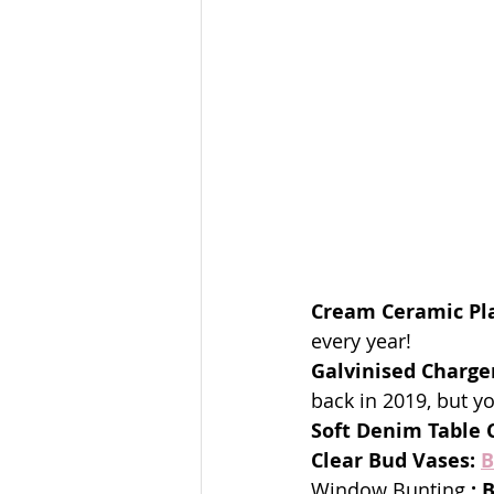
Cream Ceramic Pla
every year!
Galvinised Charge
back in 2019, but yo
Soft Denim Table C
Clear Bud Vases:
B
Window Bunting 
: 