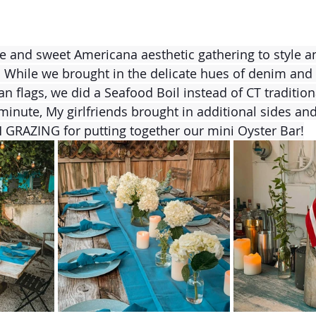
le and sweet Americana aesthetic gathering to style an
 While we brought in the delicate hues of denim and w
an flags, we did a Seafood Boil instead of CT traditio
minute, My girlfriends brought in additional sides and 
GRAZING for putting together our mini Oyster Bar!