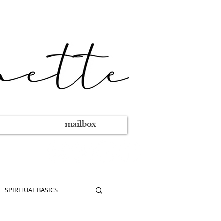
mailbox
SPIRITUAL BASICS