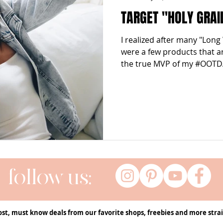
TARGET "HOLY GRAI
I realized after many "Long
were a few products that a
the true MVP of my #OOTD..
follow us:
ost, must know deals from our favorite shops, freebies and more strai