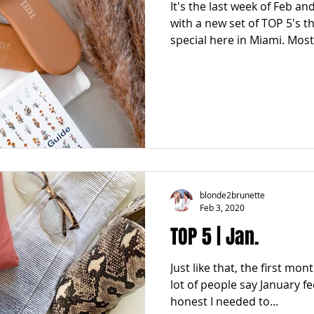
It's the last week of Feb a
with a new set of TOP 5's t
special here in Miami. Most 
blonde2brunette
Feb 3, 2020
TOP 5 | Jan.
Just like that, the first mon
lot of people say January fe
honest I needed to...