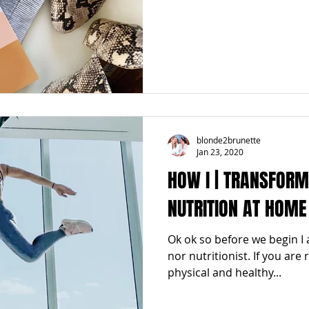
blonde2brunette
Jan 23, 2020
HOW I | TRANSFOR
NUTRITION AT HOME
Ok ok so before we begin I 
nor nutritionist. If you are
physical and healthy...