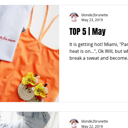
blonde2brunette
May 23, 2019
TOP 5 | May
It is getting hot! Miami, "Pa
heat is on...", Ok Will, but 
break a sweat and become.
blonde2brunette
May 22, 2019