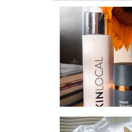
SPIRITUAL BASICS
FITNESS
GARDEN
TRAVEL
PRE
PRODUCT HAUL
BEAUTY