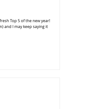
 fresh Top 5 of the new year!
n) and I may keep saying it