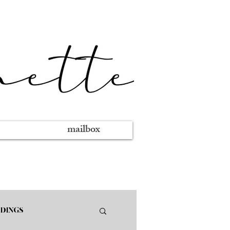
mailbox
DINGS