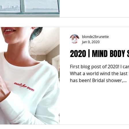
blonde2brunette
Jan 9, 2020
2020 | MIND BODY 
First blog post of 2020! I ca
What a world wind the last
has been! Bridal shower,...