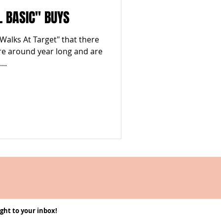
L BASIC" BUYS
 Walks At Target" that there
re around year long and are
..
ght to your inbox!