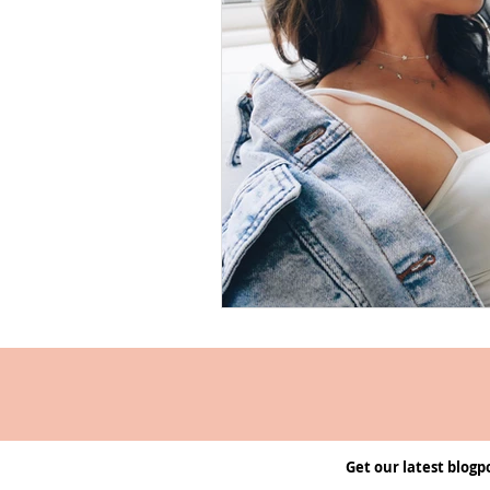
Get our latest blogp