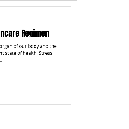
I
WINTER
kincare Regimen
ESTYLES
TOP 5
t organ of our body and the
t state of health. Stress,
..