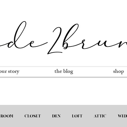
our story
the blog
shop
 ROOM
CLOSET
DEN
LOFT
ATTIC
WED