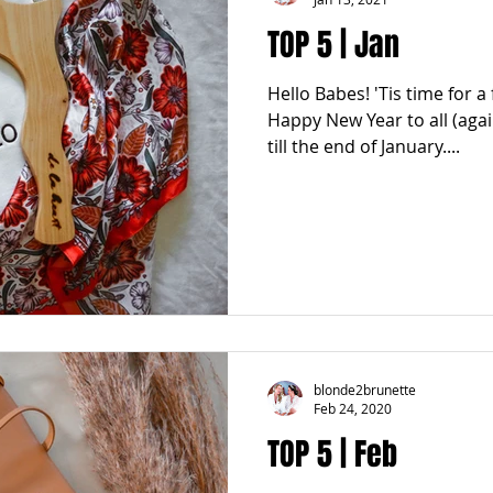
TOP 5 | Jan
Hello Babes! 'Tis time for a
Happy New Year to all (agai
till the end of January....
blonde2brunette
Feb 24, 2020
TOP 5 | Feb