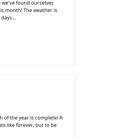
nd we've found ourselves
his month! The weather is
days...
th of the year is complete! A
els like forever, but to be