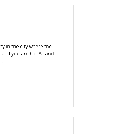
rty in the city where the
what if you are hot AF and
..