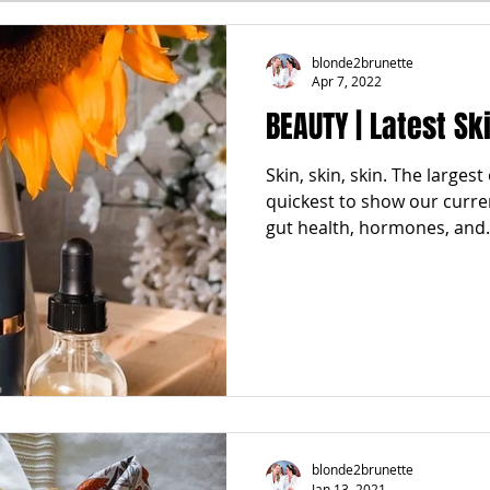
FALL
FRIGHTFEMMES
PARTIES
LOCAL MIAM
blonde2brunette
Apr 7, 2022
BEAUTY | Latest S
GNANCY to BIRTH
FOR PARENTS
TRENDING
KNIF
Skin, skin, skin. The larges
quickest to show our curren
SPRING
SUMMER
gut health, hormones, and.
blonde2brunette
Jan 13, 2021