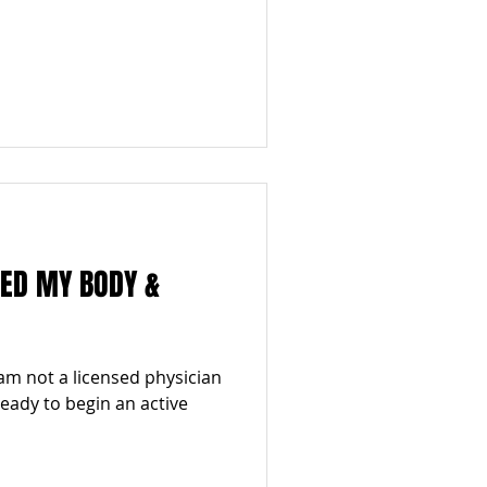
MED MY BODY &
am not a licensed physician
 ready to begin an active