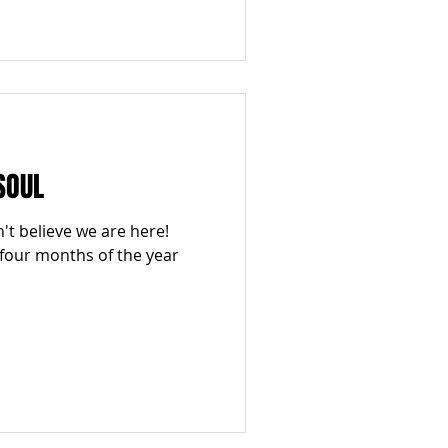
SOUL
n't believe we are here!
 four months of the year