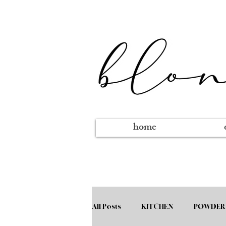
home
All Posts
KITCHEN
POWDER