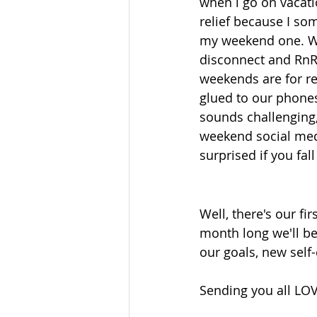
when i go on vacati
relief because I so
my weekend one. When
disconnect and RnR
weekends are for res
glued to our phones. 
sounds challenging, 
weekend social medi
surprised if you fall
Well, there's our fi
month long we'll be
our goals, new self-
Sending you all LO