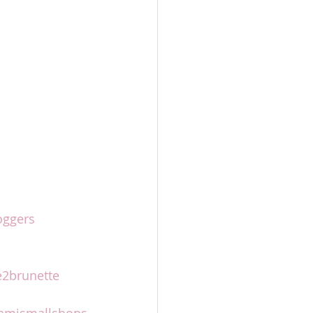
oggers
2brunette