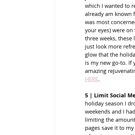
which I wanted to r
already am known fo
was most concerned
your eyes) were on 
three weeks, these 
just look more refr
glow that the holid
is my new go-to. If 
amazing rejuvenating
HERE
. 
5 | Limit Social 
holiday season I dr
weekends and I had v
limiting the amount
pages save it to my