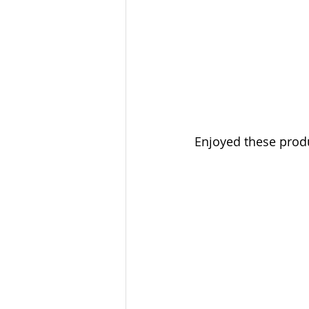
Enjoyed these produc