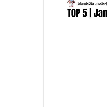
blonde2brunette
FITNESS
FALL
FRIGHTFE
TOP 5 | Ja
PREGNANCY to BIRTH
FOR PAR
SPRING
SUMMER