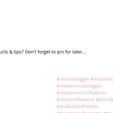
ts & tips? Don't forget to pin for later...
#miamiblogger
#miamibl
#miamimicroblogger
#miamimicroinfluencer
#miamiinfluencer
#blonde
#productandreview