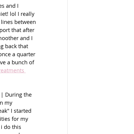
es and I 
! lol I really 
 lines between 
ort that after 
moother and I 
g back that 
once a quarter 
ave a bunch of 
reatments 
| During the 
an my 
ak" I started 
ties for my 
i do this 