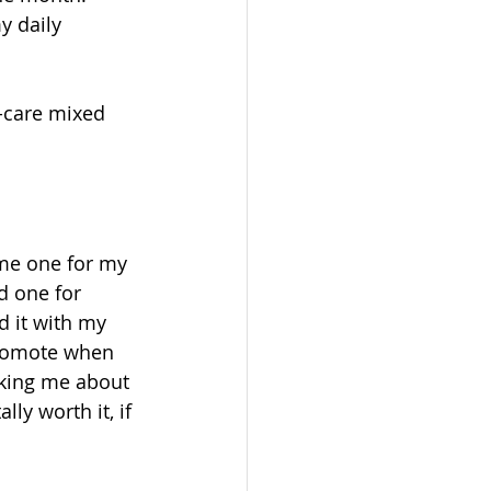
y daily 
f-care mixed 
me one for my 
d one for 
ed it with my 
 promote when 
sking me about 
ly worth it, if 