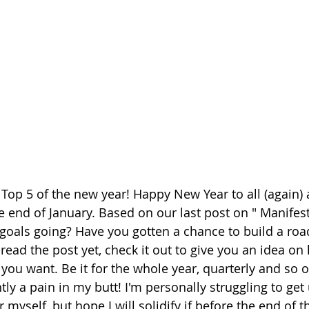
h Top 5 of the new year! Happy New Year to all (again)
the end of January. Based on our last post on " Manife
goals going? Have you gotten a chance to build a roa
 read the post yet, check it out to give you an idea on
 you want. Be it for the whole year, quarterly and so 
ntly a pain in my butt! I'm personally struggling to get 
r myself, but hope I will solidify if before the end of 