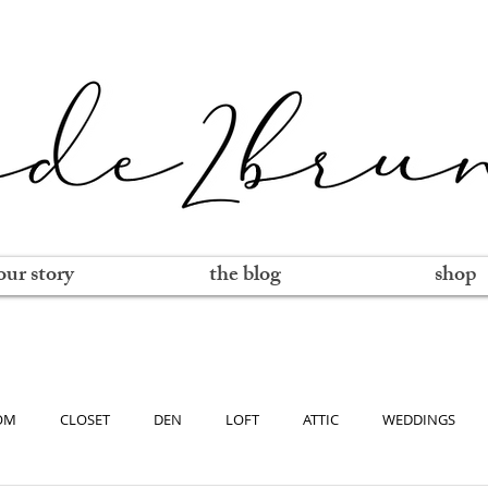
our story
the blog
shop
OM
CLOSET
DEN
LOFT
ATTIC
WEDDINGS