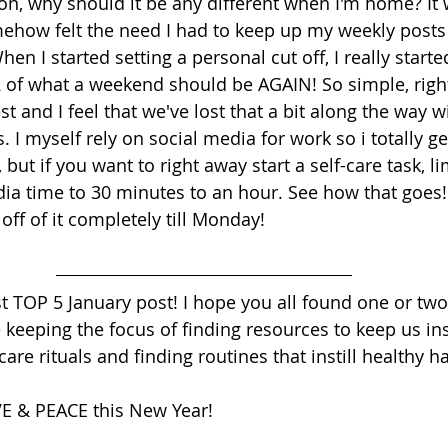
on, why should it be any different when I'm home? It 
mehow felt the need I had to keep up my weekly posts
 I started setting a personal cut off, I really started
 of what a weekend should be AGAIN! So simple, righ
t and I feel that we've lost that a bit along the way w
I myself rely on social media for work so i totally get i
but if you want to right away start a self-care task, li
a time to 30 minutes to an hour. See how that goes!
 off of it completely till Monday!
rst TOP 5 January post! I hope you all found one or two t
 keeping the focus of finding resources to keep us ins
care rituals and finding routines that instill healthy ha
VE & PEACE this New Year!