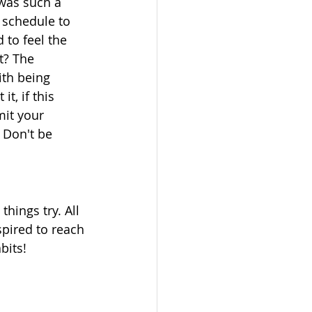
was such a 
 schedule to 
 to feel the 
t? The 
ith being 
t, if this 
mit your 
 Don't be 
hings try. All 
pired to reach 
bits!