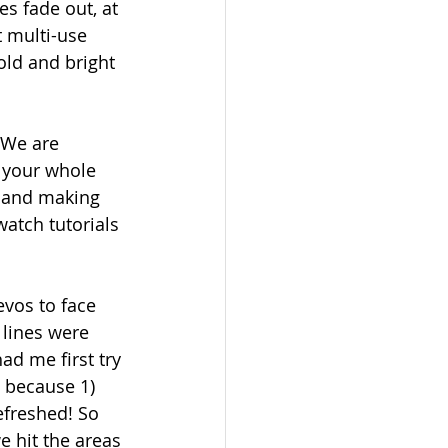
es fade out, at 
t multi-use 
bold and bright 
 We are 
t your whole 
r and making 
watch tutorials 
vos to face 
 lines were 
ad me first try 
t because 1) 
efreshed! So 
e hit the areas 