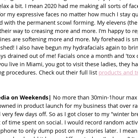
elax a bit. I mean 2020 had me making all sorts of fac
r my expressive faces no matter how much I stay quiet
 with the permanent scowl forming. My elevens (the
their way to creasing more and more. I'm happy to rep
lines are softening more and more. My forehead is s
eshed! I also have begun my hydrafacials again to brin
ays drained out of me! Facials once a month and 'tox 
you live in Miami, you got to visit these ladies, they h
 procedures. Check out their full list 
products and t
Media on Weekends|
 No more than 30min-1hour max 
owned in product launch for my business that over r
ery few days off. So as I got closer to my "winter bre
 of time spent on social. I would record random activi
 phone to only dump post on my stories later. I mean 