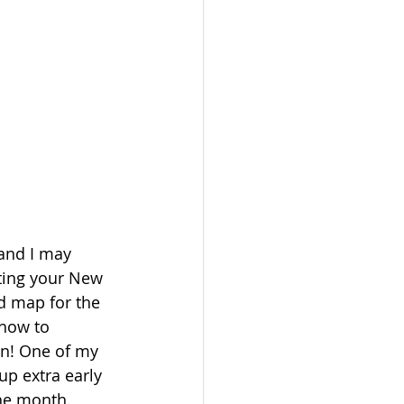
 and I may 
sting your New 
d map for the 
 how to 
on! One of my 
up extra early 
the month. 