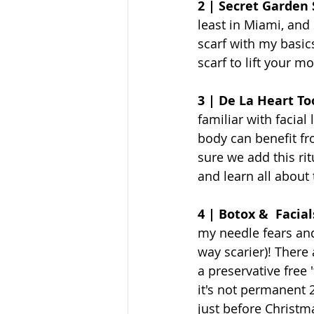
2 | Secret Garden 
least in Miami, and 
scarf with my basics
scarf to lift your m
3 | De La Heart To
familiar with facial
body can benefit fro
sure we add this rit
and learn all about 
4 | Botox &  Facial
my needle fears and 
way scarier)! There 
a preservative free 
it's not permanent 2
just before Christma