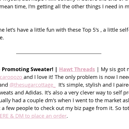
ean time, I'm getting all the other things I need in m
let's have a little fun with these Top 5's , a little sel
e.
- Promoting Sweater! | 
Hawt Threads
| My sis got 
caropozo 
and I love it! The only problem is now I nee
and 
@thesugarcottage_
  It's simple, stylish and I pair
sweats and Adidas. It's also a very clever way to self
tually had a couple dm's when I went to the market a
a few people to check out my biz page from it. So total
HERE & DM to place an order
.