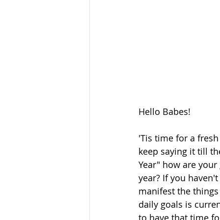
Hello Babes!
'Tis time for a fres
keep saying it till 
Year" how are your 
year? If you haven't
manifest the things
daily goals is curre
to have that time fo