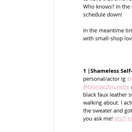
Who knows? In the m
schedule down! 
In the meantime time 
with small-shop lov
1 |Shameless Self
personal/actor ig 
@
@blonde2brunette
 
black faux leather 
walking about. I ac
the sweater and got 
you ask me! 
VISIT 