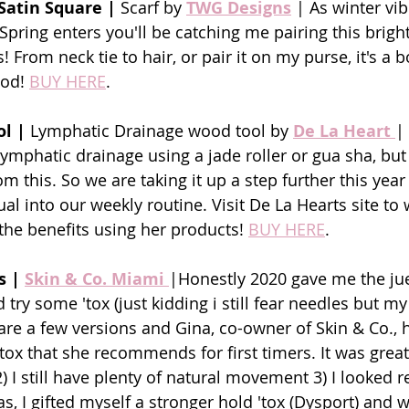
Satin Square |
 Scarf by 
TWG Designs
| As winter vib
Spring enters you'll be catching me pairing this brigh
! From neck tie to hair, or pair it on my purse, it's a 
ood! 
BUY HERE
.
ol |
 Lymphatic Drainage wood tool by
De La Heart
|
 lymphatic drainage using a jade roller or gua sha, bu
m this. So we are taking it up a step further this yea
ual into our weekly routine. Visit De La Hearts site to 
the benefits using her products! 
BUY HERE
.
s | 
Skin & Co. Miami 
|Honestly 2020 gave me the jue
try some 'tox (just kidding i still fear needles but my
are a few versions and Gina, co-owner of Skin & Co., h
'tox that she recommends for first timers. It was grea
) I still have plenty of natural movement 3) I looked r
s, I gifted myself a stronger hold 'tox (Dysport) and w