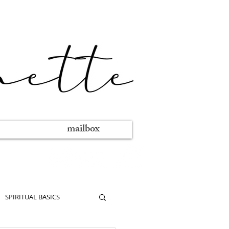
mailbox
SPIRITUAL BASICS