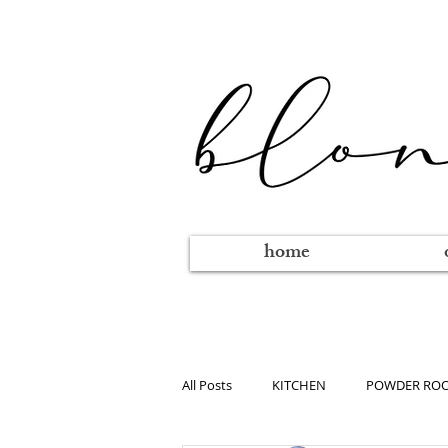
home
All Posts
KITCHEN
POWDER RO