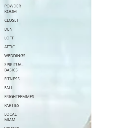
POWDER
ROOM
CLOSET
DEN
LOFT
ATTIC
WEDDINGS
SPIRITUAL
BASICS
FITNESS
FALL
FRIGHTFEMMES
PARTIES
LOCAL
MIAMI