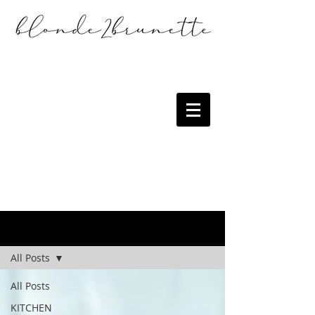
the blog
All Posts
All Posts
KITCHEN