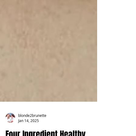
blonde2brunette