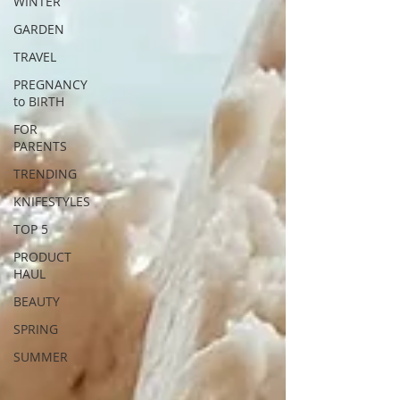
WINTER
GARDEN
TRAVEL
PREGNANCY
to BIRTH
FOR
PARENTS
TRENDING
KNIFESTYLES
TOP 5
PRODUCT
HAUL
BEAUTY
SPRING
SUMMER