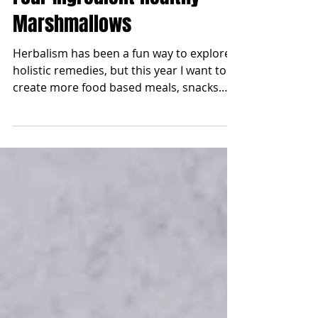
Jan 14, 2025
Four Ingredient Healthy
Marshmallows
Herbalism has been a fun way to explore
holistic remedies, but this year I want to
create more food based meals, snacks
and sweets that...