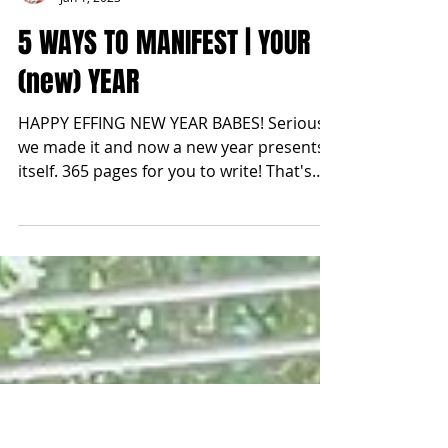
blonde2brunette
Jan 1, 2023
5 WAYS TO MANIFEST | YOUR
(new) YEAR
HAPPY EFFING NEW YEAR BABES! Seriously
we made it and now a new year presents
itself. 365 pages for you to write! That's
also 8,760 hours...