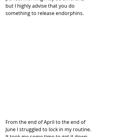
but I highly advise that you do 
something to release endorphins.
From the end of April to the end of 
June I struggled to lock in my routine. 
It took me some time to get it down, 