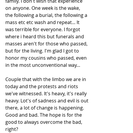
family. I don't wish that experience 
on anyone. One week is the wake, 
the following a burial, the following a 
mass etc etc wash and repeat... It 
was terrible for everyone. I forgot 
where i heard this but funerals and 
masses aren't for those who passed, 
but for the living. I'm glad I got to 
honor my cousins who passed, even 
in the most unconventional way...
Couple that with the limbo we are in 
today and the protests and riots 
we've witnessed. It's heavy, it's really 
heavy. Lot's of sadness and evil is out 
there, a lot of change is happening. 
Good and bad. The hope is for the 
good to always overcome the bad, 
right?