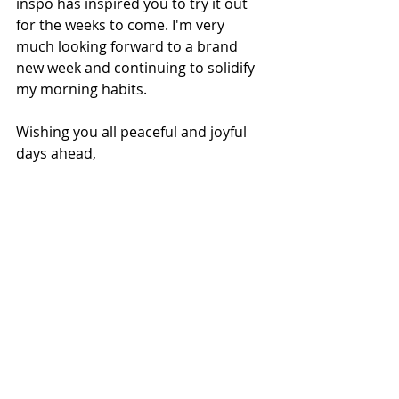
inspo has inspired you to try it out 
for the weeks to come. I'm very 
much looking forward to a brand 
new week and continuing to solidify 
my morning habits.
Wishing you all peaceful and joyful 
days ahead,