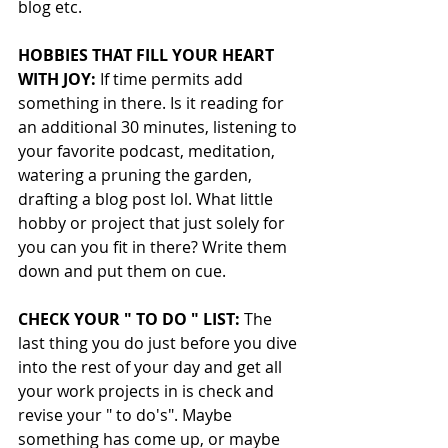
blog etc.
HOBBIES THAT FILL YOUR HEART 
WITH JOY:
 If time permits add 
something in there. Is it reading for 
an additional 30 minutes, listening to 
your favorite podcast, meditation,  
watering a pruning the garden, 
drafting a blog post lol. What little 
hobby or project that just solely for 
you can you fit in there? Write them 
down and put them on cue.
CHECK YOUR " TO DO " LIST:
 The 
last thing you do just before you dive 
into the rest of your day and get all 
your work projects in is check and 
revise your " to do's". Maybe 
something has come up, or maybe 