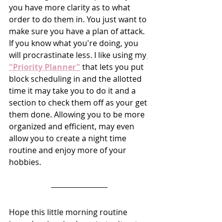
you have more clarity as to what 
order to do them in. You just want to 
make sure you have a plan of attack. 
If you know what you're doing, you 
will procrastinate less. I like using my
"Priority Planner"
 that lets you put 
block scheduling in and the allotted 
time it may take you to do it and a 
section to check them off as your get 
them done. Allowing you to be more 
organized and efficient, may even 
allow you to create a night time 
routine and enjoy more of your 
hobbies.
Hope this little morning routine 