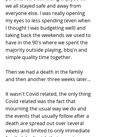
we all stayed safe and away from 
everyone else. I was really opening 
my eyes to less spending (even when 
I thought I was budgeting well) and 
taking back the weekends we used to 
have in the 90's where we spent the 
majority outside playing, bbq'n and 
simple quality time together. 
Then we had a death in the family 
and then another three weeks later... 
It wasn't Covid related, the only thing 
Covid related was the fact that 
mourning the usual way we do and 
the events that usually follow after a 
death are spread out over several 
weeks and limited to only immediate 