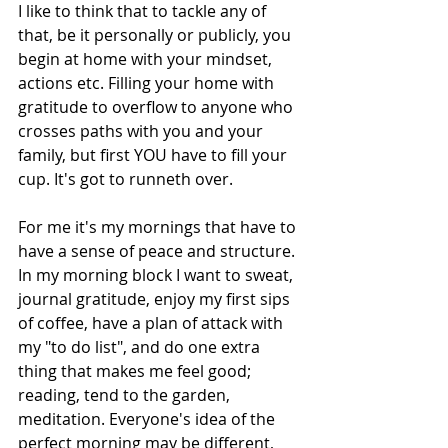
I like to think that to tackle any of 
that, be it personally or publicly, you 
begin at home with your mindset, 
actions etc. Filling your home with 
gratitude to overflow to anyone who 
crosses paths with you and your 
family, but first YOU have to fill your 
cup. It's got to runneth over.
For me it's my mornings that have to 
have a sense of peace and structure. 
In my morning block I want to sweat, 
journal gratitude, enjoy my first sips 
of coffee, have a plan of attack with 
my "to do list", and do one extra 
thing that makes me feel good; 
reading, tend to the garden, 
meditation. Everyone's idea of the 
perfect morning may be different, 