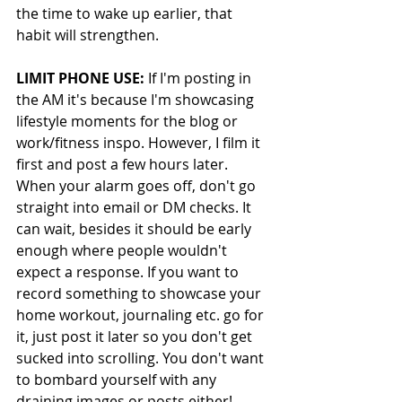
the time to wake up earlier, that 
habit will strengthen. 
LIMIT PHONE USE:
 If I'm posting in 
the AM it's because I'm showcasing 
lifestyle moments for the blog or 
work/fitness inspo. However, I film it 
first and post a few hours later. 
When your alarm goes off, don't go 
straight into email or DM checks. It 
can wait, besides it should be early 
enough where people wouldn't 
expect a response. If you want to 
record something to showcase your 
home workout, journaling etc. go for 
it, just post it later so you don't get 
sucked into scrolling. You don't want 
to bombard yourself with any 
draining images or posts either!