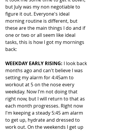
but July was my non negotiable to 
figure it out. Everyone's ideal 
morning routine is different, but 
these are the main things I do and if 
one or two or all seem like ideal 
tasks, this is how I got my mornings 
back:
WEEKDAY EARLY RISING:
 I look back 
months ago and can't believe I was 
setting my alarm for 4:45am to 
workout at 5 on the nose every 
weekday. Now I'm not doing that 
right now, but I will return to that as 
each month progresses. Right now 
I'm keeping a steady 5:45 am alarm 
to get up, hydrate and dressed to 
work out. On the weekends I get up 