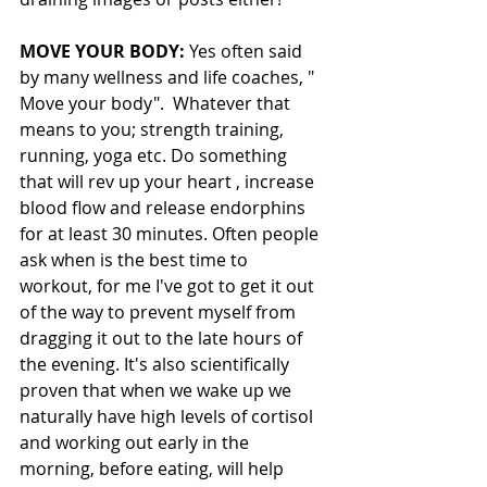
MOVE YOUR BODY:
 Yes often said 
by many wellness and life coaches, " 
Move your body".  Whatever that 
means to you; strength training, 
running, yoga etc. Do something 
that will rev up your heart , increase 
blood flow and release endorphins 
for at least 30 minutes. Often people 
ask when is the best time to 
workout, for me I've got to get it out 
of the way to prevent myself from 
dragging it out to the late hours of 
the evening. It's also scientifically 
proven that when we wake up we 
naturally have high levels of cortisol 
and working out early in the 
morning, before eating, will help 