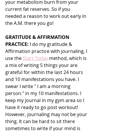
your metabolism burn from your 
current fat reserves. So if you 
needed a reason to work out early in 
the A.M. there you go!
GRATITUDE & AFFIRMATION 
PRACTICE:
 I do my gratitude & 
Affirmation practice with journaling, I 
use the 
Start Today 
method, which is 
a mix of writing 5 things your are 
grateful for within the last 24 hours 
and 10 manifestations you have. I 
swear I write " I am a morning 
person." in my 10 manifestations. I 
keep my journal in my gym area so I 
have it ready to go post workout! 
However, journaling may not be your 
thing. It can be hard to sit there 
sometimes to write if your mind is 