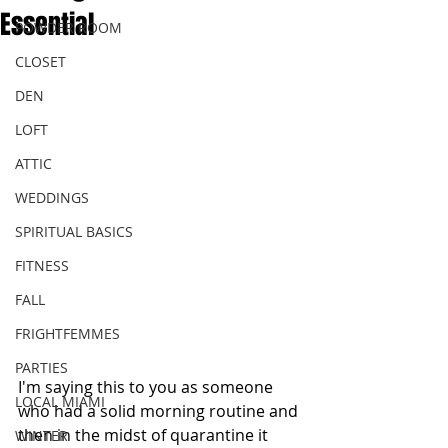
Essential
POWDER ROOM
CLOSET
DEN
LOFT
ATTIC
WEDDINGS
SPIRITUAL BASICS
FITNESS
FALL
FRIGHTFEMMES
PARTIES
I'm saying this to you as someone 
LOCAL MIAMI
who had a solid morning routine and 
then in the midst of quarantine it 
WINTER