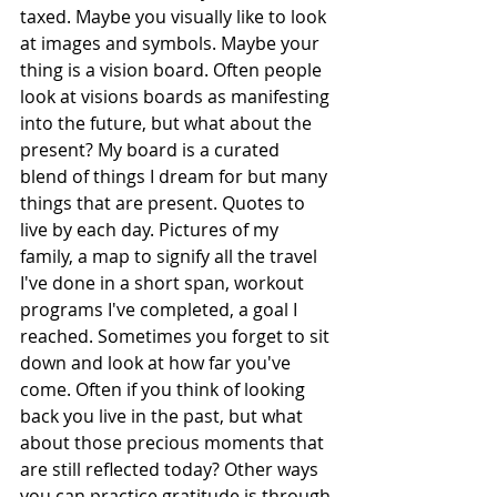
taxed. Maybe you visually like to look 
at images and symbols. Maybe your 
thing is a vision board. Often people 
look at visions boards as manifesting 
into the future, but what about the 
present? My board is a curated 
blend of things I dream for but many 
things that are present. Quotes to 
live by each day. Pictures of my 
family, a map to signify all the travel 
I've done in a short span, workout 
programs I've completed, a goal I 
reached. Sometimes you forget to sit 
down and look at how far you've 
come. Often if you think of looking 
back you live in the past, but what 
about those precious moments that 
are still reflected today? Other ways 
you can practice gratitude is through 