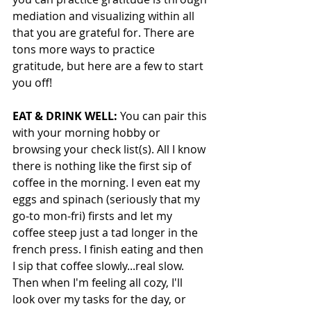
mediation and visualizing within all 
that you are grateful for. There are 
tons more ways to practice 
gratitude, but here are a few to start 
you off!
EAT & DRINK WELL:
 You can pair this 
with your morning hobby or 
browsing your check list(s). All I know 
there is nothing like the first sip of 
coffee in the morning. I even eat my 
eggs and spinach (seriously that my 
go-to mon-fri) firsts and let my 
coffee steep just a tad longer in the 
french press. I finish eating and then 
I sip that coffee slowly...real slow. 
Then when I'm feeling all cozy, I'll 
look over my tasks for the day, or 