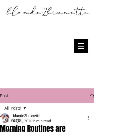
Post
All Posts
blonde2brunette
All Posts
Aug 9, 2020
6 min read
Morning Routines are
KITCHEN