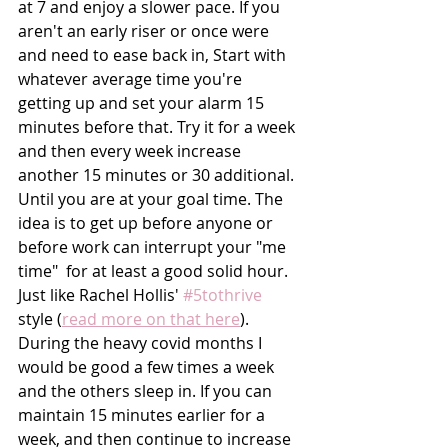
at 7 and enjoy a slower pace. If you 
aren't an early riser or once were 
and need to ease back in, Start with 
whatever average time you're 
getting up and set your alarm 15 
minutes before that. Try it for a week 
and then every week increase 
another 15 minutes or 30 additional. 
Until you are at your goal time. The 
idea is to get up before anyone or 
before work can interrupt your "me 
time"  for at least a good solid hour. 
Just like Rachel Hollis' 
#5tothrive
style (
read more on that here
). 
During the heavy covid months I 
would be good a few times a week 
and the others sleep in. If you can 
maintain 15 minutes earlier for a 
week, and then continue to increase 