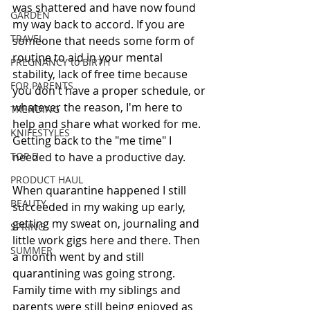
was shattered and have now found 
GARDEN
my way back to accord. If you are 
TRAVEL
someone that needs some form of 
routine to aid in your mental 
PREGNANCY to BIRTH
stability, lack of free time because 
FOR PARENTS
you don't have a proper schedule, or 
whatever the reason, I'm here to 
TRENDING
help and share what worked for me. 
KNIFESTYLES
Getting back to the "me time" I 
TOP 5
needed to have a productive day.
PRODUCT HAUL
When quarantine happened I still 
BEAUTY
succeeded in my waking up early, 
getting my sweat on, journaling and 
SPRING
little work gigs here and there. Then 
SUMMER
a month went by and still 
quarantining was going strong. 
Family time with my siblings and 
parents were still being enjoyed as 