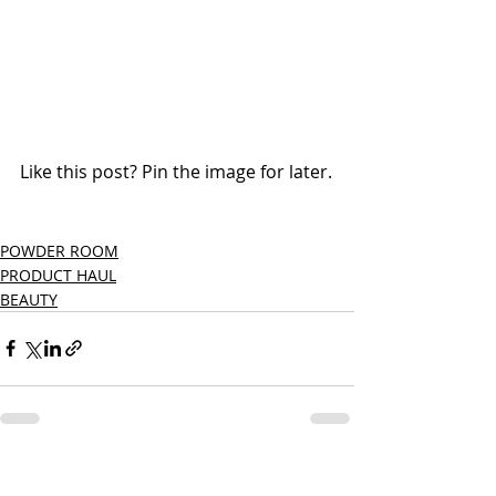
Like this post? Pin the image for later.
POWDER ROOM
PRODUCT HAUL
BEAUTY
Recent Posts
See All