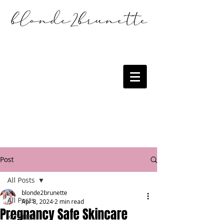
Post
All Posts
blonde2brunette
All Posts
Apr 8, 2024
2 min read
Pregnancy Safe Skincare
KITCHEN