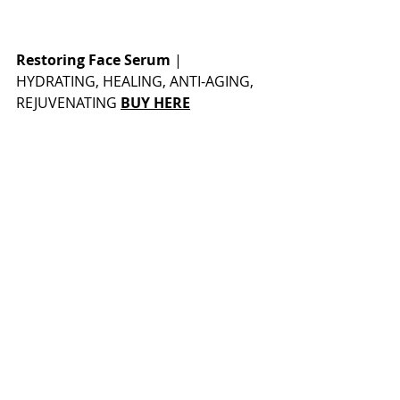
Restoring Face Serum
 | 
HYDRATING, HEALING, ANTI-AGING, 
REJUVENATING 
BUY HERE