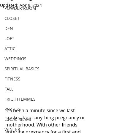
Updated:
Apr 9, 2024
POWDER ROOM
CLOSET
DEN
LOFT
ATTIC
WEDDINGS
SPIRITUAL BASICS
FITNESS
FALL
FRIGHTFEMMES
PARTIES
It's been a minute since we last 
spoke about anything pregnancy or 
LOCAL MIAMI
motherhood. With other friends 
WINTER
entering pregnancy for a first and 