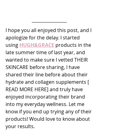
I hope you all enjoyed this post, and I 
apologize for the delay. I started 
using 
HUGH&GRACE
 products in the 
late summer time of last year, and 
wanted to make sure I vetted THEIR 
SKINCARE before sharing, I have 
shared their line before about their 
hydrate and collagen supplements [ 
READ MORE HERE] and truly have 
enjoyed incorporating their brand 
into my everyday wellness. Let me 
know if you end up trying any of their 
products! Would love to know about 
your results. 