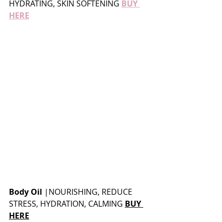
HYDRATING, SKIN SOFTENING 
BUY 
HERE
Body Oil
 |
NOURISHING, REDUCE 
STRESS, HYDRATION, CALMING 
BUY 
HERE