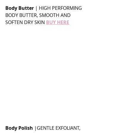
Body Butter
 | HIGH PERFORMING 
BODY BUTTER, SMOOTH AND 
SOFTEN DRY SKIN 
BUY HERE
Body Polish
 |GENTLE EXFOLIANT, 