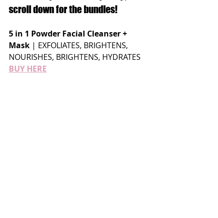
scroll down for the bundles!
5 in 1 Powder Facial Cleanser + 
Mask
 | EXFOLIATES, BRIGHTENS, 
NOURISHES, BRIGHTENS, HYDRATES 
BUY HERE