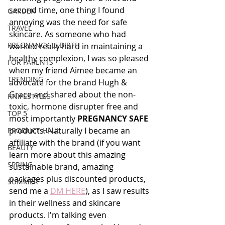
second time, one thing I found 
GARDEN
annoying was the need for safe 
TRAVEL
skincare. As someone who had 
PREGNANCY to BIRTH
worked really hard in maintaining a 
healthy complexion, I was so pleased 
FOR PARENTS
when my friend Aimee became an 
TRENDING
advocate for the brand Hugh & 
Grace and shared about the non-
KNIFESTYLES
toxic, hormone disrupter free and 
TOP 5
most importantly 
PREGNANCY SAFE 
products. Naturally I became an 
PRODUCT HAUL
affiliate with the brand (if you want 
BEAUTY
learn more about this amazing 
SPRING
sustainable brand, amazing 
packages plus discounted products, 
SUMMER
send me a 
DM HERE
), as I saw results 
in their wellness and skincare 
products. I'm talking even 