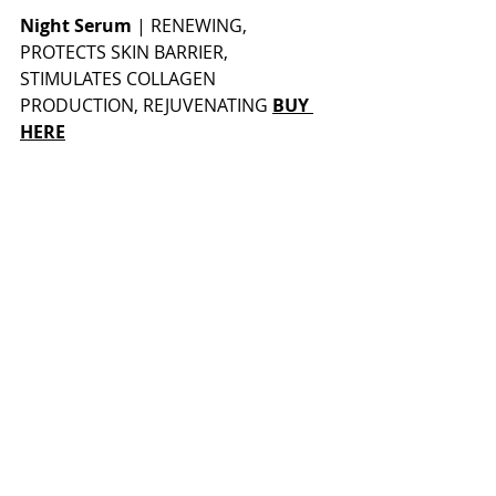
Night Serum
 | 
RENEWING, 
PROTECTS SKIN BARRIER, 
STIMULATES COLLAGEN 
PRODUCTION, REJUVENATING 
BUY 
HERE