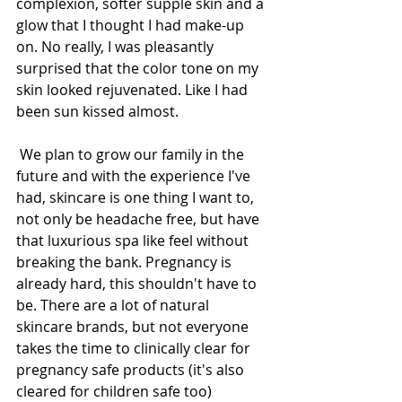
complexion, softer supple skin and a 
glow that I thought I had make-up 
on. No really, I was pleasantly 
surprised that the color tone on my 
skin looked rejuvenated. Like I had 
been sun kissed almost. 
 We plan to grow our family in the 
future and with the experience I've 
had, skincare is one thing I want to, 
not only be headache free, but have 
that luxurious spa like feel without 
breaking the bank. Pregnancy is 
already hard, this shouldn't have to 
be. There are a lot of natural 
skincare brands, but not everyone 
takes the time to clinically clear for 
pregnancy safe products (it's also 
cleared for children safe too)