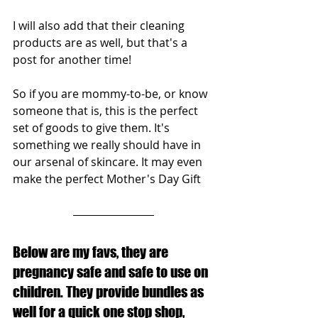
I will also add that their cleaning 
products are as well, but that's a 
post for another time!
So if you are mommy-to-be, or know 
someone that is, this is the perfect 
set of goods to give them. It's 
something we really should have in 
our arsenal of skincare. It may even 
make the perfect Mother's Day Gift
Below are my favs, they are 
pregnancy safe and safe to use on 
children. They provide bundles as 
well for a quick one stop shop, 