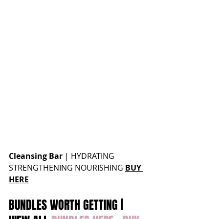
Cleansing Bar
 | 
HYDRATING 
STRENGTHENING NOURISHING 
BUY 
HERE
BUNDLES WORTH GETTING | 