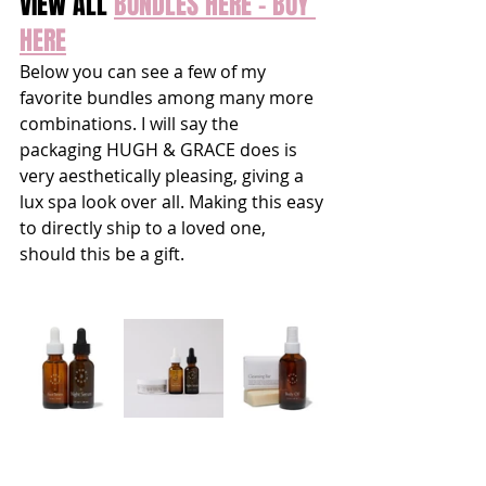
VIEW ALL 
BUNDLES HERE - BUY 
HERE
Below you can see a few of my 
favorite bundles among many more 
combinations. I will say the 
packaging HUGH & GRACE does is 
very aesthetically pleasing, giving a 
lux spa look over all. Making this easy 
to directly ship to a loved one, 
should this be a gift. 