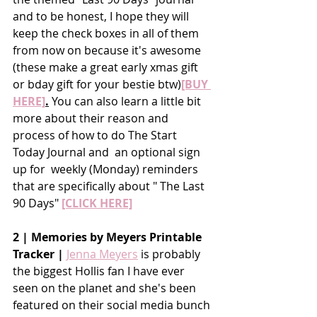
and to be honest, I hope they will 
keep the check boxes in all of them 
from now on because it's awesome 
(these make a great early xmas gift 
or bday gift for your bestie btw)
[BUY 
HERE]
.
You can also learn a little bit 
more about their reason and 
process of how to do The Start 
Today Journal and  an optional sign 
up for  weekly (Monday) reminders 
that are specifically about " The Last 
90 Days" 
[CLICK HERE]
2 | Memories by Meyers Printable 
Tracker |
Jenna Meyers
 is probably 
the biggest Hollis fan I have ever 
seen on the planet and she's been 
featured on their social media bunch 