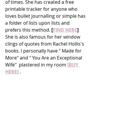
of times. She has created a free 
printable tracker for anyone who 
loves bullet journalling or simple has 
a folder of lists upon lists and 
prefers this method. 
[
FIND HERE
]
She is also famous for her window 
clings of quotes from Rachel Hollis's 
books. I personally have " Made for 
More" and " You Are an Exceptional 
Wife"  plastered in my room 
[BUY 
HERE]
 .