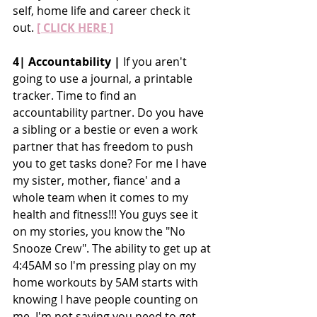
self, home life and career check it 
out.
[ CLICK HERE ]
4| Accountability |
 If you aren't 
going to use a journal, a printable 
tracker. Time to find an 
accountability partner. Do you have 
a sibling or a bestie or even a work 
partner that has freedom to push 
you to get tasks done? For me I have 
my sister, mother, fiance' and a 
whole team when it comes to my 
health and fitness!!! You guys see it 
on my stories, you know the "No 
Snooze Crew". The ability to get up at 
4:45AM so I'm pressing play on my 
home workouts by 5AM starts with 
knowing I have people counting on 
me. I'm not saying you need to get 