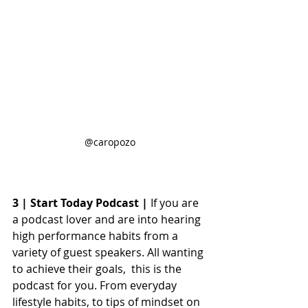
@caropozo
3 | Start Today Podcast |
 If you are 
a podcast lover and are into hearing 
high performance habits from a 
variety of guest speakers. All wanting 
to achieve their goals,  this is the 
podcast for you. From everyday 
lifestyle habits, to tips of mindset on 