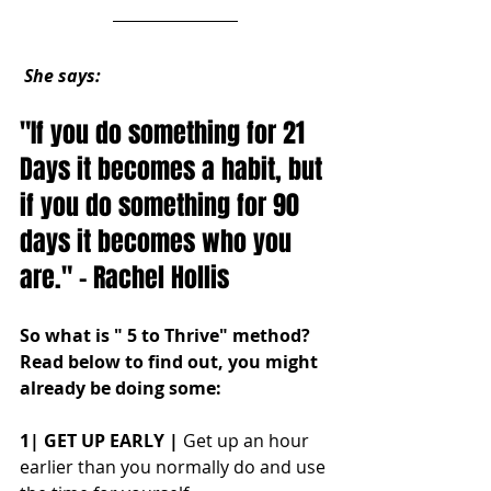
She says:
"If you do something for 21 
Days it becomes a habit, but 
if you do something for 90 
days it becomes who you 
are." - Rachel Hollis
So what is " 5 to Thrive" method? 
Read below to find out, you might 
already be doing some:
1| GET UP EARLY |
 Get up an hour 
earlier than you normally do and use 