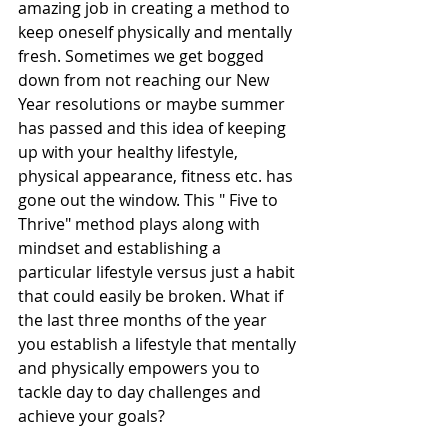
amazing job in creating a method to 
keep oneself physically and mentally 
fresh. Sometimes we get bogged 
down from not reaching our New 
Year resolutions or maybe summer 
has passed and this idea of keeping 
up with your healthy lifestyle, 
physical appearance, fitness etc. has 
gone out the window. This " Five to 
Thrive" method plays along with 
mindset and establishing a 
particular lifestyle versus just a habit 
that could easily be broken. What if 
the last three months of the year 
you establish a lifestyle that mentally 
and physically empowers you to 
tackle day to day challenges and 
achieve your goals?