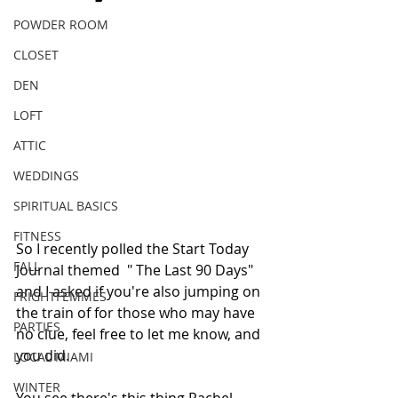
POWDER ROOM
CLOSET
DEN
LOFT
ATTIC
WEDDINGS
SPIRITUAL BASICS
FITNESS
So I recently polled the Start Today 
FALL
Journal themed  " The Last 90 Days" 
and I asked if you're also jumping on 
FRIGHTFEMMES
the train of for those who may have 
PARTIES
no clue, feel free to let me know, and 
you did. 
LOCAL MIAMI
WINTER