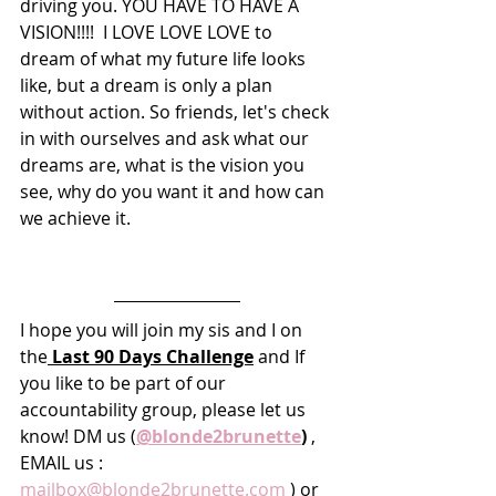
driving you. YOU HAVE TO HAVE A 
VISION!!!!  I LOVE LOVE LOVE to 
dream of what my future life looks 
like, but a dream is only a plan 
without action. So friends, let's check 
in with ourselves and ask what our 
dreams are, what is the vision you 
see, why do you want it and how can 
we achieve it. 
I hope you will join my sis and I on 
the
 Last 90 Days Challenge
 and If 
you like to be part of our 
accountability group, please let us 
know! DM us (
@blonde2brunette
)
 , 
EMAIL us : 
mailbox@blonde2brunette.com
 ) or 