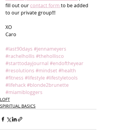
fill out our 
contact form 
to be added 
to our private group!!!
XO
Caro 
#last90days
#jennameyers
#rachelhollis
#thehollisco
#starttodayjournal
#endoftheyear
#resolutions
#mindset
#health
#fitness
#lifestyle
#lifestyletools
#lifehack
#blonde2brunette
#miamibloggers
LOFT
SPIRITUAL BASICS