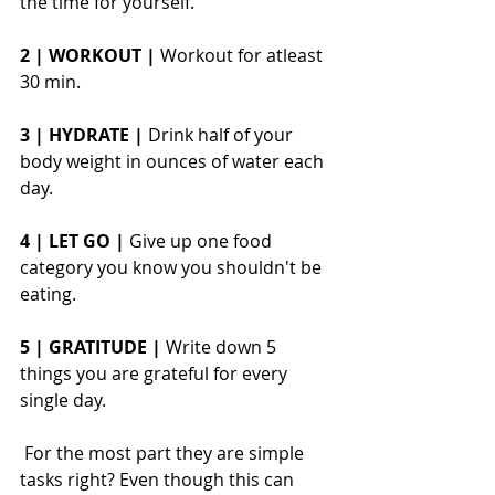
the time for yourself.
2 | WORKOUT |
 Workout for atleast 
30 min.
3 | HYDRATE |
 Drink half of your 
body weight in ounces of water each 
day.
4 | LET GO |
 Give up one food 
category you know you shouldn't be 
eating. 
5 | GRATITUDE | 
Write down 5 
things you are grateful for every 
single day. 
 For the most part they are simple 
tasks right? Even though this can 