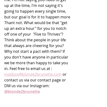
up at the time, I'm not saying it's 
going to happen every single time, 
but our goal is for it to happen more 
Thant not. What would be that "get 
up an extra hour" for you to notch 
off one of your  "Five to Thrives"? 
Think about the people in your life 
that always are cheering for you? 
Why not start a pact with them? If 
you don't have anyone in particular 
we be more than happy to take you 
in. Feel free to email us at : 
mailbox@blonde2brunette.com
 or 
contact us via our contact page or 
DM us via our Instagram: 
@blonde2brunette