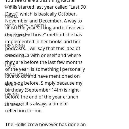
You see there's this thing Rachel 
GARDEN
Hollis started last year called "Last 90 
Days", which is basically October, 
TRAVEL
November and December. A way to 
PREGNANCY to BIRTH
finish the year strong and it involves 
the "Five to Thrive" method she has 
FOR PARENTS
implemented in her books and her 
TRENDING
podcasts. I will say that this idea of 
checking in with oneself and where 
KNIFESTYLES
they are before the last few months 
TOP 5
of the year, is something I personally 
PRODUCT HAUL
love to do and have mentioned on 
the blog before. Simply because my 
BEAUTY
birthday (September 14th) is right 
SPRING
before the end of the year crunch 
time and it's always a time of 
SUMMER
reflection for me. 
The Hollis crew however has done an 