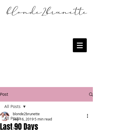
Post
All Posts
blonde2brunette
All Posts
Sep 16, 2019
5 min read
Last 90 Days
KITCHEN