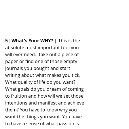
5| What's Your WHY? |
 This is the 
absolute most important tool you 
will ever need.  Take out a piece of 
paper or find one of those empty 
journals you bought and start 
writing about what makes you tick. 
What quality of life do you want? 
What goals do you dream of coming 
to fruition and how will we set those 
intentions and manifest and achieve 
them? You have to know why you 
want the things you want. You have 
to have a sense of what passion is 