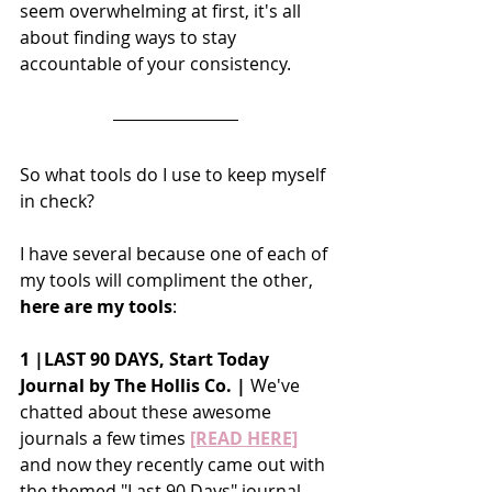
seem overwhelming at first, it's all 
about finding ways to stay 
accountable of your consistency. 
So what tools do I use to keep myself 
in check?
I have several because one of each of 
my tools will compliment the other, 
here are my tools
:
1 |LAST 90 DAYS, Start Today 
Journal by The Hollis Co. |
 We've 
chatted about these awesome 
journals a few times
[READ HERE]
and now they recently came out with 
the themed "Last 90 Days" journal 