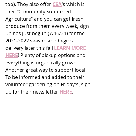
too). They also offer 
CSA
's which is 
their"Community Supported 
Agriculture" and you can get fresh 
produce from them every week, sign 
up has just begun (7/16/21) for the 
2021-2022 season and begins 
delivery later this fall 
LEARN MORE 
HERE
! Plenty of pickup options and 
everything is organically grown! 
Another great way to support local! 
To be informed and added to their 
volunteer gardening on Friday's, sign 
up for their news letter 
HERE
. 