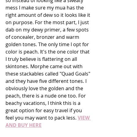
so instead of looking like a sweaty 
mess I make sure my mua has the 
right amount of dew so it looks like it 
on purpose. For the most part, I just 
dab on my dewy primer, a few spots 
of concealer, bronzer and warm 
golden tones. The only time I opt for 
color is peach. It's the one color that 
I truly believe is flattering on all 
skintones. Morphe came out with 
these stackables called "Quad Goals" 
and they have five different tones. I 
obviously love the golden and the 
peach, there is a nude one too. For 
beachy vacations, I think this is a 
great option for easy travel if you 
feel you may want to pack less. 
VIEW 
AND BUY HERE