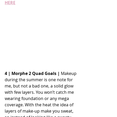
HERE
4 | Morphe 2 Quad Goals |
 Makeup 
during the summer is one note for 
me, but not a bad one, a solid glow 
with few layers. You won’t catch me 
wearing foundation or any mega 
coverage. With the heat the idea of 
layers of make-up make you sweat, 