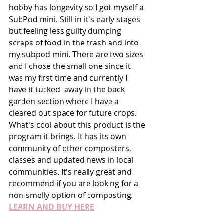
hobby has longevity so I got myself a 
SubPod mini. Still in it's early stages 
but feeling less guilty dumping 
scraps of food in the trash and into 
my subpod mini. There are two sizes 
and I chose the small one since it 
was my first time and currently I 
have it tucked  away in the back 
garden section where I have a 
cleared out space for future crops. 
What's cool about this product is the 
program it brings. It has its own 
community of other composters, 
classes and updated news in local 
communities. It's really great and 
recommend if you are looking for a 
non-smelly option of composting.  
LEARN AND BUY HERE