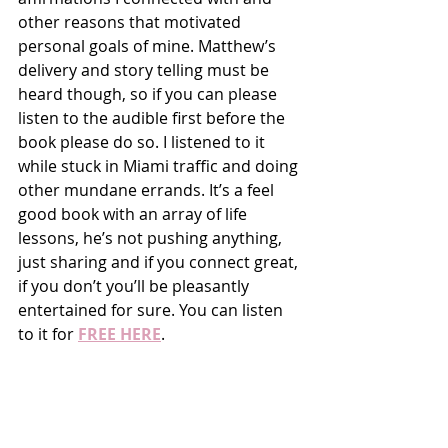
other reasons that motivated 
personal goals of mine. Matthew’s 
delivery and story telling must be 
heard though, so if you can please 
listen to the audible first before the 
book please do so. I listened to it 
while stuck in Miami traffic and doing 
other mundane errands. It’s a feel 
good book with an array of life 
lessons, he’s not pushing anything, 
just sharing and if you connect great, 
if you don’t you’ll be pleasantly 
entertained for sure. You can listen 
to it for 
FREE HERE
. 