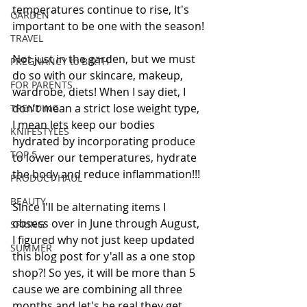
temperatures continue to rise, It's 
GARDEN
important to be one with the season!
TRAVEL
Not just in the garden, but we must 
PREGNANCY to BIRTH
do so with our skincare, makeup, 
FOR PARENTS
wardrobe, diets! When I say diet, I 
don't mean a strict lose weight type, 
TRENDING
I mean lets keep our bodies 
KNIFESTYLES
hydrated by incorporating produce 
TOP 5
to lower our temperatures, hydrate 
the body and reduce inflammation!!!
PRODUCT HAUL
BEAUTY
Since I'll be alternating items I 
obsess over in June through August, 
SPRING
I figured why not just keep updated 
SUMMER
this blog post for y'all as a one stop 
shop?! So yes, it will be more than 5 
cause we are combining all three 
months and let's be real they get 