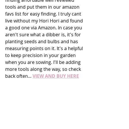
finding affordable well reviewed 
tools and put them in our amazon 
favs list for easy finding. I truly cant 
live without my Hori Hori and found 
a good one via Amazon. In case you 
aren't sure what a dibber is, it's for 
planting seeds and bulbs and has 
measuring points on it. It's a helpful 
to keep precision in your garden 
when you are sowing. I'll be adding 
more tools along the way, so check 
back often... 
VIEW AND BUY HERE