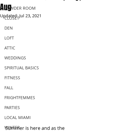
Aug
POWDER ROOM
Updated:
Jul 23, 2021
CLOSET
DEN
LOFT
ATTIC
WEDDINGS
SPIRITUAL BASICS
FITNESS
FALL
FRIGHTFEMMES
PARTIES
LOCAL MIAMI
WINTER
Summer is here and as the 