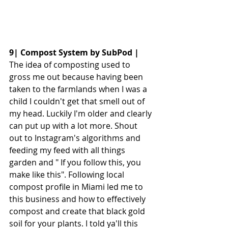
9| Compost System by SubPod | 
The idea of composting used to 
gross me out because having been 
taken to the farmlands when I was a 
child I couldn't get that smell out of 
my head. Luckily I'm older and clearly 
can put up with a lot more. Shout 
out to Instagram's algorithms and 
feeding my feed with all things 
garden and " If you follow this, you 
make like this". Following local 
compost profile in Miami led me to 
this business and how to effectively 
compost and create that black gold 
soil for your plants. I told ya'll this 