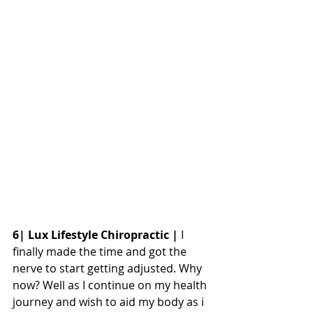
6| Lux Lifestyle Chiropractic |
 I 
finally made the time and got the 
nerve to start getting adjusted. Why 
now? Well as I continue on my health 
journey and wish to aid my body as i 