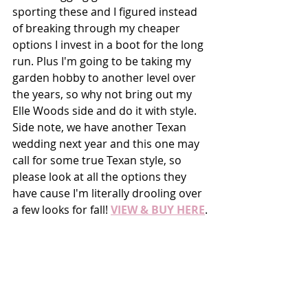
sporting these and I figured instead 
of breaking through my cheaper 
options I invest in a boot for the long 
run. Plus I'm going to be taking my 
garden hobby to another level over 
the years, so why not bring out my 
Elle Woods side and do it with style. 
Side note, we have another Texan 
wedding next year and this one may 
call for some true Texan style, so 
please look at all the options they 
have cause I'm literally drooling over 
a few looks for fall! 
VIEW & BUY HERE
.