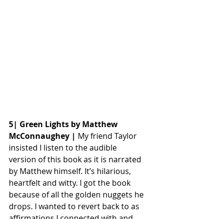
5| Green Lights by Matthew 
McConnaughey |
 My friend Taylor 
insisted I listen to the audible 
version of this book as it is narrated 
by Matthew himself. It’s hilarious, 
heartfelt and witty. I got the book 
because of all the golden nuggets he 
drops. I wanted to revert back to as 
affirmations I connected with and 