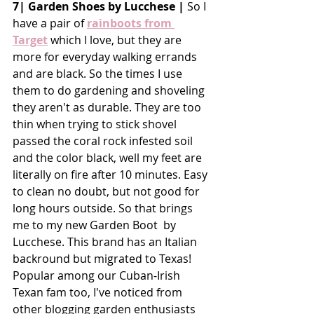
7| Garden Shoes by Lucchese |
 So I 
have a pair of 
rainboots from 
Target
 which I love, but they are 
more for everyday walking errands 
and are black. So the times I use 
them to do gardening and shoveling 
they aren't as durable. They are too 
thin when trying to stick shovel 
passed the coral rock infested soil 
and the color black, well my feet are 
literally on fire after 10 minutes. Easy 
to clean no doubt, but not good for 
long hours outside. So that brings 
me to my new Garden Boot  by 
Lucchese. This brand has an Italian 
backround but migrated to Texas! 
Popular among our Cuban-Irish 
Texan fam too, I've noticed from 
other blogging garden enthusiasts 