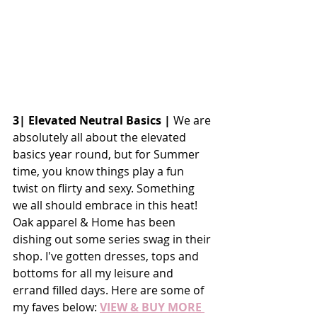
3| Elevated Neutral Basics |
 We are 
absolutely all about the elevated 
basics year round, but for Summer 
time, you know things play a fun 
twist on flirty and sexy. Something 
we all should embrace in this heat! 
Oak apparel & Home has been 
dishing out some series swag in their 
shop. I've gotten dresses, tops and 
bottoms for all my leisure and 
errand filled days. Here are some of 
my faves below:
VIEW & BUY MORE 