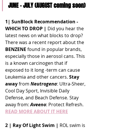
JUNE - JULY (AUGUST coming soon)
1| SunBlock Recommendation -
WHICH TO DROP |
 Did you hear the 
latest news on what blocks to drop? 
There was a recent report about the 
BENZENE
 found in popular brands, 
especially those in aerosol cans. This 
is a known carcinogen that if 
exposed to it long -term can cause 
Leukemia and other cancers. 
Stay 
away
 from 
Neutrogena
: Ultra-Sheer, 
Cool Day Sport, Invisible Daily 
Defense, and Beach Defense. Stay 
away from: 
Aveeno
: Protect Refresh. 
READ MORE ABOUT IT HERE
2 | Ray Of Light Swim |
 ROL swim is 