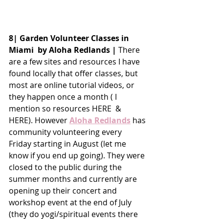
8| Garden Volunteer Classes in 
Miami  by Aloha Redlands |
 There 
are a few sites and resources I have 
found locally that offer classes, but 
most are online tutorial videos, or 
they happen once a month ( I 
mention so resources HERE  & 
HERE). However 
Aloha Redlands
 has 
community volunteering every 
Friday starting in August (let me 
know if you end up going). They were 
closed to the public during the 
summer months and currently are 
opening up their concert and 
workshop event at the end of July 
(they do yogi/spiritual events there 