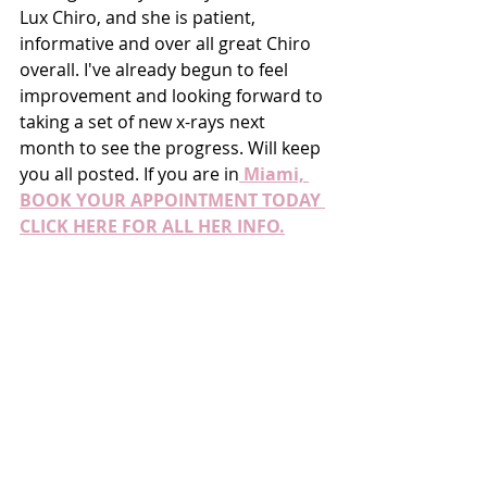
Lux Chiro, and she is patient, 
informative and over all great Chiro 
overall. I've already begun to feel 
improvement and looking forward to 
taking a set of new x-rays next 
month to see the progress. Will keep 
you all posted. If you are in
 Miami, 
BOOK YOUR APPOINTMENT TODAY 
CLICK HERE FOR ALL HER INFO.