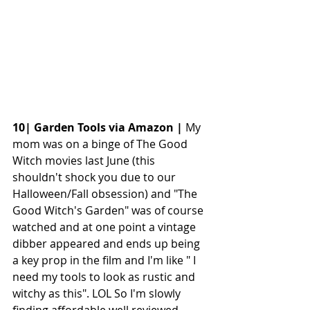
10| Garden Tools via Amazon |
 My 
mom was on a binge of The Good 
Witch movies last June (this 
shouldn't shock you due to our 
Halloween/Fall obsession) and "The 
Good Witch's Garden" was of course 
watched and at one point a vintage 
dibber appeared and ends up being 
a key prop in the film and I'm like " I 
need my tools to look as rustic and 
witchy as this". LOL So I'm slowly 