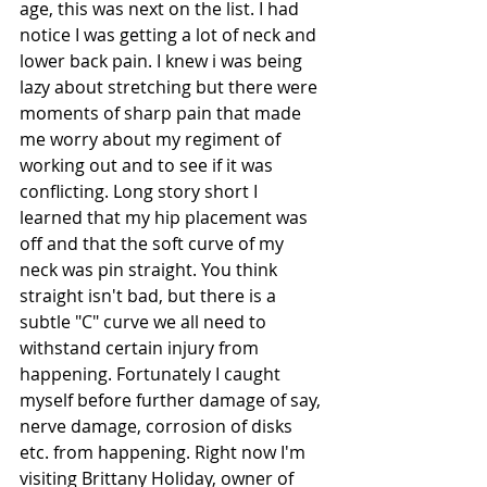
age, this was next on the list. I had 
notice I was getting a lot of neck and 
lower back pain. I knew i was being 
lazy about stretching but there were 
moments of sharp pain that made 
me worry about my regiment of 
working out and to see if it was 
conflicting. Long story short I 
learned that my hip placement was 
off and that the soft curve of my 
neck was pin straight. You think 
straight isn't bad, but there is a 
subtle "C" curve we all need to 
withstand certain injury from 
happening. Fortunately I caught 
myself before further damage of say, 
nerve damage, corrosion of disks 
etc. from happening. Right now I'm 
visiting Brittany Holiday, owner of 