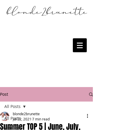
Post
All Posts
blonde2brunette
All Posts
Jul 22, 2021
7 min read
Summer TOP 5 | June, July,
KITCHEN