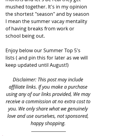
mushed together. It's in my opinion 
the shortest "season" and by season 
I mean the summer vacay mentality 
of having breaks from work or 
school being out.
Enjoy below our Summer Top 5's 
lists ( and pin this for later as we will 
keep updated until August!)
Disclaimer: This post may include 
affiliate links. If you make a purchase 
using any of our links provided, We may 
receive a commission at no extra cost to 
you. We only share what we genuinely 
love and use ourselves, not sponsored, 
happy shopping. 