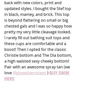
back with new colors, print and 
updated styles. I bought the Stef top 
in black, mamey, and brick. This top 
is beyond flattering on small or big 
chested gals and I was so happy how 
pretty my very little cleavage looked. 
I rarely fill out bathing suit tops and 
these cups are comfortable and a 
boost! Then I opted for the classic 
Christie bottom and The Dia bottom, 
a high waisted sexy cheeky bottom! 
Pair with an awesome spray tan (we 
love 
@glowelixermiami
 ) 
BUY SWIM 
HERE