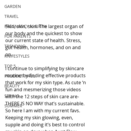
GARDEN
TRAVEL
Skin, skin, skin. The largest organ of 
PREGNANCY to BIRTH
our body and the quickest to show 
FOR PARENTS
our current state of health. Stress, 
TRENDING
gut health, hormones, and on and 
on.
KNIFESTYLES
TOP 5
I continue to simplifying by skincare 
routine by finding effective products 
PRODUCT HAUL
that work for my skin type. As cute ‘n 
BEAUTY
fun and mesmerizing those videos 
SPRING
with the 12 steps of skin care are- 
THERE IS NO WAY that’s sustainable. 
SUMMER
So here I am with my current favs. 
Keeping my skin glowing, even, 
supple and doing it’s best to control 