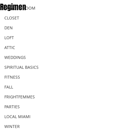
Regimen
POWDER ROOM
CLOSET
DEN
LOFT
ATTIC
WEDDINGS
SPIRITUAL BASICS
FITNESS
FALL
FRIGHTFEMMES
PARTIES
LOCAL MIAMI
WINTER