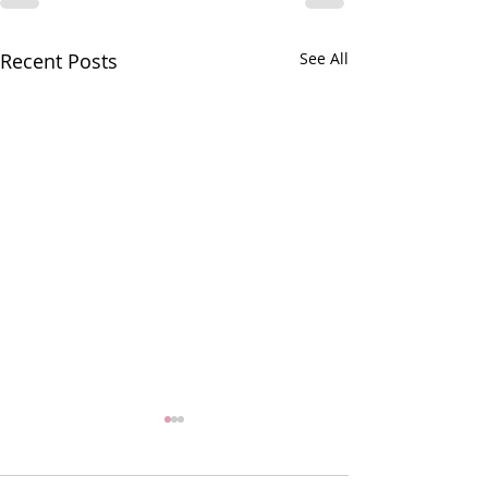
Recent Posts
See All