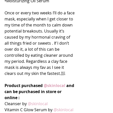
•Moisturizing Oil Serum
Once or every two weeks I’ll do a face 
mask, especially when I get closer to 
my time of the month to calm down 
potential breakouts. Usually it’s 
caused by my hormonal craving of 
all things fried or sweets . If I don’t 
over do it, a lot of this can be 
controlled by eating cleaner around 
my period. Regardless a clay face 
mask is always my fav as I see it 
clears out my skin the fastest.🧖
Product purchased 
@skinlocal
 and 
can be purchased in store or 
online :
Cleanser by 
@skinlocal
Vitamin C Glow Serum by 
@skinlocal