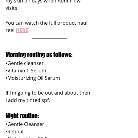
my skin on days when Aunt Flow 
visits 
You can watch the full product haul 
reel 
HERE
.
Morning routing as follows:
•Gentle cleanser
•Vitamin C Serum
•Moisturizing Oil Serum
If I’m going to be out and about then 
I add my tinted spf.
Night routine:
•Gentle Cleanser
•Retinal