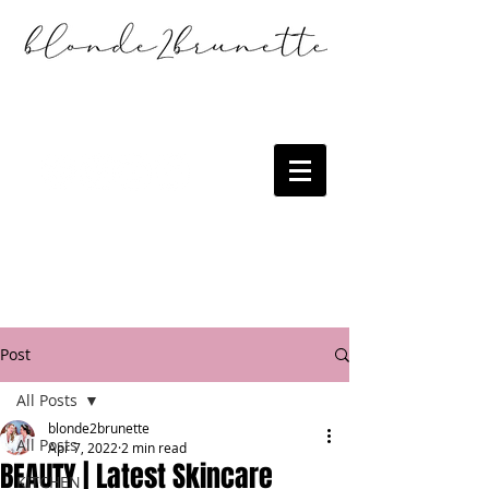
Post
All Posts
blonde2brunette
All Posts
Apr 7, 2022
2 min read
BEAUTY | Latest Skincare
KITCHEN