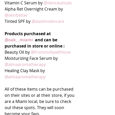
Vitamin C Serum by 
@skinceuticals
Alpha Ret Overnight Cream by 
@skinbetter
Tinted SPF by 
@alastinskincare
Products purchased at 
@oak__miami
  and can be 
purchased in store or online :
Beauty Oil by 
@frommollywithlove
Moisturizing Face Serum by 
@almaaromatherapy
Healing Clay Mask by 
@almaaromatherapy
All of these items can be purchased 
on their sites or at their store, if you 
are a Miami local, be sure to check 
out these spots. They will soon 
become your favs.