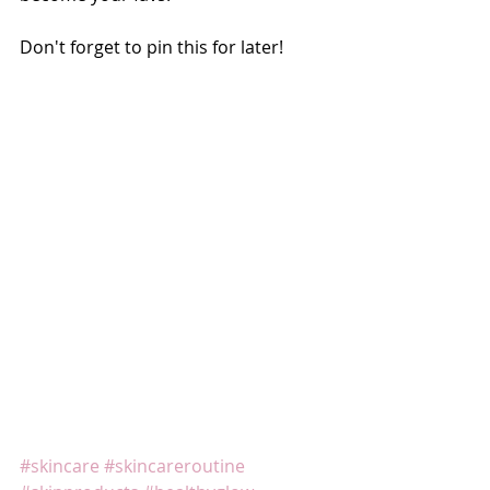
Don't forget to pin this for later! 
#skincare
#skincareroutine