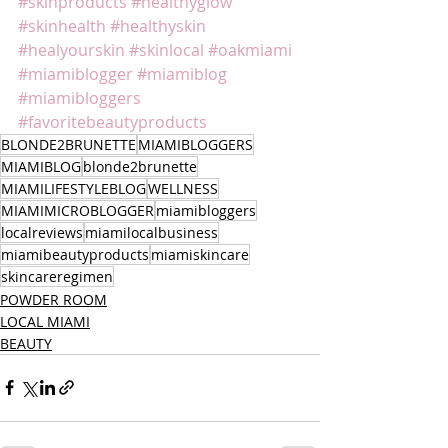
#skinproducts
#healthyglow
#skinhealth
#healthyskin
#healyourskin
#skinlocal
#oakmiami
#miamiblogger
#miamiblog
#miamibloggers
#favoritebeautyproducts
BLONDE2BRUNETTE
MIAMIBLOGGERS
MIAMIBLOG
blonde2brunette
MIAMILIFESTYLEBLOG
WELLNESS
MIAMIMICROBLOGGER
miamibloggers
localreviews
miamilocalbusiness
miamibeautyproducts
miamiskincare
skincareregimen
POWDER ROOM
LOCAL MIAMI
BEAUTY