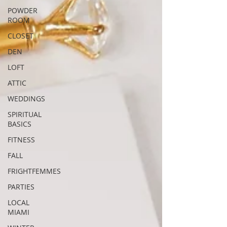
POWDER
ROOM
CLOSET
DEN
LOFT
ATTIC
WEDDINGS
SPIRITUAL
BASICS
FITNESS
FALL
FRIGHTFEMMES
PARTIES
LOCAL
MIAMI