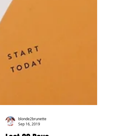
blonde2brunette