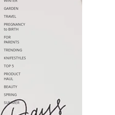
WINTER
GARDEN
TRAVEL
PREGNANCY
to BIRTH
FOR
PARENTS
TRENDING
KNIFESTYLES
TOP 5
PRODUCT
HAUL
BEAUTY
SPRING
SUMMER