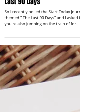
Sep 16, 2019
Last 90 Days
So I recently polled the Start Today Journal
themed " The Last 90 Days" and I asked if
you're also jumping on the train of for
those who...