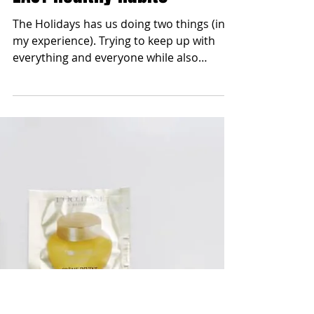
blonde2brunette
Dec 26, 2017
Ring in the NEW YEAR | w/
EASY Healthy Habits
The Holidays has us doing two things (in
my experience). Trying to keep up with
everything and everyone while also
possibly choosing...