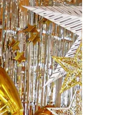
halfway mark of the year and I'm
personally at a half way mark with...