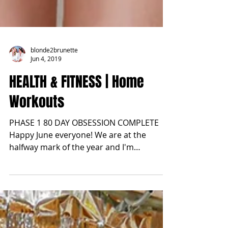
blonde2brunette
Jun 4, 2019
HEALTH & FITNESS | Home
Workouts
PHASE 1 80 DAY OBSESSION COMPLETE
Happy June everyone! We are at the