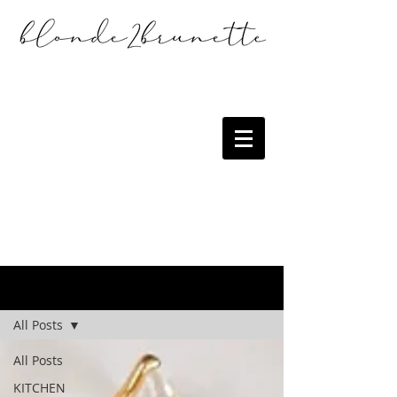
the blog
All Posts
All Posts
KITCHEN