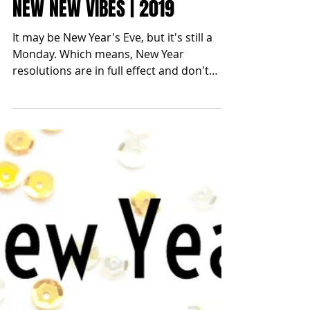
blonde2brunette
Dec 31, 2018
NEW NEW VIBES | 2019
It may be New Year's Eve, but it's still a
Monday. Which means, New Year
resolutions are in full effect and don't
ever skip Monday in the...