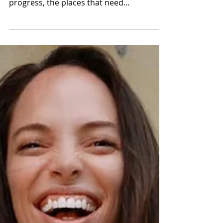
2019
I spent last week reevaluating my first half
of the year under the full moon vibes. My
progress, the places that need
improvement and my...