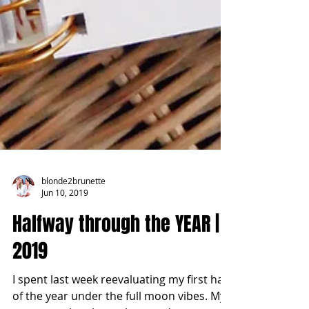
blonde2brunette
Jun 10, 2019
Halfway through the YEAR |