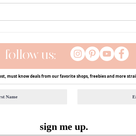
Currently ( a series of my current
Fall 
favs ) | January
Decor
Seas
follow us:
ost, must know deals from our favorite shops, freebies and more strai
sign me up.