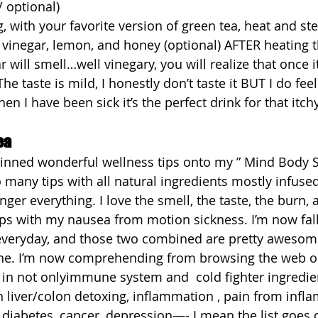
 optional)  
, with your favorite version of green tea, heat and stee
 vinegar, lemon, and honey (optional) AFTER heating t
 will smell…well vinegary, you will realize that once it
The taste is mild, I honestly don’t taste it BUT I do feel
en I have been sick it’s the perfect drink for that itchy
ea
pinned wonderful wellness tips onto my ” Mind Body S
many tips with all natural ingredients mostly infused
inger everything. I love the smell, the taste, the burn, 
elps with my nausea from motion sickness. I’m now fal
everyday, and those two combined are pretty awesome
ne. I’m now comprehending from browsing the web 
 in not onlyimmune system and  cold fighter ingredien
n liver/colon detoxing, inflammation , pain from infl
g, diabetes, cancer, depression—- I mean the list goes o