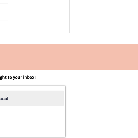
Into the -Ber Months 2025 |
, Recipes, and it's Cozy
on
ght to your inbox!