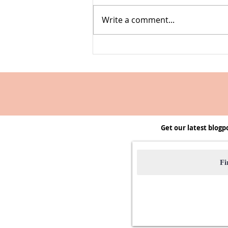
Write a comment...
Farmers' Market Swap | A club to
start & host
Get our latest blogp