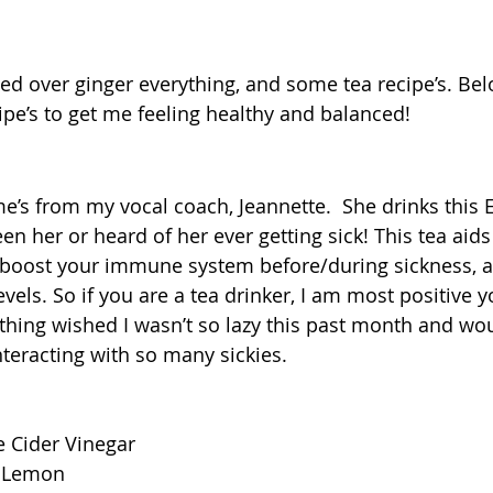
sed over ginger everything, and some tea recipe’s. Bel
ipe’s to get me feeling healthy and balanced! 
ome’s from my vocal coach, Jeannette.  She drinks this
en her or heard of her ever getting sick! This tea aids
 boost your immune system before/during sickness, a
els. So if you are a tea drinker, I am most positive y
e thing wished I wasn’t so lazy this past month and wo
nteracting with so many sickies. 
  
e Cider Vinegar  
 1Lemon  