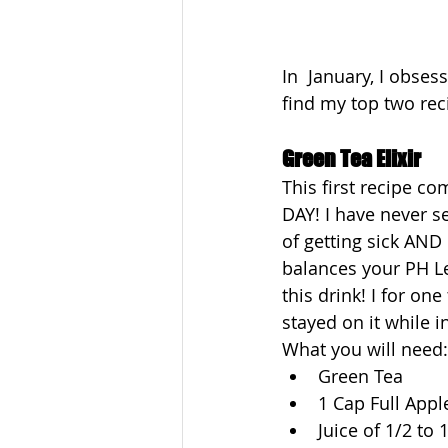
In  January, I obses
find my top two rec
Green Tea Elixir
This first recipe c
DAY! I have never se
of getting sick AND
balances your PH Lev
this drink! I for on
stayed on it while i
What you will need:
Green Tea  
1 Cap Full Appl
Juice of 1/2 to