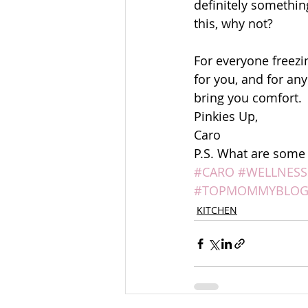
definitely something
this, why not? 
For everyone freezin
for you, and for an
bring you comfort. 
Pinkies Up, 
Caro 
P.S. What are some o
#CARO
#WELLNESS
#TOPMOMMYBLOG
KITCHEN