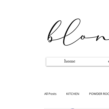
home
All Posts
KITCHEN
POWDER RO