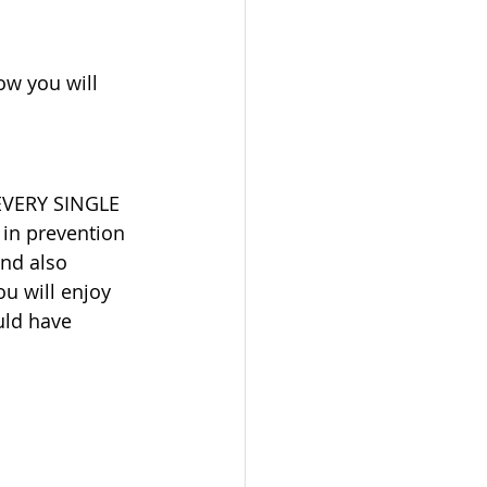
ow you will 
 EVERY SINGLE 
 in prevention 
nd also 
ou will enjoy 
uld have 