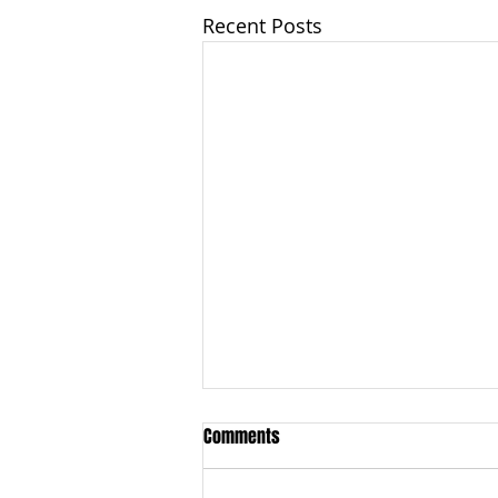
Recent Posts
Comments