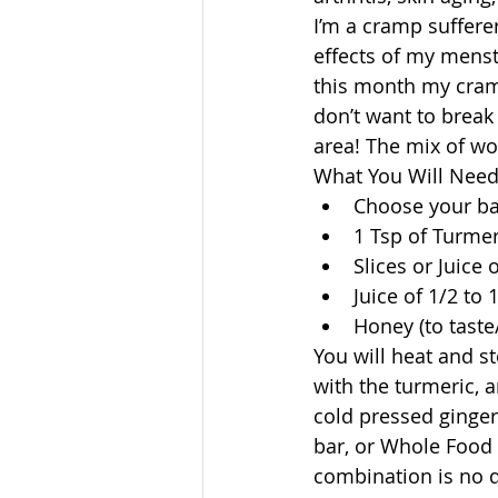
I’m a cramp suffere
effects of my menst
this month my cramp
don’t want to break
area! The mix of wo
What You Will Need:
Choose your ba
1 Tsp of Turmer
Slices or Juice 
Juice of 1/2 to
Honey (to taste/
You will heat and st
with the turmeric, a
cold pressed ginger
bar, or Whole Food 
combination is no do