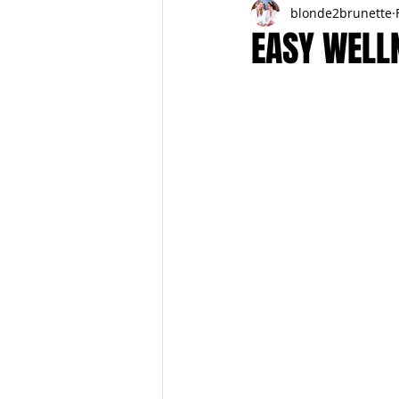
blonde2brunette
FITNESS
FALL
FRIGHTFE
EASY WELL
PREGNANCY to BIRTH
FOR PAR
SPRING
SUMMER