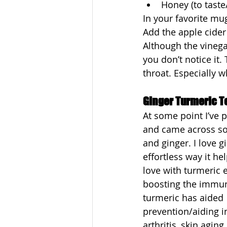
Honey (to taste/
In your favorite mug
Add the apple cider
Although the vinegar
you don’t notice it. 
throat. Especially wh
Ginger Turmeric T
At some point I’ve 
and came across so 
and ginger. I love g
effortless way it h
love with turmeric 
boosting the immu
turmeric has aided 
prevention/aiding i
arthritis, skin agin