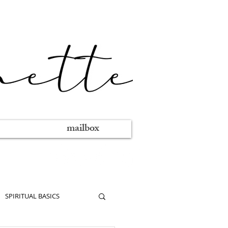
mailbox
SPIRITUAL BASICS