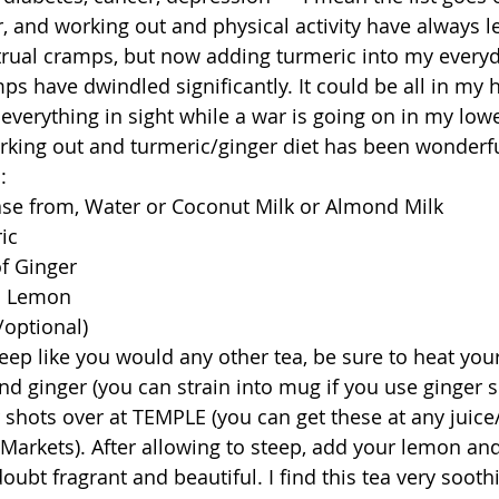
r, and working out and physical activity have always 
rual cramps, but now adding turmeric into my everyd
s have dwindled significantly. It could be all in my h
 everything in sight while a war is going on in my lo
rking out and turmeric/ginger diet has been wonderfu
  
se from, Water or Coconut Milk or Almond Milk  
ic  
of Ginger  
 1 Lemon  
optional)  
eep like you would any other tea, be sure to heat your
nd ginger (you can strain into mug if you use ginger sl
 shots over at TEMPLE (you can get these at any juice
Markets). After allowing to steep, add your lemon an
ubt fragrant and beautiful. I find this tea very soothin