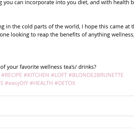
 you can incorporate into you diet, and with health be
g in the cold parts of the world, I hope this came at t
yone looking to reap the benefits of anything wellness
f your favorite wellness tea’s/ drinks?
#RECIPE
#KITCHEN
#LOFT
#BLONDE2BRUNETTE
S
#easyDIY
#HEALTH
#DETOX