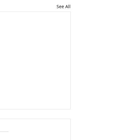
See All