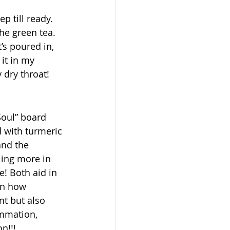
p till ready. 
he green tea. 
’s poured in, 
 it in my 
 dry throat! 
oul” board 
 with turmeric 
and the 
ling more in 
! Both aid in 
on how 
t but also 
ammation, 
n!!! 