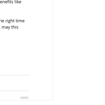
nefits like 
he right time 
, may this 