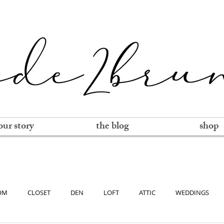
our story
the blog
shop
OM
CLOSET
DEN
LOFT
ATTIC
WEDDINGS