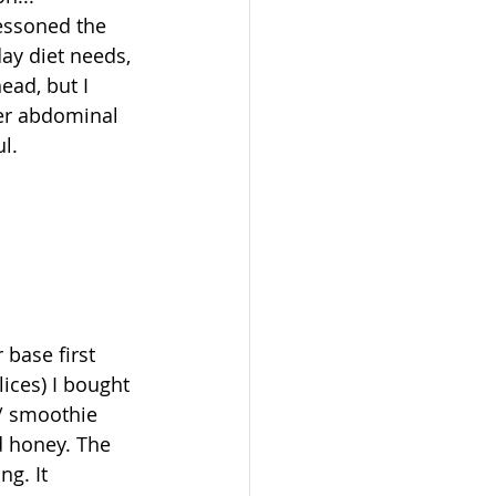
lessoned the 
ay diet needs, 
ead, but I 
wer abdominal 
l. 
 base first 
ices) I bought 
/ smoothie 
d honey. The 
g. It 