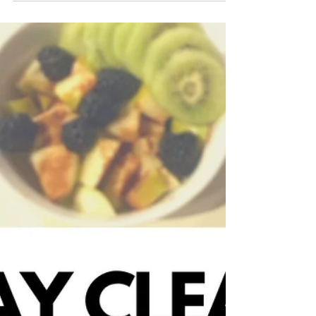
blonde2brunette
Aug 9, 2020
Morning Routines are
Essential
I'm saying this to you as someone who
had a solid morning routine and then in
the midst of quarantine it was shattered
and have now found...