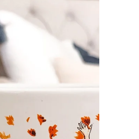
TOP 5 | Jan
Hello Babes! 'Tis time for a fresh Top 5 of
the new year! Happy New Year to all
(again) and I may keep saying it till the end
of January....