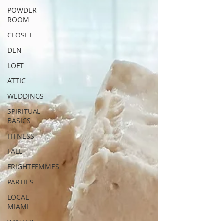
POWDER
ROOM
CLOSET
DEN
LOFT
ATTIC
WEDDINGS
SPIRITUAL
BASICS
FITNESS
FALL
FRIGHTFEMMES
PARTIES
LOCAL
MIAMI