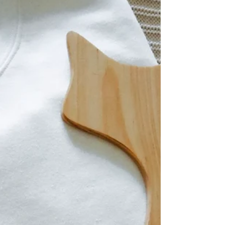
Summer is here and as the temperatures
continue to rise, It's important to be one
with the season! Not just in the garden,
but we must do...