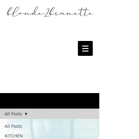
the blog
All Posts
All Posts
KITCHEN