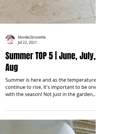
blonde2brunette
Jul 22, 2021
Summer TOP 5 | June, July,
Aug