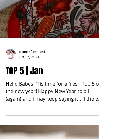
blonde2brunette
Jan 13, 2021