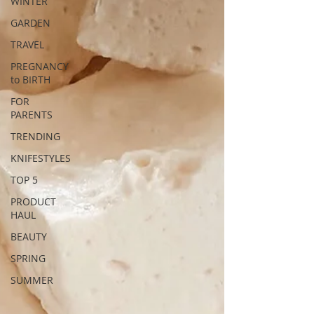
WINTER
GARDEN
TRAVEL
PREGNANCY
to BIRTH
FOR
PARENTS
TRENDING
KNIFESTYLES
TOP 5
PRODUCT
HAUL
BEAUTY
SPRING
SUMMER