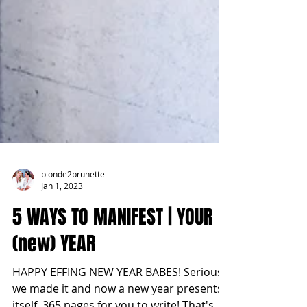
blonde2brunette
Jan 1, 2023
5 WAYS TO MANIFEST | YOUR