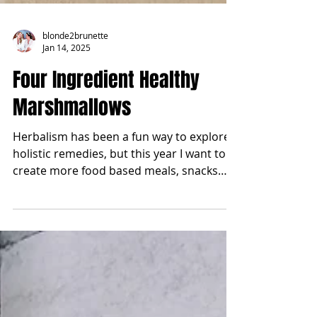
blonde2brunette
Jan 14, 2025
Four Ingredient Healthy
Marshmallows
Herbalism has been a fun way to explore
holistic remedies, but this year I want to
create more food based meals, snacks
and sweets that...