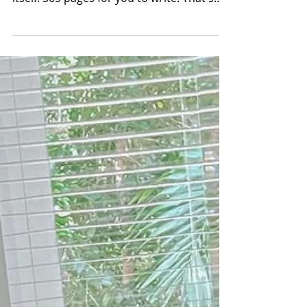
(new) YEAR
HAPPY EFFING NEW YEAR BABES! Seriously
we made it and now a new year presents
itself. 365 pages for you to write! That's
also 8,760 hours...