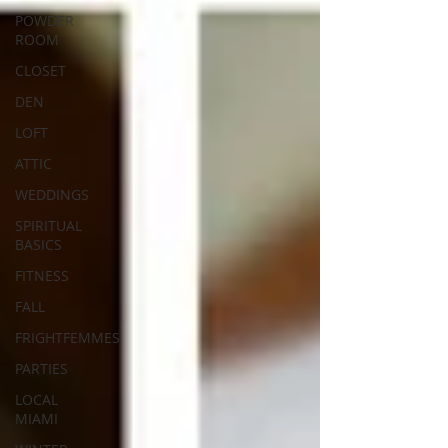
POWDER
ROOM
CLOSET
DEN
LOFT
ATTIC
WEDDINGS
SPIRITUAL
BASICS
FITNESS
FALL
FRIGHTFEMMES
PARTIES
LOCAL
MIAMI