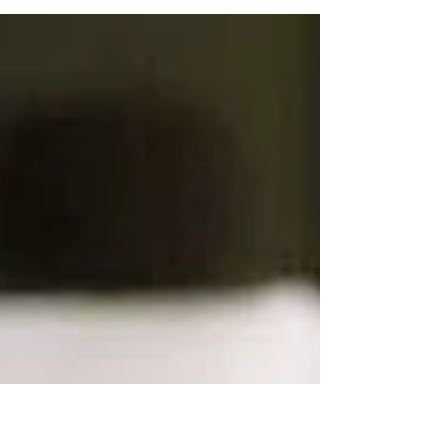
during the holidays, know that this is our
second go...