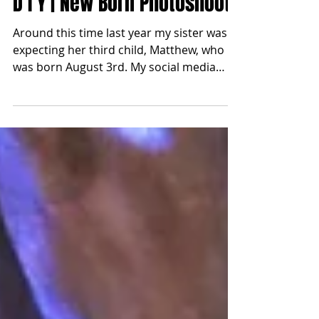
Apr 4, 2018
D I Y | New Born Photoshoot
Around this time last year my sister was
expecting her third child, Matthew, who
was born August 3rd. My social media
feed has quickly...