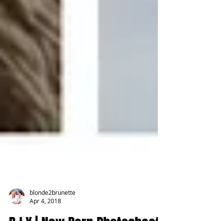
blonde2brunette