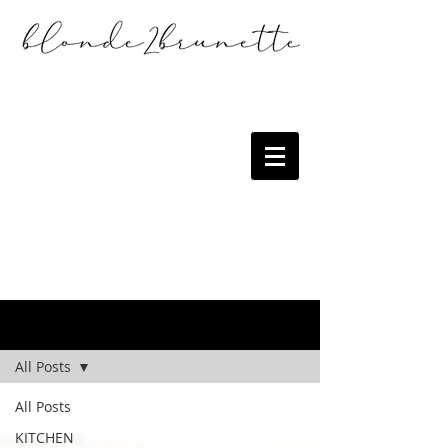
the blog
All Posts
All Posts
KITCHEN