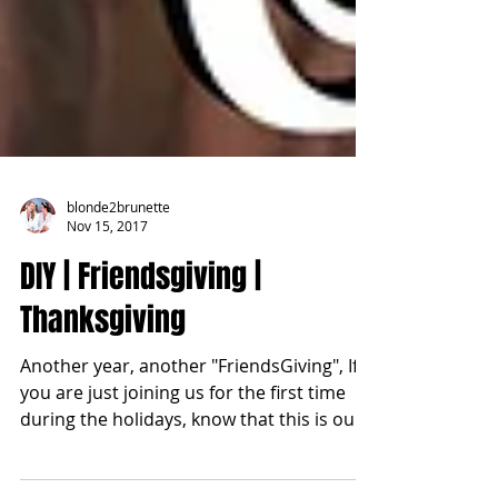
blonde2brunette
Nov 15, 2017
DIY | Friendsgiving |
Thanksgiving
Another year, another "FriendsGiving", If
you are just joining us for the first time