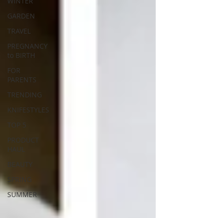
WINTER
GARDEN
TRAVEL
PREGNANCY
to BIRTH
FOR
PARENTS
TRENDING
KNIFESTYLES
TOP 5
PRODUCT
HAUL
BEAUTY
SPRING
SUMMER