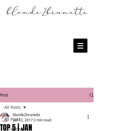
Post
All Posts
blonde2brunette
All Posts
Jan 12, 2017
2 min read
TOP 5 | JAN
KITCHEN