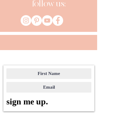
follow us:
sign me up.