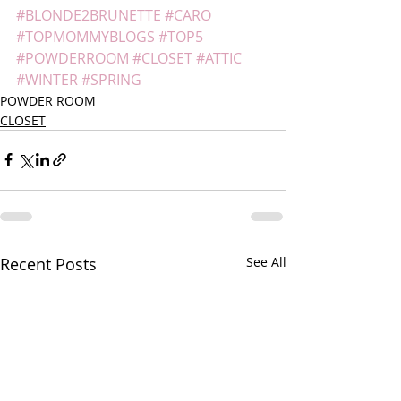
#BLONDE2BRUNETTE
#CARO
#TOPMOMMYBLOGS
#TOP5
#POWDERROOM
#CLOSET
#ATTIC
#WINTER
#SPRING
POWDER ROOM
CLOSET
Recent Posts
See All