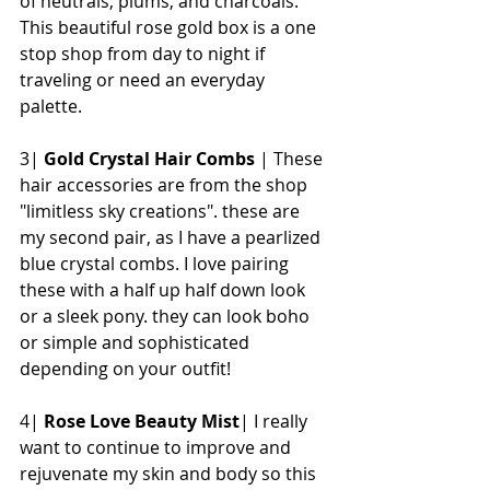
of neutrals, plums, and charcoals. 
This beautiful rose gold box is a one 
stop shop from day to night if 
traveling or need an everyday 
palette. 
3| 
Gold Crystal Hair Combs
 | These 
hair accessories are from the shop 
"limitless sky creations". these are 
my second pair, as I have a pearlized 
blue crystal combs. I love pairing 
these with a half up half down look 
or a sleek pony. they can look boho 
or simple and sophisticated 
depending on your outfit!
4| 
Rose Love Beauty Mist
| I really 
want to continue to improve and 
rejuvenate my skin and body so this 