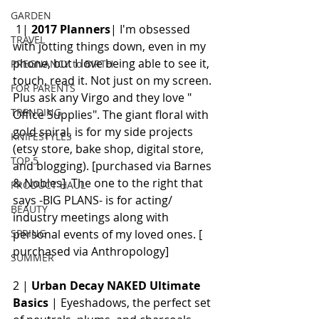
GARDEN
 1| 
2017 Planners
| I'm obsessed 
TRAVEL
with jotting things down, even in my 
phone, but I love being able to see it, 
PREGNANCY to BIRTH
touch, read it. Not just on my screen. 
FOR PARENTS
Plus ask any Virgo and they love " 
TRENDING
Office Supplies". The giant floral with 
gold spiral, is for my side projects 
KNIFESTYLES
(etsy store, bake shop, digital store, 
TOP 5
and blogging). [purchased via Barnes 
& Nobles]  The one to the right that 
PRODUCT HAUL
says -BIG PLANS- is for acting/ 
BEAUTY
industry meetings along with 
personal events of my loved ones. [ 
SPRING
purchased via Anthropology]
SUMMER
2 | 
Urban Decay NAKED Ultimate 
Basics
 | Eyeshadows, the perfect set 