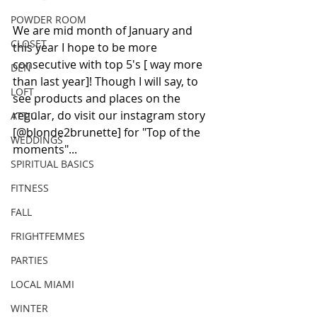
POWDER ROOM
We are mid month of January and 
CLOSET
this year I hope to be more 
consecutive with top 5's [ way more 
DEN
than last year]! Though I will say, to 
LOFT
see products and places on the 
regular, do visit our instagram story 
ATTIC
[@blonde2brunette] for "Top of the 
WEDDINGS
moments"...
SPIRITUAL BASICS
FITNESS
FALL
FRIGHTFEMMES
PARTIES
LOCAL MIAMI
WINTER