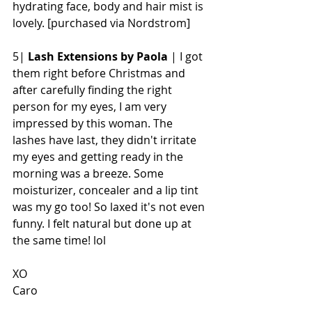
hydrating face, body and hair mist is 
lovely. [purchased via Nordstrom]
5| 
Lash Extensions by Paola
 | I got 
them right before Christmas and  
after carefully finding the right 
person for my eyes, I am very 
impressed by this woman. The 
lashes have last, they didn't irritate 
my eyes and getting ready in the 
morning was a breeze. Some 
moisturizer, concealer and a lip tint 
was my go too! So laxed it's not even 
funny. I felt natural but done up at 
the same time! lol
XO
Caro