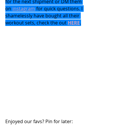
for the next shipment or DM them 
on 
instagram
 for quick questions. I 
shamelessly have bought all their 
workout sets, check the out 
HERE
.
Enjoyed our favs? Pin for later: