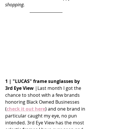
shopping. 
1 | "LUCAS" frame sunglasses by 
3rd Eye View 
|Last month I got the 
chance to shoot with a few brands 
honoring Black Owned Businesses 
(
check it out here
) and one brand in 
particular caught my eye, no pun 
intended. 3rd Eye View has the most 