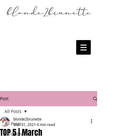
Post
All Posts
blonde2brunette
All Posts
Mar 31, 2021
4 min read
TOP 5 | March
KITCHEN