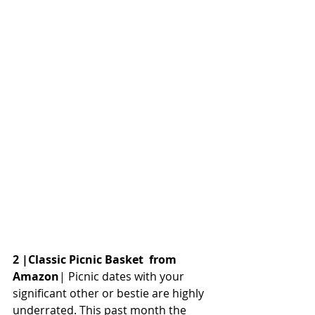
2 |Classic Picnic Basket  from 
Amazon
| Picnic dates with your 
significant other or bestie are highly 
underrated. This past month the 