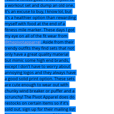
a workout set and dump an old one. 
It’s an excuse to buy, I know lol, but 
it’s a healthier option than rewarding 
myself with food at the end of a 
fitness mile marker. These days I got 
my eye on all of the fit wear from 
@thepivotapparrel
. Aside from their 
trendy outfits they find sets that not 
only have a great quality material 
but mimic some high end brands, 
except I don’t have to worry about 
annoying logos and they always have 
a good solid print option. These sets 
are cute enough to wear out with 
chunky wind breaker or puffer and a 
scrunchy! The Pivot Apparel does do 
restocks on certain items so if it’s 
sold out, sign up for their mailing list 