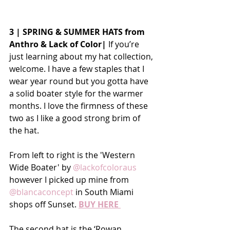
3 | SPRING & SUMMER HATS from 
Anthro & Lack of Color| 
If you’re 
just learning about my hat collection, 
welcome. I have a few staples that I 
wear year round but you gotta have 
a solid boater style for the warmer 
months. I love the firmness of these 
two as I like a good strong brim of 
the hat.
From left to right is the 'Western 
Wide Boater' by 
@lackofcoloraus
however I picked up mine from 
@blancaconcept
 in South Miami 
shops off Sunset. 
BUY HERE 
The second hat is the ‘Rowan 