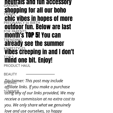
neutrals and fun accessory 
GARDEN
shopping for all our boho 
TRAVEL
chic vibes in hopes of more 
PREGNANCY to BIRTH
outdoor fun. Below are last 
FOR PARENTS
month's
TOP 5! 
You can 
TRENDING
already see the summer 
KNIFESTYLES
vibes creeping in and I don't 
TOP 5
mind one bit. Enjoy!
PRODUCT HAUL
BEAUTY
Disclaimer: This post may include 
SPRING
affiliate links. If you make a purchase 
SUMMER
using any of our links provided, We may 
receive a commission at no extra cost to 
you. We only share what we genuinely 
love and use ourselves, so happy 