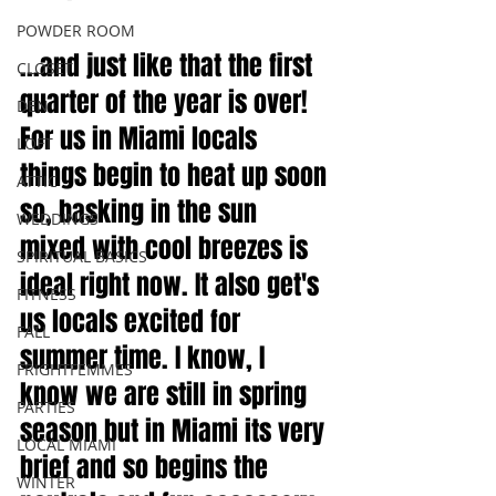
POWDER ROOM
...and just like that the first 
CLOSET
quarter of the year is over! 
DEN
For us in Miami locals 
LOFT
things begin to heat up soon 
ATTIC
so, basking in the sun 
WEDDINGS
mixed with cool breezes is 
SPIRITUAL BASICS
ideal right now. It also get's 
FITNESS
us locals excited for 
FALL
summer time. I know, I 
FRIGHTFEMMES
know we are still in spring 
PARTIES
season but in Miami its very 
LOCAL MIAMI
brief and so begins the 
WINTER