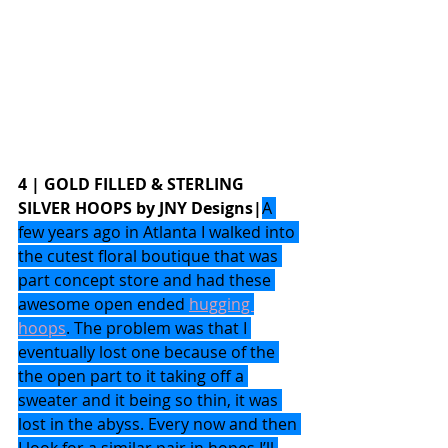
4 | GOLD FILLED & STERLING 
SILVER HOOPS by JNY Designs|
A 
few years ago in Atlanta I walked into 
the cutest floral boutique that was 
part concept store and had these 
awesome open ended 
hugging 
hoops
. The problem was that I 
eventually lost one because of the 
the open part to it taking off a 
sweater and it being so thin, it was 
lost in the abyss. Every now and then 
I look for a similar pair in hopes I’ll 