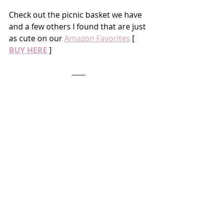
Check out the picnic basket we have 
and a few others I found that are just 
as cute on our 
Amazon Favorites
 [ 
BUY HERE
 ]