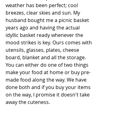
weather has been perfect; cool 
breezes, clear skies and sun. My 
husband bought me a picnic basket 
years ago and having the actual 
idyllic basket ready whenever the 
mood strikes is key. Ours comes with 
utensils, glasses, plates, cheese 
board, blanket and all the storage. 
You can either do one of two things 
make your food at home or buy pre-
made food along the way. We have 
done both and if you buy your items 
on the way, I promise it doesn't take 
away the cuteness.