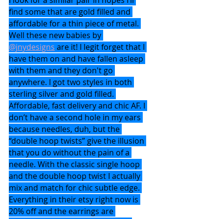
find some that are gold filled and 
affordable for a thin piece of metal. 
Well these new babies by 
@jnydesigns
 are it! I legit forget that I 
have them on and have fallen asleep 
with them and they don't go 
anywhere. I got two styles in both 
sterling silver and gold filled. 
Affordable, fast delivery and chic AF. I 
don’t have a second hole in my ears 
because needles, duh, but the 
“double hoop twists” give the illusion 
that you do without the pain of a 
needle. With the classic single hoop 
and the double hoop twist I actually 
mix and match for chic subtle edge. 
Everything in their etsy right now is 
20% off and the earrings are 