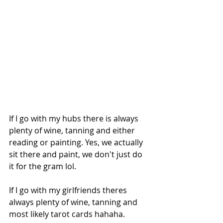
If I go with my hubs there is always 
plenty of wine, tanning and either 
reading or painting. Yes, we actually 
sit there and paint, we don't just do 
it for the gram lol.
If I go with my girlfriends theres 
always plenty of wine, tanning and 
most likely tarot cards hahaha.