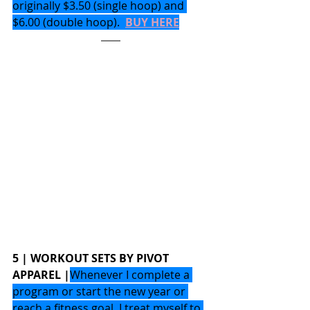
originally $3.50 (single hoop) and 
$6.00 (double hoop).  
BUY HERE
5 | WORKOUT SETS BY PIVOT 
APPAREL |
Whenever I complete a 
program or start the new year or 
reach a fitness goal, I treat myself to 