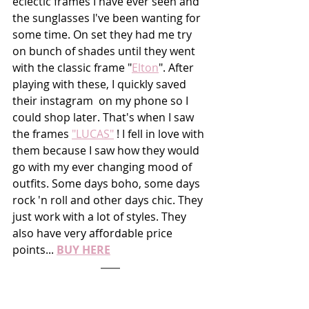
eclectic frames I have ever seen and 
the sunglasses I've been wanting for 
some time. On set they had me try 
on bunch of shades until they went 
with the classic frame "
Elton
". After 
playing with these, I quickly saved 
their instagram  on my phone so I 
could shop later. That's when I saw 
the frames 
"LUCAS"
 ! I fell in love with 
them because I saw how they would 
go with my ever changing mood of 
outfits. Some days boho, some days 
rock 'n roll and other days chic. They 
just work with a lot of styles. They 
also have very affordable price 
points... 
BUY HERE