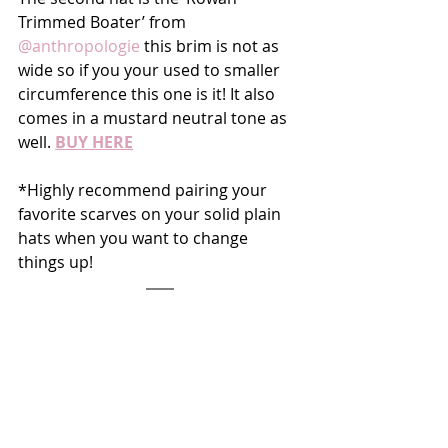
Trimmed Boater’ from 
@anthropologie
 this brim is not as 
wide so if you your used to smaller 
circumference this one is it! It also 
comes in a mustard neutral tone as 
well. 
BUY HERE
*Highly recommend pairing your 
favorite scarves on your solid plain 
hats when you want to change 
things up!