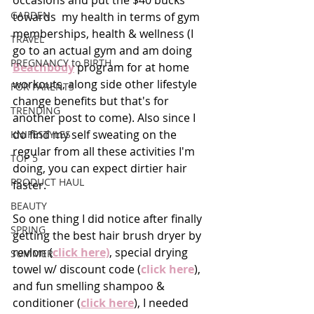
occasions and put the $40 bucks 
GARDEN
towards  my health in terms of gym 
memberships, health & wellness (I 
TRAVEL
go to an actual gym and am doing 
PREGNANCY to BIRTH
B
eachbody
 program for at home 
workouts, along side other lifestyle 
FOR PARENTS
change benefits but that's for 
TRENDING
another post to come). Also since I 
do find my self sweating on the 
KNIFESTYLES
regular from all these activities I'm 
TOP 5
doing, you can expect dirtier hair 
PRODUCT HAUL
faster.
BEAUTY
So one thing I did notice after finally 
SPRING
getting the best hair brush dryer by 
revlon (
click here)
, special drying 
SUMMER
towel w/ discount code (
click here
), 
and fun smelling shampoo & 
conditioner (
click here
), I needed 