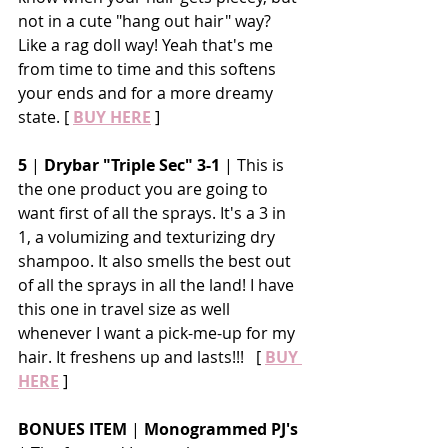
not in a cute "hang out hair" way? 
Like a rag doll way! Yeah that's me 
from time to time and this softens 
your ends and for a more dreamy 
state. [ 
BUY HERE
 ]
5
 | 
Drybar "Triple Sec" 3-1
 | This is 
the one product you are going to 
want first of all the sprays. It's a 3 in 
1, a volumizing and texturizing dry 
shampoo. It also smells the best out 
of all the sprays in all the land! I have 
this one in travel size as well 
whenever I want a pick-me-up for my 
hair. It freshens up and lasts!!!   [ 
BUY 
HERE
 ]
BONUES ITEM 
| 
Monogrammed PJ's