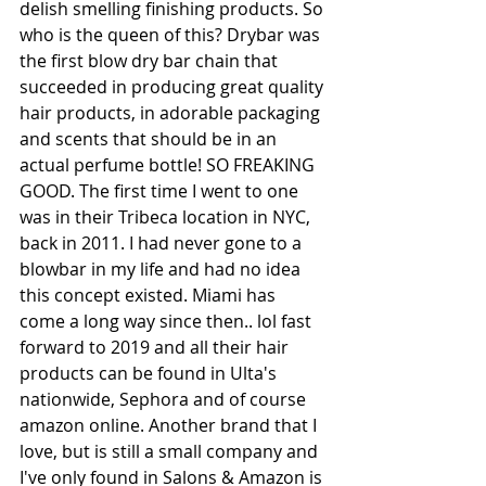
delish smelling finishing products. So 
who is the queen of this? Drybar was 
the first blow dry bar chain that 
succeeded in producing great quality 
hair products, in adorable packaging 
and scents that should be in an 
actual perfume bottle! SO FREAKING 
GOOD. The first time I went to one 
was in their Tribeca location in NYC, 
back in 2011. I had never gone to a 
blowbar in my life and had no idea 
this concept existed. Miami has 
come a long way since then.. lol fast 
forward to 2019 and all their hair 
products can be found in Ulta's 
nationwide, Sephora and of course 
amazon online. Another brand that I 
love, but is still a small company and 
I've only found in Salons & Amazon is 