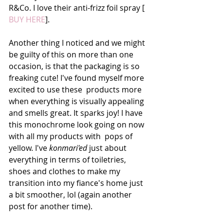
R&Co. I love their anti-frizz foil spray [ 
BUY HERE
]. 
Another thing I noticed and we might 
be guilty of this on more than one 
occasion, is that the packaging is so 
freaking cute! I've found myself more 
excited to use these  products more 
when everything is visually appealing 
and smells great. It sparks joy! I have 
this monochrome look going on now 
with all my products with  pops of 
yellow. I've 
konmari'ed
 just about 
everything in terms of toiletries, 
shoes and clothes to make my 
transition into my fiance's home just 
a bit smoother, lol (again another 
post for another time). 