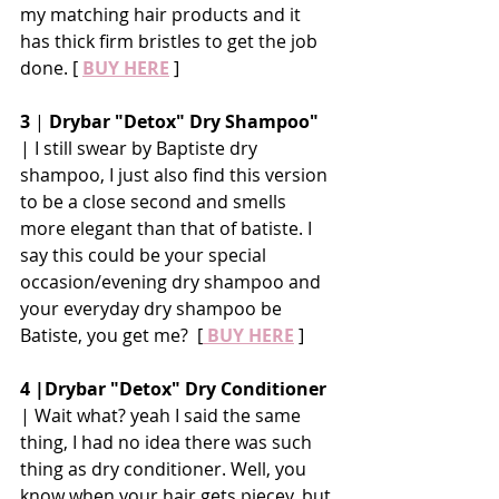
my matching hair products and it 
has thick firm bristles to get the job 
done. [ 
BUY HERE
 ]
3
 | 
Drybar "Detox" Dry Shampoo"
| I still swear by Baptiste dry 
shampoo, I just also find this version 
to be a close second and smells 
more elegant than that of batiste. I 
say this could be your special 
occasion/evening dry shampoo and 
your everyday dry shampoo be 
Batiste, you get me?  [
 BUY HERE
 ]
4 |Drybar "Detox" Dry Conditioner
| Wait what? yeah I said the same 
thing, I had no idea there was such 
thing as dry conditioner. Well, you 
know when your hair gets piecey, but 