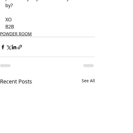
by?
XO
B2B
POWDER ROOM
Recent Posts
See All