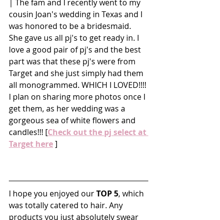
| The fam and I recently went to my 
cousin Joan's wedding in Texas and I 
was honored to be a bridesmaid. 
She gave us all pj's to get ready in. I 
love a good pair of pj's and the best 
part was that these pj's were from 
Target and she just simply had them 
all monogrammed. WHICH I LOVED!!!! 
I plan on sharing more photos once I 
get them, as her wedding was a 
gorgeous sea of white flowers and 
candles!!! [
Check out the pj select at 
Target here
 ]
I hope you enjoyed our 
TOP
5
, which 
was totally catered to hair. Any 
products you just absolutely swear 