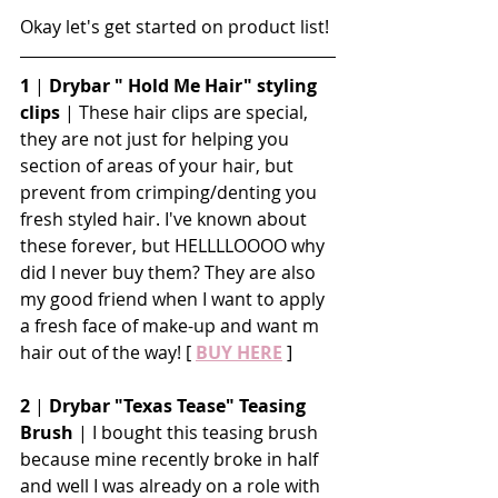
Okay let's get started on product list!
1
 | 
Drybar " Hold Me Hair" styling 
clips
 | These hair clips are special, 
they are not just for helping you 
section of areas of your hair, but 
prevent from crimping/denting you 
fresh styled hair. I've known about 
these forever, but HELLLLOOOO why 
did I never buy them? They are also 
my good friend when I want to apply 
a fresh face of make-up and want m 
hair out of the way! [ 
BUY HERE
 ]
2
 | 
Drybar "Texas Tease" Teasing 
Brush
 | I bought this teasing brush 
because mine recently broke in half 
and well I was already on a role with 