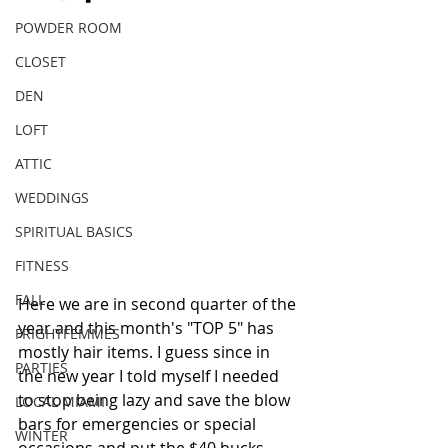
POWDER ROOM
CLOSET
DEN
LOFT
ATTIC
WEDDINGS
SPIRITUAL BASICS
FITNESS
FALL
Here we are in second quarter of the 
year and this month's "TOP 5" has 
FRIGHTFEMMES
mostly hair items. I guess since in 
PARTIES
the new year I told myself I needed 
to stop being lazy and save the blow 
LOCAL MIAMI
bars for emergencies or special 
WINTER