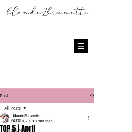
Post
All Posts
blonde2brunette
All Posts
Apr 18, 2019
3 min read
TOP 5 | April
KITCHEN