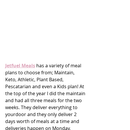
Jetfuel Meals
 has a variety of meal 
plans to choose from; Maintain, 
Keto, Athletic, Plant Based, 
Pescatarian and even a Kids plan! At 
the top of the year I did the maintain 
and had all three meals for the two 
weeks. They deliver everything to 
yourdoor and they only deliver 2 
days worth of meals at a time and 
deliveries happen on Monday, 