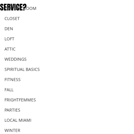
SERVICE?
POWDER ROOM
CLOSET
DEN
LOFT
ATTIC
WEDDINGS
SPIRITUAL BASICS
FITNESS
FALL
FRIGHTFEMMES
PARTIES
LOCAL MIAMI
WINTER