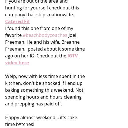
If you are out of the area and 
hunting for yourself check out this 
company that ships nationwide: 
Catered Fi
t
I found this one from one of my 
favorite 
#beachbodycoaches
 Joel 
Freeman. He and his wife, Breanne 
Freeman,  posted about it some time 
ago on her IG. Check out the 
IGTV 
video here
. 
Welp, now with less time spent in the 
kitchen, don't be shocked if I end up 
baking something this weekend. Not 
spending hours and hours cleaning 
and prepping has paid off. 
Happy almost weekend... it's cake 
time b*tches!