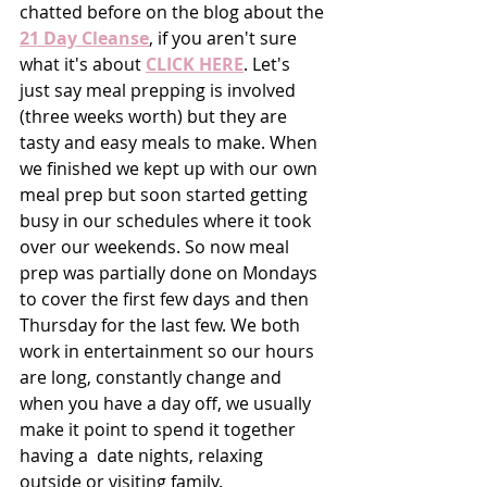
chatted before on the blog about the 
21 Day Cleanse
, if you aren't sure 
what it's about 
CLICK HERE
. Let's 
just say meal prepping is involved 
(three weeks worth) but they are 
tasty and easy meals to make. When 
we finished we kept up with our own 
meal prep but soon started getting 
busy in our schedules where it took 
over our weekends. So now meal 
prep was partially done on Mondays 
to cover the first few days and then 
Thursday for the last few. We both 
work in entertainment so our hours 
are long, constantly change and 
when you have a day off, we usually 
make it point to spend it together 
having a  date nights, relaxing 
outside or visiting family. 