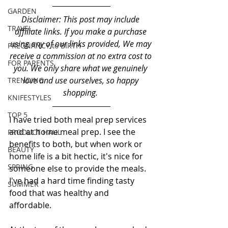
GARDEN
Disclaimer: This post may include 
TRAVEL
affiliate links. If you make a purchase 
using any of our links provided, We may 
PREGNANCY to BIRTH
receive a commission at no extra cost to 
FOR PARENTS
you. We only share what we genuinely 
love and use ourselves, so happy 
TRENDING
shopping. 
KNIFESTYLES
TOP 5
I have tried both meal prep services 
and at home meal prep. I see the 
PRODUCT HAUL
benefits to both, but when work or 
BEAUTY
home life is a bit hectic, it's nice for 
SPRING
someone else to provide the meals. 
I've had a hard time finding tasty 
SUMMER
food that was healthy and 
affordable. 