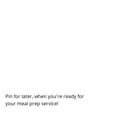
Pin for later, when you're ready for 
your meal prep service!