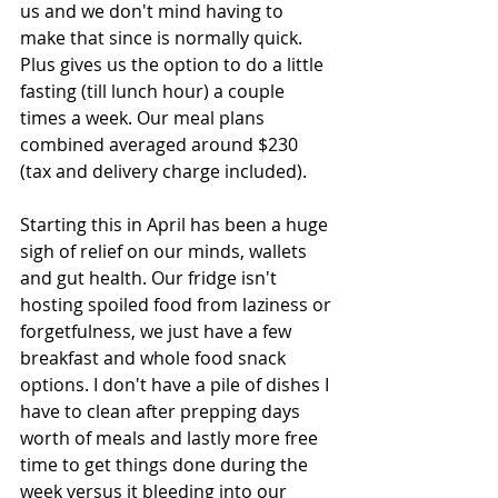
us and we don't mind having to 
make that since is normally quick. 
Plus gives us the option to do a little 
fasting (till lunch hour) a couple 
times a week. Our meal plans 
combined averaged around $230 
(tax and delivery charge included). 
Starting this in April has been a huge 
sigh of relief on our minds, wallets 
and gut health. Our fridge isn't 
hosting spoiled food from laziness or 
forgetfulness, we just have a few 
breakfast and whole food snack 
options. I don't have a pile of dishes I 
have to clean after prepping days 
worth of meals and lastly more free 
time to get things done during the 
week versus it bleeding into our 