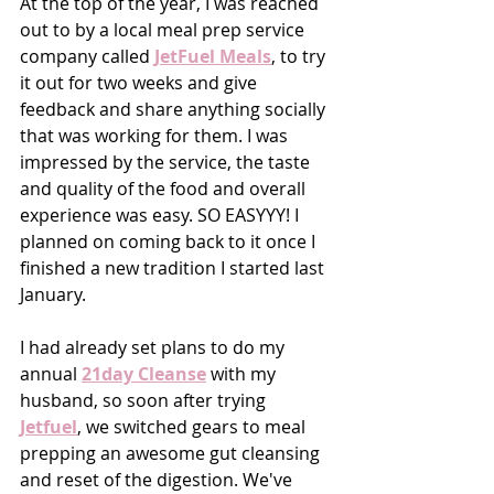
At the top of the year, I was reached 
out to by a local meal prep service 
company called 
JetFuel Meals
, to try 
it out for two weeks and give 
feedback and share anything socially 
that was working for them. I was 
impressed by the service, the taste 
and quality of the food and overall 
experience was easy. SO EASYYY! I 
planned on coming back to it once I 
finished a new tradition I started last 
January. 
I had already set plans to do my 
annual
21day Cleanse
 with my 
husband, so soon after trying 
Jetfuel
, we switched gears to meal 
prepping an awesome gut cleansing 
and reset of the digestion. We've 