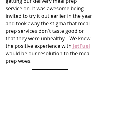
getting our delivery meal prep 
service on. It was awesome being 
invited to try it out earlier in the year 
and took away the stigma that meal 
prep services don't taste good or 
that they were unhealthy.   We knew 
the positive experience with 
JetFuel
would be our resolution to the meal 
prep woes. 