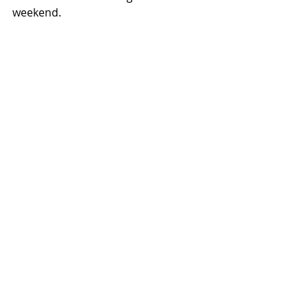
weekend.