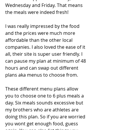
Wednesday and Friday. That means 
the meals were indeed fresh!
I was really impressed by the food 
and the prices were much more 
affordable than the other local 
companies. I also loved the ease of it 
all, their site is super user friendly. I 
can pause my plan at minimum of 48 
hours and can swap out different 
plans aka menus to choose from.
These different menu plans allow 
you to choose one to 6 plus meals a 
day. Six meals sounds excessive but 
my brothers who are athletes are 
doing this plan. So if you are worried 
you wont get enough food, guess 