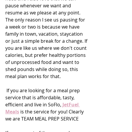
pause whenever we want and 
resume as we please at any point. 
The only reason I see us pausing for 
a week or two is because we have 
family in town, vacation, staycation 
or just a simple break for a change. If 
you are like us where we don't count 
calories, but prefer healthy portions 
of unprocessed food and want to 
shed pounds while doing so, this 
meal plan works for that. 
 If you are looking for a meal prep 
service that is affordable, tasty, 
efficient and live in SoFlo,
 JetFuel 
Meals
 is the service for you! Clearly 
we are TEAM MEAL PREP SERVICE