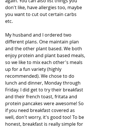
again. You can also list things you 
don't like, have allergies too, maybe 
you want to cut out certain carbs 
etc. 
My husband and I ordered two 
different plans. One maintain plan 
and the other plant based. We both 
enjoy protein and plant based meals, 
so we like to mix each other's meals 
up for a fun variety (highly 
recommended). We chose to do 
lunch and dinner, Monday through 
Friday. I did get to try their breakfast 
and their french toast, fritata and 
protein pancakes were awesome! So 
if you need breakfast covered as 
well, don't worry, it's good too! To be 
honest, breakfast is really simple for 