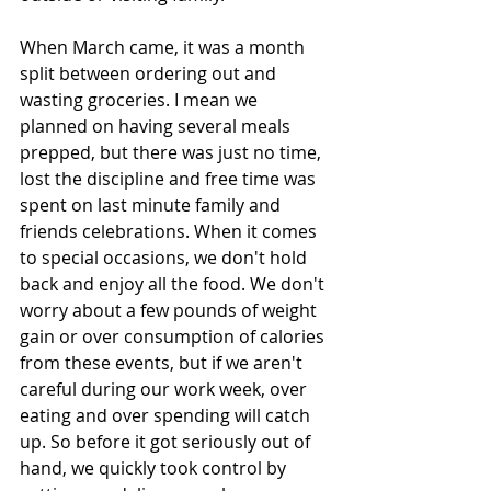
When March came, it was a month 
split between ordering out and 
wasting groceries. I mean we 
planned on having several meals 
prepped, but there was just no time, 
lost the discipline and free time was 
spent on last minute family and 
friends celebrations. When it comes 
to special occasions, we don't hold 
back and enjoy all the food. We don't 
worry about a few pounds of weight 
gain or over consumption of calories 
from these events, but if we aren't 
careful during our work week, over 
eating and over spending will catch 
up. So before it got seriously out of 
hand, we quickly took control by 