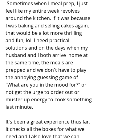
 Sometimes when I meal prep, I just 
feel like my entire week revolves 
around the kitchen. If it was because 
I was baking and selling cakes again, 
that would be a lot more thrilling 
and fun, lol. I need practical 
solutions and on the days when my 
husband and I both arrive  home at 
the same time, the meals are 
prepped and we don't have to play 
the annoying guessing game of 
"What are you in the mood for?" or 
not get the urge to order out or 
muster up energy to cook something 
last minute. 
It's been a great experience thus far. 
It checks all the boxes for what we 
need and I also love that we can 