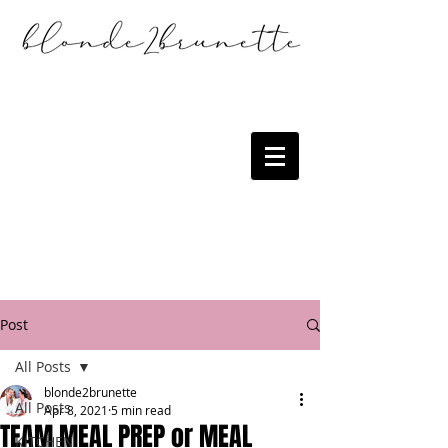
Post
All Posts
blonde2brunette
All Posts
Apr 8, 2021
5 min read
TEAM MEAL PREP or MEAL
KITCHEN