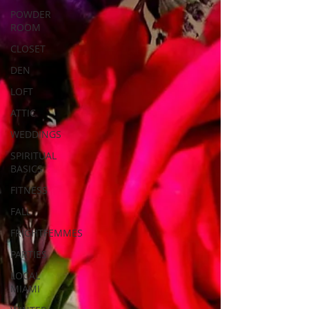
POWDER
ROOM
CLOSET
DEN
LOFT
ATTIC
WEDDINGS
SPIRITUAL
BASICS
FITNESS
FALL
FRIGHTFEMMES
PARTIES
LOCAL
MIAMI