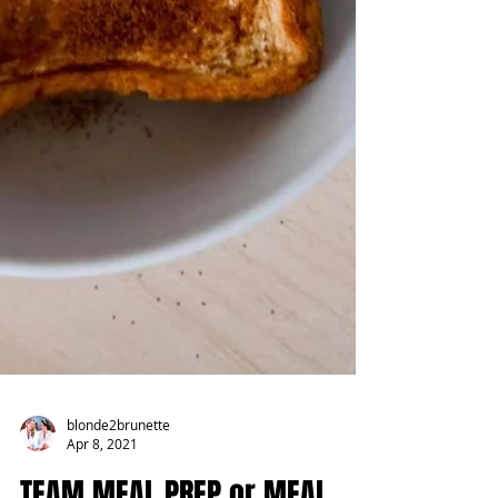
blonde2brunette