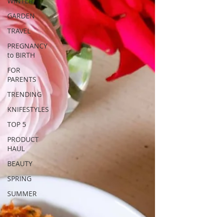
WINTER
GARDEN
TRAVEL
PREGNANCY
to BIRTH
FOR
PARENTS
TRENDING
KNIFESTYLES
TOP 5
PRODUCT
HAUL
BEAUTY
SPRING
SUMMER