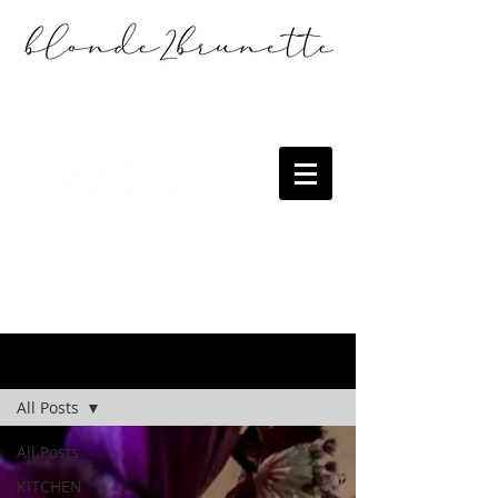
the blog
All Posts
All Posts
KITCHEN