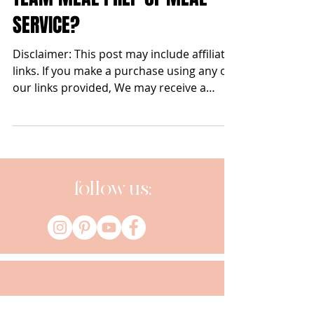
Apr 8, 2021
TEAM MEAL PREP or MEAL
SERVICE?
Disclaimer: This post may include affiliate
links. If you make a purchase using any of
our links provided, We may receive a
commission at...
follow us: