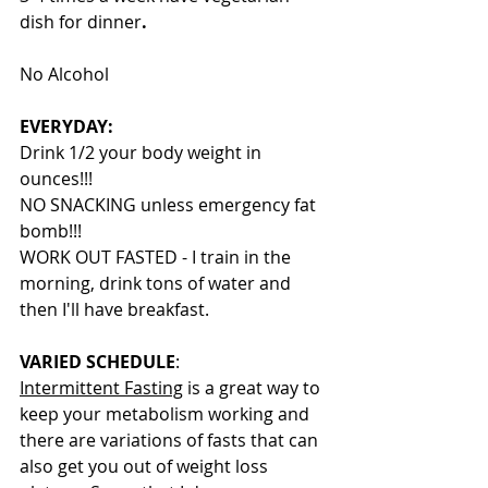
dish for dinner
.
No Alcohol
EVERYDAY:
Drink 1/2 your body weight in 
ounces!!!
NO SNACKING unless emergency fat 
bomb!!!
WORK OUT FASTED - I train in the 
morning, drink tons of water and 
then I'll have breakfast.
VARIED SCHEDULE
:
Intermittent Fasting
 is a great way to 
keep your metabolism working and 
there are variations of fasts that can 
also get you out of weight loss 