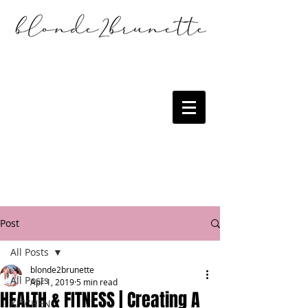
Post
All Posts
blonde2brunette
All Posts
Apr 1, 2019
5 min read
HEALTH & FITNESS | Creating A
KITCHEN