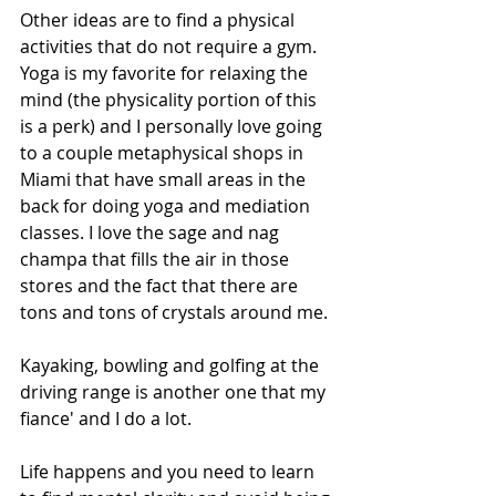
Other ideas are to find a physical 
activities that do not require a gym. 
Yoga is my favorite for relaxing the 
mind (the physicality portion of this 
is a perk) and I personally love going 
to a couple metaphysical shops in 
Miami that have small areas in the 
back for doing yoga and mediation 
classes. I love the sage and nag 
champa that fills the air in those 
stores and the fact that there are 
tons and tons of crystals around me. 
Kayaking, bowling and golfing at the 
driving range is another one that my 
fiance' and I do a lot. 
Life happens and you need to learn 