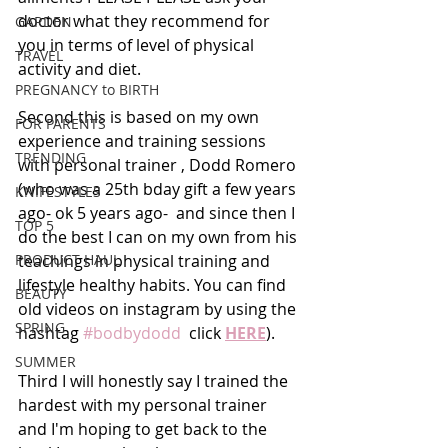
doctor what they recommend for 
GARDEN
you in terms of level of physical 
TRAVEL
activity and diet. 
PREGNANCY to BIRTH
Second this is based on my own 
FOR PARENTS
experience and training sessions 
TRENDING
with personal trainer , Dodd Romero 
(who was a 25th bday gift a few years 
KNIFESTYLES
ago- ok 5 years ago-  and since then I 
TOP 5
do the best I can on my own from his 
PRODUCT HAUL
teachings in physical training and 
lifestyle healthy habits. You can find 
BEAUTY
old videos on instagram by using the 
SPRING
hashtag 
#bodbydodd
  click 
HERE
). 
SUMMER
Third I will honestly say I trained the 
hardest with my personal trainer 
and I'm hoping to get back to the 