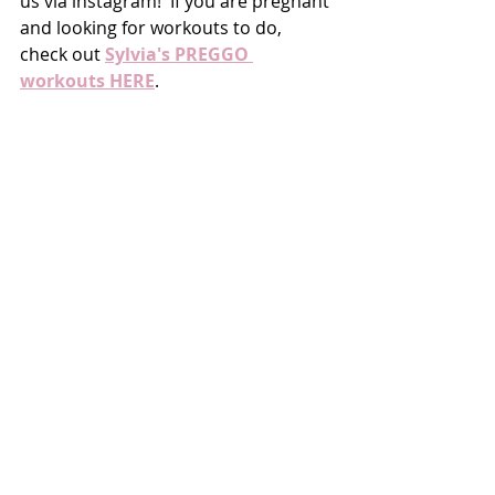
us via instagram!  If you are pregnant 
and looking for workouts to do, 
check out 
Sylvia's PREGGO 
workouts HERE
. 
LOFT
FITNESS