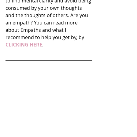
to find mental clarity and avoid being 
consumed by your own thoughts 
and the thoughts of others. Are you 
an empath? You can read more 
about Empaths and what I 
recommend to help you get by, by 
CLICKING HERE
. 