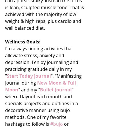
can appear stalky. Instead the focus 
is lean, sculpted muscle tone. That is 
achieved with the majority of low 
weight & high reps, plus cardio and 
well balanced diet.
Wellness Goals:
I'm always finding activities that 
alleviate stress, anxiety and 
depression. I enjoy journaling and 
practicing gratitude daily in my 
"
Start Today Journal
", "Manifesting 
Journal during
 New Moon & Full 
Moon
" and my "
Bullet Journal
" 
where I layout each month and 
specials projects and outlines in a 
decorative manner using bujo 
methods. One of my favorite 
hashtags to follow is 
#bujo
 or 