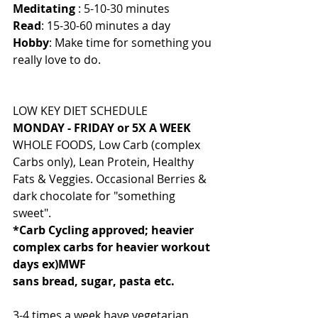
Meditating
 : 5-10-30 minutes
Read
: 15-30-60 minutes a day
Hobby
: Make time for something you 
really love to do.
LOW KEY DIET SCHEDULE
MONDAY - FRIDAY or 5X A WEEK
WHOLE FOODS, Low Carb (complex 
Carbs only), Lean Protein, Healthy 
Fats & Veggies. Occasional Berries & 
dark chocolate for "something 
sweet".
*Carb Cycling approved; heavier 
complex carbs for heavier workout 
days ex)MWF
sans bread, sugar, pasta etc.
3-4 times a week have vegetarian 