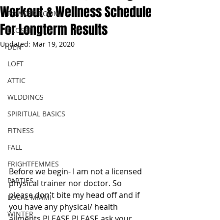
Workout & Wellness Schedule
POWDER ROOM
For Longterm Results
CLOSET
Updated:
Mar 19, 2020
DEN
LOFT
ATTIC
WEDDINGS
SPIRITUAL BASICS
FITNESS
FALL
FRIGHTFEMMES
Before we begin- I am not a licensed 
PARTIES
physical trainer nor doctor. So 
please don't bite my head off and if 
LOCAL MIAMI
you have any physical/ health 
WINTER
ailments PLEASE PLEASE ask your 