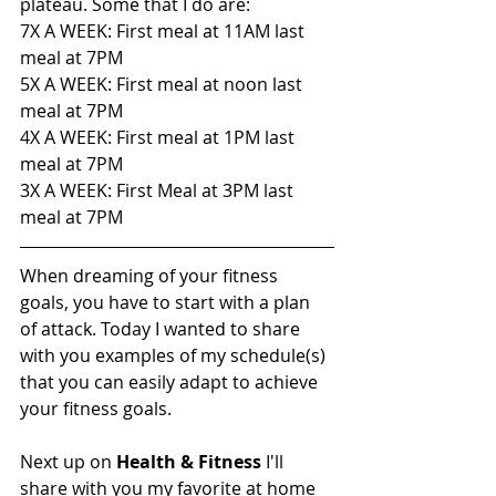
plateau. Some that I do are:
7X A WEEK: First meal at 11AM last 
meal at 7PM
5X A WEEK: First meal at noon last 
meal at 7PM
4X A WEEK: First meal at 1PM last 
meal at 7PM
3X A WEEK: First Meal at 3PM last 
meal at 7PM
When dreaming of your fitness 
goals, you have to start with a plan 
of attack. Today I wanted to share 
with you examples of my schedule(s) 
that you can easily adapt to achieve 
your fitness goals. 
Next up on 
Health & Fitness 
I'll 
share with you my favorite at home 