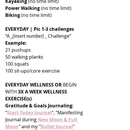
Kayaking
 (no time limit)
Power Walking
 (no time limit)
Biking
 (no time limit)
EVERYDAY | Pic 1-3 challenges
“A 
_[insert number] _
 Challenge”
Example:
21 pushups 
50 walking planks
100 squats
100 sit-ups/core exercise
EVERYDAY WELLNESS OR 
BEGIN 
WITH
 3X A WEEK WELLNESS 
EXERCISE(s)
Gratitude & Goals Journaling
:  
"
Start Today Journal
", "Manifesting 
Journal during
 New Moon & Full 
Moon
" and my "
Bullet Journal
" 