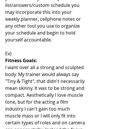
list/answers/custom schedule you 
may incorporate this into your 
weekly planner, cellphone notes or 
any other tool you use to organize 
your schedule and begin to hold 
yourself accountable. 
Ex)
Fitness Goals:
I want over all a strong and sculpted 
body. My trainer would always say 
"Tiny & Tight", that didn't necessarily 
mean skinny. It was to be strong and 
compact. Aesthetically I love muscle 
tone, but for the acting a film 
industry I can't gain too much 
muscle mass or I will only fit into 
certain types of roles and on camera 