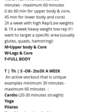
minutes - maximum 60 minutes 
(I do 60 min for upper body & core, 
45 min for lower body and core)
2X a week with high Rep/Low weights 
& 1X a week heavy weight low rep if I 
want to target a specific area (usually 
glutes, quads, hamstring): 
M•Upper body & Core
W•Legs & Core 
F•FULL BODY
T | Th | S -OR- 2to3X A WEEK
 An active workout that is unique 
examples minimum 30 minutes - 
maximum 60 minutes  :
Cardio
 (20-30 minutes straight)
Yoga
Pilates