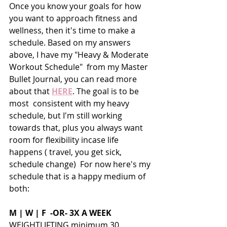
Once you know your goals for how 
you want to approach fitness and 
wellness, then it's time to make a 
schedule. Based on my answers 
above, I have my "Heavy & Moderate 
Workout Schedule"  from my Master 
Bullet Journal, you can read more 
about that 
HERE
. The goal is to be 
most  consistent with my heavy 
schedule, but I'm still working 
towards that, plus you always want 
room for flexibility incase life 
happens ( travel, you get sick, 
schedule change)  For now here's my 
schedule that is a happy medium of 
both:
M | W | F  -OR- 3X A WEEK
WEIGHTLIFTING minimum 30 