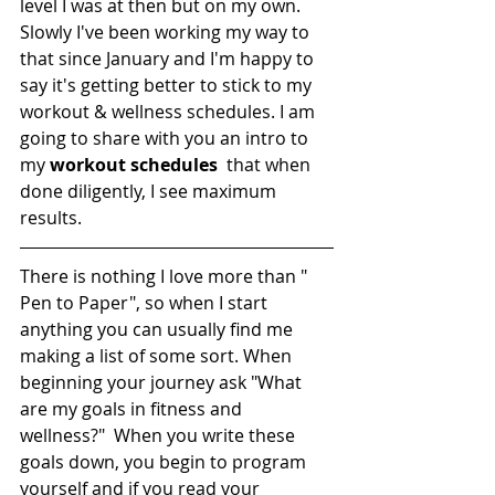
level I was at then but on my own. 
Slowly I've been working my way to 
that since January and I'm happy to 
say it's getting better to stick to my 
workout & wellness schedules. I am 
going to share with you an intro to 
my 
workout schedules
  that when 
done diligently, I see maximum 
results. 
There is nothing I love more than " 
Pen to Paper", so when I start 
anything you can usually find me 
making a list of some sort. When 
beginning your journey ask "What 
are my goals in fitness and 
wellness?"  When you write these 
goals down, you begin to program 
yourself and if you read your 