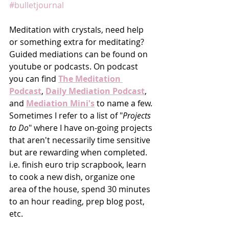
#bulletjournal
Meditation with crystals, need help 
or something extra for meditating?  
Guided mediations can be found on 
youtube or podcasts. On podcast 
you can find 
The Meditation 
Podcast
, 
Daily Mediation Podcast
, 
and 
Mediation Mini's
 to name a few. 
Sometimes I refer to a list of "
Projects 
to Do
" where I have on-going projects 
that aren't necessarily time sensitive 
but are rewarding when completed. 
i.e. finish euro trip scrapbook, learn 
to cook a new dish, organize one 
area of the house, spend 30 minutes 
to an hour reading, prep blog post,  
etc. 