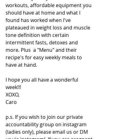
workouts, affordable equipment you 
should have at home and what I 
found has worked when I've 
plateaued in weight loss and muscle 
tone definition with certain 
intermittent fasts, detoxes and 
more. Plus  a "Menu" and their 
recipe's for easy weekly meals to 
have at hand. 
I hope you all have a wonderful 
week!!!
XOXO,
Caro
p.s. If you wish to join our private 
accountability group on instagram 
(ladies only), please email us or DM 