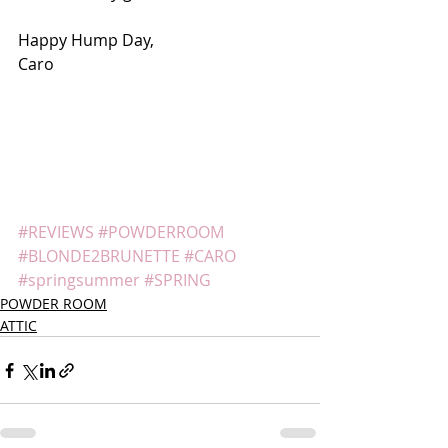
Happy Hump Day,
Caro
#REVIEWS
#POWDERROOM
#BLONDE2BRUNETTE
#CARO
#springsummer
#SPRING
POWDER ROOM
ATTIC