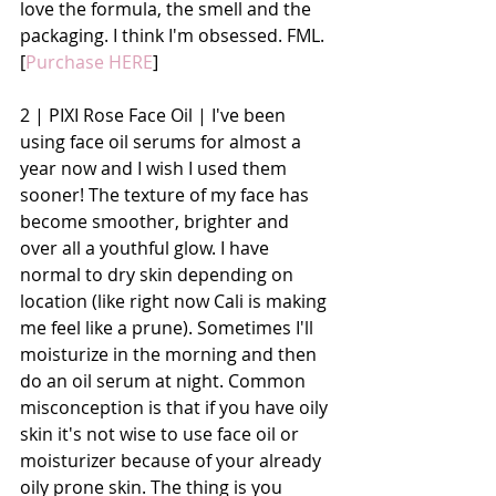
love the formula, the smell and the 
packaging. I think I'm obsessed. FML. 
[
Purchase HERE
]
2 | PIXI Rose Face Oil | I've been 
using face oil serums for almost a 
year now and I wish I used them 
sooner! The texture of my face has 
become smoother, brighter and 
over all a youthful glow. I have 
normal to dry skin depending on 
location (like right now Cali is making 
me feel like a prune). Sometimes I'll 
moisturize in the morning and then 
do an oil serum at night. Common 
misconception is that if you have oily 
skin it's not wise to use face oil or 
moisturizer because of your already 
oily prone skin. The thing is you 