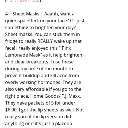
[
Purchase HERE
]
4 | Sheet Masks | Aaahh, want a 
quick spa effect on your face? Or just 
something to brighten your day? 
Sheet masks. You can stick them in 
fridge to really REALLY wake up that 
face! I really enjoyed this " Pink 
Lemonade Mask" as it help brighten 
and clear breakouts. I use these 
during my time of the month to 
prevent buildup and kill acne from 
overly working hormones. They are 
also very affordable if you go to the 
right place, Home Goods/ T.J. Maxx. 
They have packets of 5 for under 
$6.00. I got the lip sheets as well. Not 
really sure if the lip version did 
anything or if it's just a placebo 