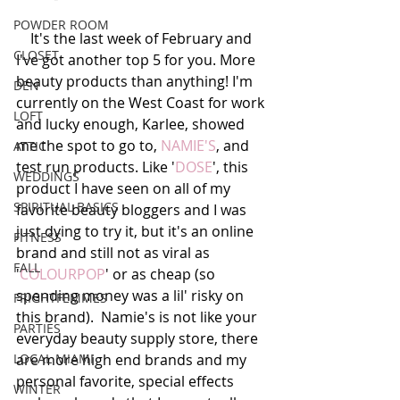
POWDER ROOM
    It's the last week of February and 
CLOSET
I've got another top 5 for you. More 
beauty products than anything! I'm 
DEN
currently on the West Coast for work 
LOFT
and lucky enough, Karlee, showed 
me the spot to go to, 
NAMIE'S
, and 
ATTIC
test run products. Like '
DOSE
', this 
WEDDINGS
product I have seen on all of my 
SPIRITUAL BASICS
favorite beauty bloggers and I was 
just dying to try it, but it's an online 
FITNESS
brand and still not as viral as 
FALL
'
COLOURPOP
' or as cheap (so 
spending money was a lil' risky on 
FRIGHTFEMMES
this brand).  Namie's is not like your 
PARTIES
everyday beauty supply store, there 
LOCAL MIAMI
are more high end brands and my 
personal favorite, special effects 
WINTER