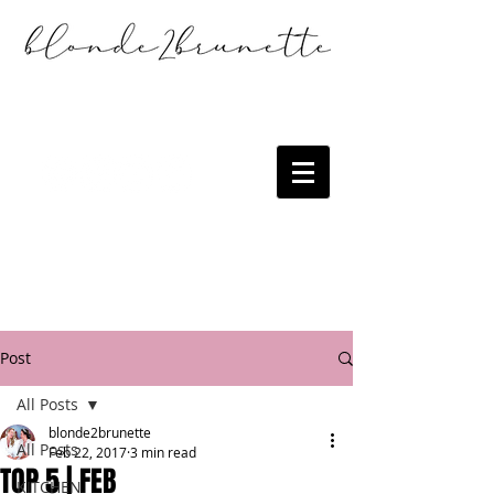
Post
All Posts
blonde2brunette
All Posts
Feb 22, 2017
3 min read
TOP 5 | FEB
KITCHEN