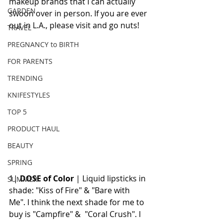
makeup brands that I can actually 
GARDEN
swoon over in person. If you are ever 
out in L.A., please visit and go nuts! 
TRAVEL
PREGNANCY to BIRTH
FOR PARENTS
TRENDING
KNIFESTYLES
TOP 5
PRODUCT HAUL
BEAUTY
SPRING
1|
 DOSE of Color
 | Liquid lipsticks in 
SUMMER
shade: "Kiss of Fire" & "Bare with 
Me". I think the next shade for me to 
buy is "Campfire" &  "Coral Crush". I 