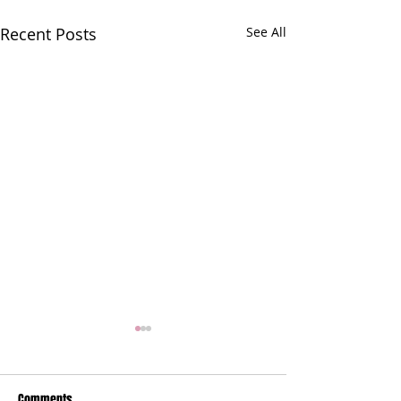
Recent Posts
See All
Comments