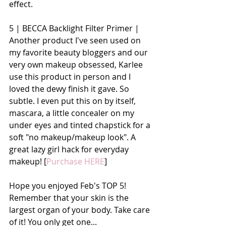
effect. 
5 | BECCA Backlight Filter Primer | 
Another product I've seen used on 
my favorite beauty bloggers and our 
very own makeup obsessed, Karlee 
use this product in person and I 
loved the dewy finish it gave. So 
subtle. I even put this on by itself, 
mascara, a little concealer on my 
under eyes and tinted chapstick for a 
soft "no makeup/makeup look". A 
great lazy girl hack for everyday 
makeup! [
Purchase HERE
]
Hope you enjoyed Feb's TOP 5! 
Remember that your skin is the 
largest organ of your body. Take care 
of it! You only get one...