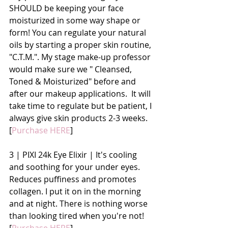
SHOULD be keeping your face 
moisturized in some way shape or 
form! You can regulate your natural 
oils by starting a proper skin routine, 
"C.T.M.". My stage make-up professor 
would make sure we " Cleansed, 
Toned & Moisturized" before and 
after our makeup applications.  It will 
take time to regulate but be patient, I 
always give skin products 2-3 weeks. 
[
Purchase HERE
]
3 | PIXI 24k Eye Elixir | It's cooling 
and soothing for your under eyes. 
Reduces puffiness and promotes 
collagen. I put it on in the morning 
and at night. There is nothing worse 
than looking tired when you're not! 