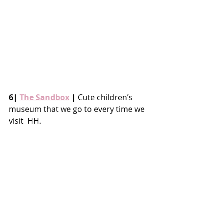
6| 
The Sandbox
 |
 Cute children’s 
museum that we go to every time we 
visit  HH.