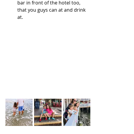
bar in front of the hotel too, 
that you guys can at and drink 
at. 