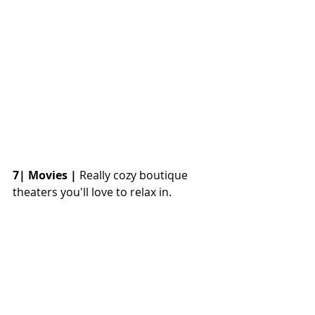
7| Movies |
 Really cozy boutique 
theaters you'll love to relax in. 