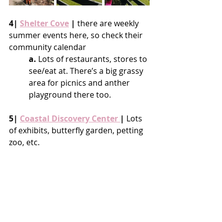
4| 
Shelter Cove
 |
 there are weekly 
summer events here, so check their 
community calendar
a.
 Lots of restaurants, stores to 
see/eat at. There’s a big grassy 
area for picnics and anther 
playground there too.
5| 
Coastal Discovery Center 
|
 Lots 
of exhibits, butterfly garden, petting 
zoo, etc.