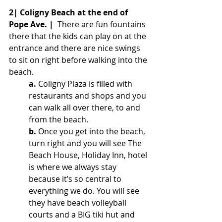
2| Coligny Beach at the end of 
Pope Ave. |
  There are fun fountains 
there that the kids can play on at the 
entrance and there are nice swings 
to sit on right before walking into the 
beach. 
a.
Coligny Plaza is filled with 
restaurants and shops and you 
can walk all over there, to and 
from the beach. 
b.
 Once you get into the beach, 
turn right and you will see The 
Beach House, Holiday Inn, hotel 
is where we always stay 
because it’s so central to 
everything we do. You will see 
they have beach volleyball 
courts and a BIG tiki hut and 