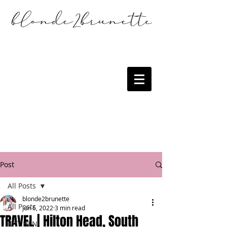
Post
All Posts
blonde2brunette
All Posts
Jun 6, 2022
3 min read
TRAVEL | Hilton Head, South
KITCHEN