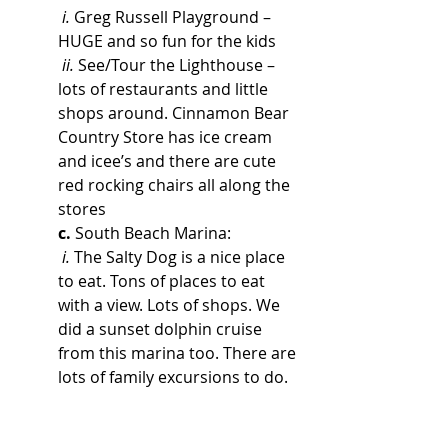
i.
 Greg Russell Playground – 
HUGE and so fun for the kids
ii.
 See/Tour the Lighthouse – 
lots of restaurants and little 
shops around. Cinnamon Bear 
Country Store has ice cream 
and icee’s and there are cute 
red rocking chairs all along the 
stores
c.
 South Beach Marina: 
i.
 The Salty Dog is a nice place 
to eat. Tons of places to eat 
with a view. Lots of shops. We 
did a sunset dolphin cruise 
from this marina too. There are 
lots of family excursions to do.