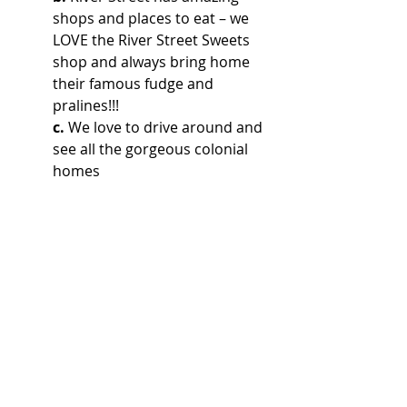
shops and places to eat – we 
LOVE the River Street Sweets 
shop and always bring home 
their famous fudge and 
pralines!!!
c.
 We love to drive around and 
see all the gorgeous colonial 
homes