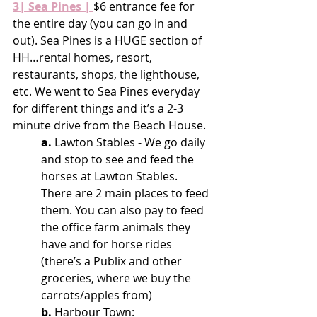
3| Sea Pines |
$6 entrance fee for 
the entire day (you can go in and 
out). Sea Pines is a HUGE section of 
HH…rental homes, resort, 
restaurants, shops, the lighthouse, 
etc. We went to Sea Pines everyday 
for different things and it’s a 2-3 
minute drive from the Beach House.
a.
 Lawton Stables - We go daily 
and stop to see and feed the 
horses at Lawton Stables. 
There are 2 main places to feed 
them. You can also pay to feed 
the office farm animals they 
have and for horse rides 
(there’s a Publix and other 
groceries, where we buy the 
carrots/apples from)
b.
 Harbour Town: