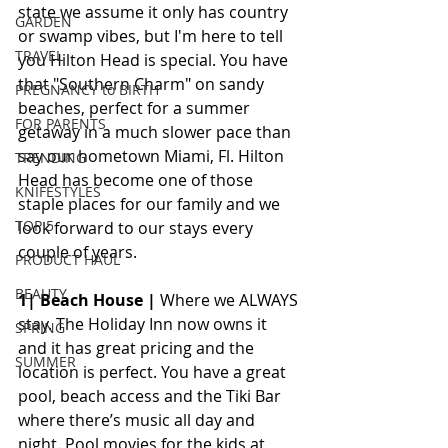
state we assume it only has country 
GARDEN
or swamp vibes, but I'm here to tell 
TRAVEL
you Hilton Head is special. You have 
that "Southern Charm" on sandy 
PREGNANCY to BIRTH
beaches, perfect for a summer 
FOR PARENTS
getaway in a much slower pace than 
say our hometown Miami, Fl. Hilton 
TRENDING
Head has become one of those 
KNIFESTYLES
staple places for our family and we 
TOP 5
look forward to our stays every 
couple of years. 
PRODUCT HAUL
BEAUTY
1| Beach House |
 Where we ALWAYS 
stay. The Holiday Inn now owns it 
SPRING
and it has great pricing and the 
SUMMER
location is perfect. You have a great 
pool, beach access and the Tiki Bar 
where there’s music all day and 
night. Pool movies for the kids at 