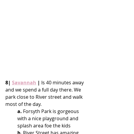
8| 
Savannah
 |
 Is 40 minutes away 
and we spend a full day there. We 
park close to River street and walk 
most of the day.
a.
 Forsyth Park is gorgeous 
with a nice playground and 
splash area foe the kids
b.
 River Street has amazing 