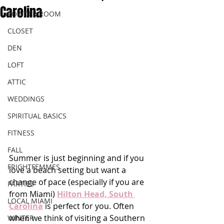
Carolina
POWDER ROOM
CLOSET
DEN
LOFT
ATTIC
WEDDINGS
SPIRITUAL BASICS
FITNESS
FALL
Summer is just beginning and if you 
FRIGHTFEMMES
love a beach setting but want a 
change of pace (especially if you are 
PARTIES
from Miami) 
Hilton Head, South 
LOCAL MIAMI
Carolina
 is perfect for you. Often 
when we think of visiting a Southern 
WINTER