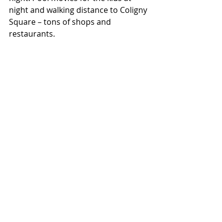
night and walking distance to Coligny 
Square – tons of shops and 
restaurants.