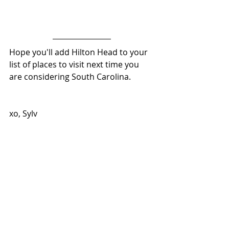
Hope you'll add Hilton Head to your 
list of places to visit next time you 
are considering South Carolina. 
xo, Sylv