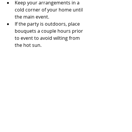
Keep your arrangements in a 
cold corner of your home until 
the main event.
If the party is outdoors, place 
bouquets a couple hours prior 
to event to avoid wilting from 
the hot sun. 