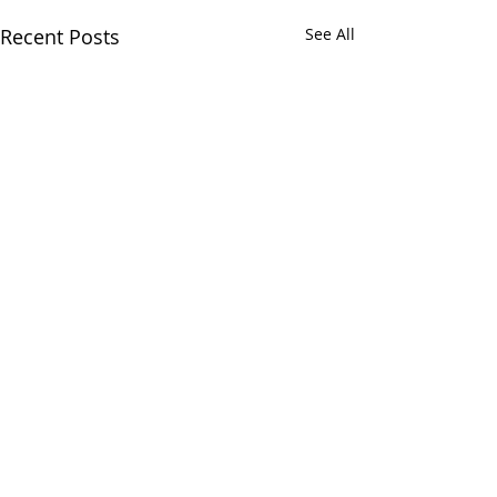
Recent Posts
See All
Comments