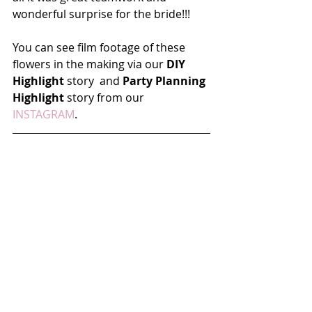
wonderful surprise for the bride!!!
You can see film footage of these 
flowers in the making via our 
DIY 
Highlight
 story  and 
Party Planning 
Highlight
 story from our 
INSTAGRAM
.