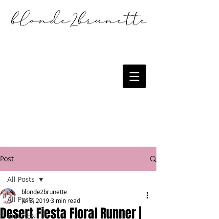
Post
All Posts
blonde2brunette
All Posts
Jul 3, 2019
3 min read
Desert Fiesta Floral Runner |
KITCHEN