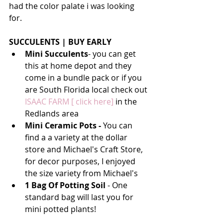
had the color palate i was looking 
for. 
SUCCULENTS | BUY EARLY 
Mini Succulents
- you can get 
this at home depot and they 
come in a bundle pack or if you 
are South Florida local check out 
ISAAC FARM [ click here]
 in the 
Redlands area
Mini Ceramic Pots - 
You can 
find a a variety at the dollar 
store and Michael's Craft Store, 
for decor purposes, I enjoyed 
the size variety from Michael's
1 Bag Of Potting Soil
 - One 
standard bag will last you for 
mini potted plants!