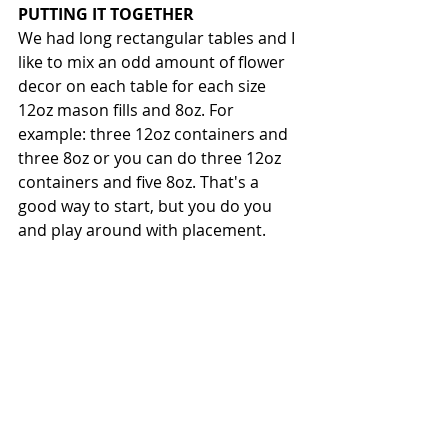
PUTTING IT TOGETHER
We had long rectangular tables and I 
like to mix an odd amount of flower 
decor on each table for each size 
12oz mason fills and 8oz. For 
example: three 12oz containers and 
three 8oz or you can do three 12oz 
containers and five 8oz. That's a 
good way to start, but you do you 
and play around with placement. 