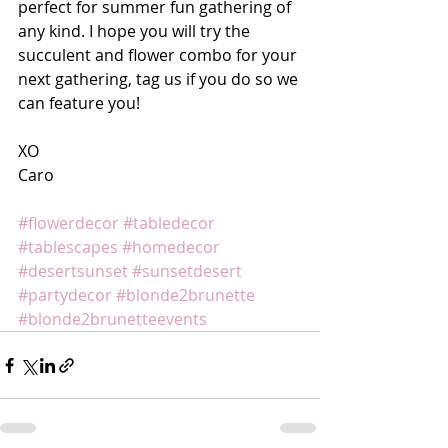
perfect for summer fun gathering of 
any kind. I hope you will try the 
succulent and flower combo for your 
next gathering, tag us if you do so we 
can feature you!
XO
Caro
#flowerdecor
#tabledecor
#tablescapes
#homedecor
#desertsunset
#sunsetdesert
#partydecor
#blonde2brunette
#blonde2brunetteevents