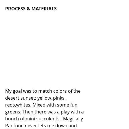
PROCESS & MATERIALS 
My goal was to match colors of the  
desert sunset; yellow, pinks, 
reds,whites. Mixed with some fun 
greens. Then there was a play with a 
bunch of mini succulents.  Magically 
Pantone never lets me down and 