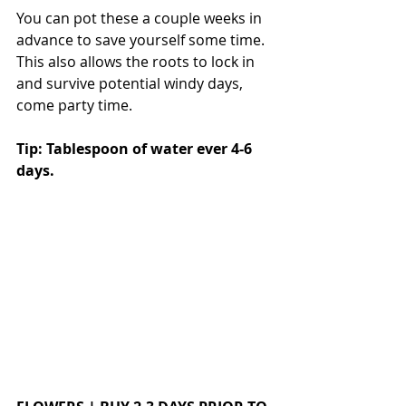
You can pot these a couple weeks in 
advance to save yourself some time. 
This also allows the roots to lock in 
and survive potential windy days, 
come party time. 
Tip: Tablespoon of water ever 4-6 
days.