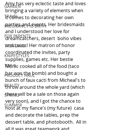
Amy has very eclectic taste and loves 
GARDEN
bringing a variety of elements when 
TRAVEL
it comes to decorating her own 
parties and events. Her bridesmaids 
PREGNANCY to BIRTH
and I understood her love for 
FOR PARENTS
dreamcatchers, desert  boho vibes 
and tacos! Her matron of honor 
TRENDING
coordinated the invites, party 
KNIFESTYLES
supplies, games etc. Her bestie 
TOP 5
Monic cooked all of the food (taco 
bar was the bomb) and bought a 
PRODUCT HAUL
bunch of faux cacti from Micheal's to 
BEAUTY
throw around the whole yard (which 
there will be a sale on those again 
SPRING
very soon), and I got the chance to 
SUMMER
host at my fiance's (my future)  casa  
and decorate the tables, prep the 
dessert table, and photobooth.  All in 
all it was great teamwork and 