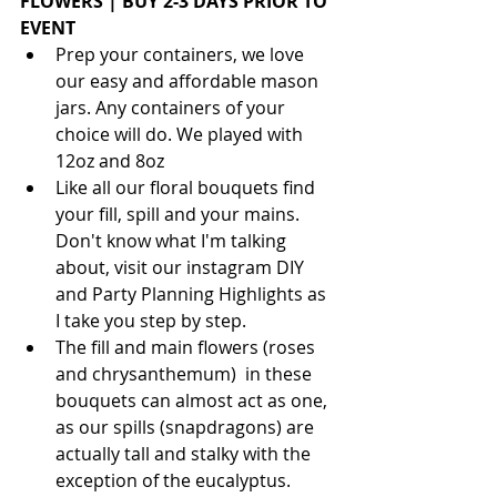
FLOWERS | BUY 2-3 DAYS PRIOR TO 
EVENT
Prep your containers, we love 
our easy and affordable mason 
jars. Any containers of your 
choice will do. We played with 
12oz and 8oz
Like all our floral bouquets find 
your fill, spill and your mains. 
Don't know what I'm talking 
about, visit our instagram DIY 
and Party Planning Highlights as 
I take you step by step.
The fill and main flowers (roses 
and chrysanthemum)  in these 
bouquets can almost act as one, 
as our spills (snapdragons) are 
actually tall and stalky with the 
exception of the eucalyptus. 