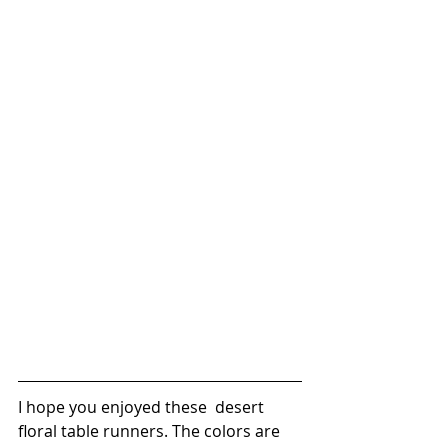
I hope you enjoyed these  desert 
floral table runners. The colors are 