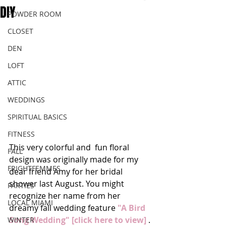
DIY
POWDER ROOM
CLOSET
DEN
LOFT
ATTIC
WEDDINGS
SPIRITUAL BASICS
FITNESS
This very colorful and  fun floral 
FALL
design was originally made for my 
FRIGHTFEMMES
dear friend Amy for her bridal 
shower last August. You might 
PARTIES
recognize her name from her 
LOCAL MIAMI
dreamy fall wedding feature 
"A Bird 
Song Wedding" [click here to view]
 . 
WINTER