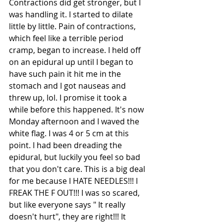
Contractions did get stronger, but I 
was handling it. I started to dilate 
little by little. Pain of contractions, 
which feel like a terrible period 
cramp, began to increase. I held off 
on an epidural up until I began to 
have such pain it hit me in the 
stomach and I got nauseas and 
threw up, lol. I promise it took a 
while before this happened. It's now 
Monday afternoon and I waved the 
white flag. I was 4 or 5 cm at this 
point. I had been dreading the 
epidural, but luckily you feel so bad 
that you don't care. This is a big deal 
for me because I HATE NEEDLES!!! I 
FREAK THE F OUT!!! I was so scared, 
but like everyone says " It really 
doesn't hurt", they are right!!! It 