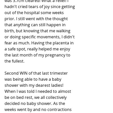
was 3.7cm cleared! What a relief! I 
hadn't cried tears of joy since getting 
out of the hospital some weeks 
prior. I still went with the thought 
that anything can still happen in 
birth, but knowing that me walking 
or doing specific movements, I didn't 
fear as much. Having the placenta in 
a safe spot, really helped me enjoy 
the last month of my pregnancy to 
the fullest.
Second WIN of that last trimester 
was being able to have a baby 
shower with my dearest ladies! 
When I was told I needed to almost 
be on bed rest, we all collectively 
decided no baby shower. As the 
weeks went by and no contractions 