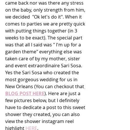
came back nor was there any stress 
on the baby, only strength from him, 
we decided  "Ok let's do it". When it 
comes to parties we are pretty quick 
with putting things together (in 3 
weeks to be exact). The special part 
was that all I said was " I'm up for a 
garden theme" everything else was 
taken care of by my mother, sister 
and event extraordinaire Sari Sosa. 
Yes the Sari Sosa who created the 
most gorgeous wedding for us in 
New Orleans (You can checkout that
BLOG POST HERE
). Here are just a 
few pictures below, but I definitely 
have to dedicate a post to this sweet 
shower they created, you can also 
view the shower instagram reel 
highlight
 HERE
.