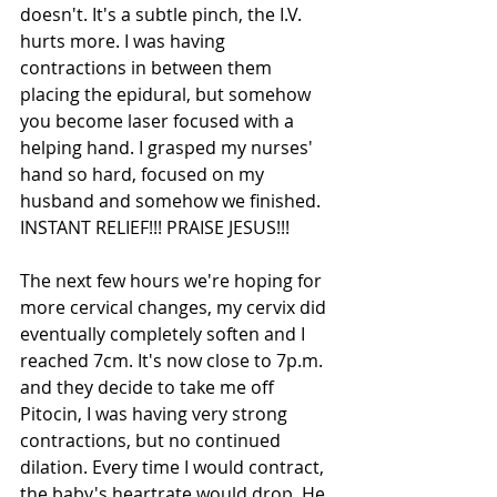
doesn't. It's a subtle pinch, the I.V. 
hurts more. I was having 
contractions in between them 
placing the epidural, but somehow 
you become laser focused with a 
helping hand. I grasped my nurses' 
hand so hard, focused on my 
husband and somehow we finished. 
INSTANT RELIEF!!! PRAISE JESUS!!!
The next few hours we're hoping for 
more cervical changes, my cervix did 
eventually completely soften and I 
reached 7cm. It's now close to 7p.m. 
and they decide to take me off 
Pitocin, I was having very strong 
contractions, but no continued 
dilation. Every time I would contract, 
the baby's heartrate would drop. He 