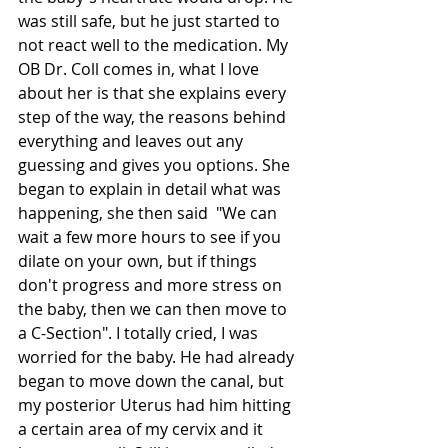
was still safe, but he just started to 
not react well to the medication. My 
OB Dr. Coll comes in, what I love 
about her is that she explains every 
step of the way, the reasons behind 
everything and leaves out any 
guessing and gives you options. She 
began to explain in detail what was 
happening, she then said  "We can 
wait a few more hours to see if you 
dilate on your own, but if things 
don't progress and more stress on 
the baby, then we can then move to 
a C-Section". I totally cried, I was 
worried for the baby. He had already 
began to move down the canal, but 
my posterior Uterus had him hitting 
a certain area of my cervix and it 