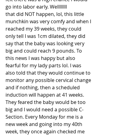
go into labor early. Wellllllll
that did NOT happen, lol, this little 
munchkin was very comfy and when I 
reached my 39 weeks, they could 
only tell I was 1cm dilated, they did 
say that the baby was looking very 
big and could reach 9 pounds. To 
this news I was happy but also 
fearful for my lady parts lol. I was 
also told that they would continue to 
monitor any possible cervical change 
and if nothing, then a scheduled 
induction will happen at 41 weeks. 
They feared the baby would be too 
big and I would need a possible C-
Section. Every Monday for me is a 
new week and going into my 40th 
week, they once again checked me 