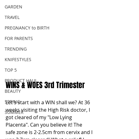
GARDEN
TRAVEL
PREGNANCY to BIRTH
FOR PARENTS
TRENDING
KNIFESTYLES
TOP 5
PRODUCT HAUL
WINS & WOES 3rd Trimester
BEAUTY
SPRING
Let's start with a WIN shall we? At 36 
weeks visiting the High Risk doctor, I 
SUMMER
got cleared of my "Low Lying 
Placenta". Can you believe it! The 
safe zone is 2-2.5cm from cervix and I 