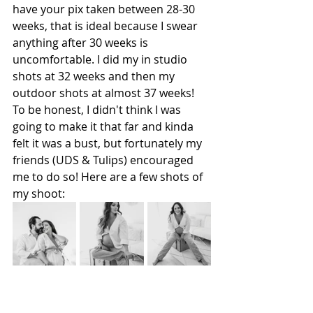
have your pix taken between 28-30 
weeks, that is ideal because I swear 
anything after 30 weeks is 
uncomfortable. I did my in studio 
shots at 32 weeks and then my 
outdoor shots at almost 37 weeks! 
To be honest, I didn't think I was 
going to make it that far and kinda 
felt it was a bust, but fortunately my 
friends (UDS & Tulips) encouraged 
me to do so! Here are a few shots of 
my shoot: