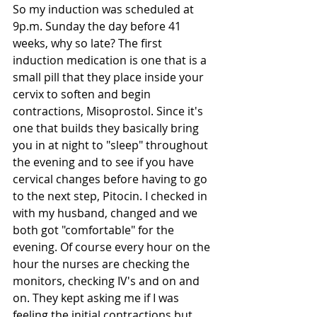
So my induction was scheduled at 
9p.m. Sunday the day before 41 
weeks, why so late? The first 
induction medication is one that is a 
small pill that they place inside your 
cervix to soften and begin 
contractions, Misoprostol. Since it's 
one that builds they basically bring 
you in at night to "sleep" throughout 
the evening and to see if you have 
cervical changes before having to go 
to the next step, Pitocin. I checked in 
with my husband, changed and we 
both got "comfortable" for the 
evening. Of course every hour on the 
hour the nurses are checking the 
monitors, checking IV's and on and 
on. They kept asking me if I was 
feeling the initial contractions but 