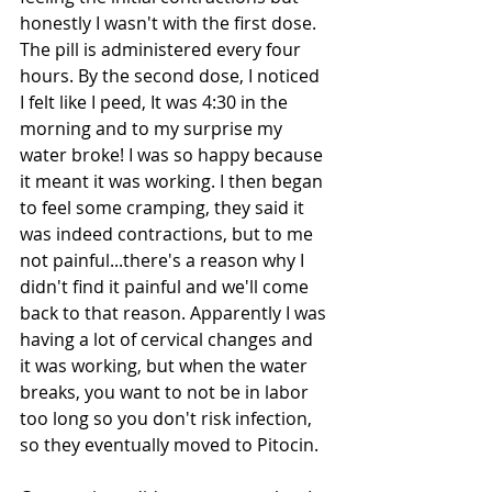
honestly I wasn't with the first dose. 
The pill is administered every four 
hours. By the second dose, I noticed 
I felt like I peed, It was 4:30 in the 
morning and to my surprise my 
water broke! I was so happy because 
it meant it was working. I then began 
to feel some cramping, they said it 
was indeed contractions, but to me 
not painful...there's a reason why I 
didn't find it painful and we'll come 
back to that reason. Apparently I was 
having a lot of cervical changes and 
it was working, but when the water 
breaks, you want to not be in labor 
too long so you don't risk infection, 
so they eventually moved to Pitocin. 