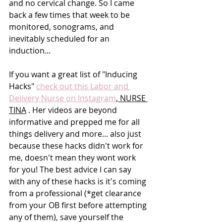
and no cervical change. So I came 
back a few times that week to be 
monitored, sonograms, and 
inevitably scheduled for an 
induction...
If you want a great list of "Inducing 
Hacks" 
check out this Labor and 
Delivery Nurse on Instagram
, NURSE 
TINA
 . Her videos are beyond 
informative and prepped me for all 
things delivery and more... also just 
because these hacks didn't work for 
me, doesn't mean they wont work 
for you! The best advice I can say 
with any of these hacks is it's coming 
from a professional (*get clearance 
from your OB first before attempting 
any of them), save yourself the 