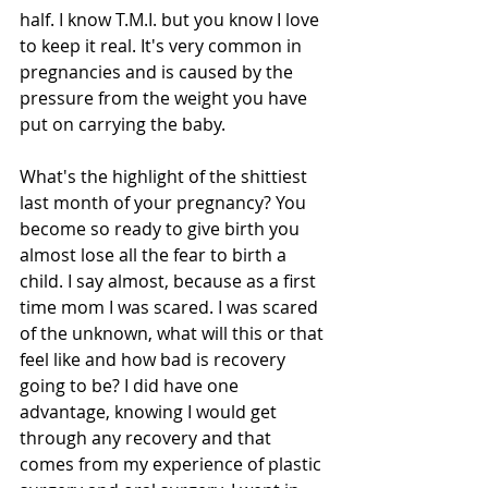
half. I know T.M.I. but you know I love 
to keep it real. It's very common in 
pregnancies and is caused by the 
pressure from the weight you have 
put on carrying the baby. 
What's the highlight of the shittiest 
last month of your pregnancy? You 
become so ready to give birth you 
almost lose all the fear to birth a 
child. I say almost, because as a first 
time mom I was scared. I was scared 
of the unknown, what will this or that 
feel like and how bad is recovery 
going to be? I did have one 
advantage, knowing I would get 
through any recovery and that 
comes from my experience of plastic 