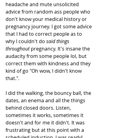
headache and mute unsolicited 
advice from random ass people who 
don't know your medical history or 
pregnancy journey. I got some advice 
that I had to correct people as to 
why I couldn't do 
said things 
throughout 
pregnancy. It's insane the 
audacity from some people lol, but 
correct them with kindness and they 
kind of go "Oh wow, I didn't know 
that.". 
I did the walking, the bouncy ball, the 
dates, an enema and all the things 
behind closed doors. Listen, 
sometimes it works, sometimes it 
doesn't and for me it didn't. It was 
frustrating but at this point with a 
scheduled induction, I was ready!