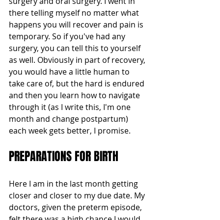
surgery and oral surgery. I went in 
there telling myself no matter what 
happens you will recover and pain is 
temporary. So if you've had any 
surgery, you can tell this to yourself 
as well. Obviously in part of recovery, 
you would have a little human to 
take care of, but the hard is endured 
and then you learn how to navigate 
through it (as I write this, I'm one 
month and change postpartum) 
each week gets better, I promise.
PREPARATIONS FOR BIRTH
Here I am in the last month getting 
closer and closer to my due date. My 
doctors, given the preterm episode, 
felt there was a high chance I would 