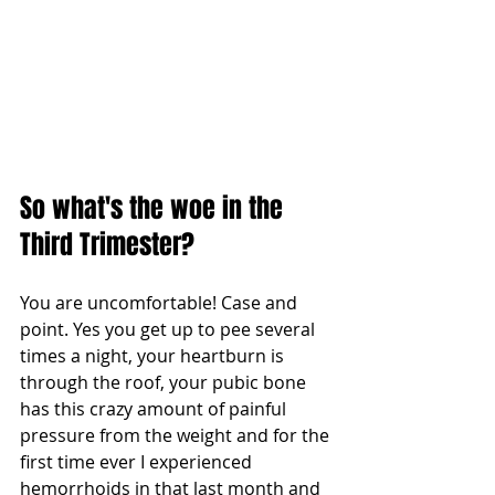
So what's the woe in the 
Third Trimester?
You are uncomfortable! Case and 
point. Yes you get up to pee several 
times a night, your heartburn is 
through the roof, your pubic bone 
has this crazy amount of painful 
pressure from the weight and for the 
first time ever I experienced 
hemorrhoids in that last month and 