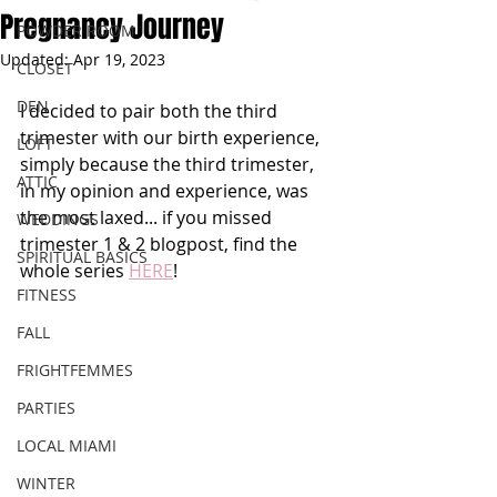
Pregnancy Journey
POWDER ROOM
Updated:
Apr 19, 2023
CLOSET
DEN
I decided to pair both the third 
trimester with our birth experience, 
LOFT
simply because the third trimester, 
ATTIC
in my opinion and experience, was 
the most laxed... if you missed 
WEDDINGS
trimester 1 & 2 blogpost, find the 
SPIRITUAL BASICS
whole series 
HERE
!
FITNESS
FALL
FRIGHTFEMMES
PARTIES
LOCAL MIAMI
WINTER