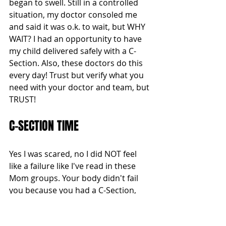
began to swell. Still in a controlled 
situation, my doctor consoled me 
and said it was o.k. to wait, but WHY 
WAIT? I had an opportunity to have 
my child delivered safely with a C-
Section. Also, these doctors do this 
every day! Trust but verify what you 
need with your doctor and team, but 
TRUST!
C-SECTION TIME 
Yes I was scared, no I did NOT feel 
like a failure like I've read in these 
Mom groups. Your body didn't fail 
you because you had a C-Section, 
your body just went this course and 
still delivered a miracle! So despite 