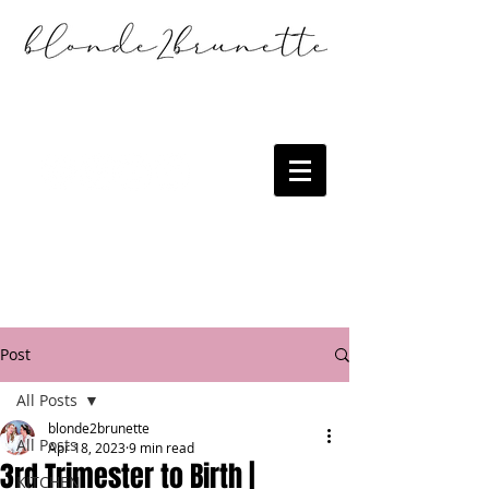
Post
All Posts
blonde2brunette
All Posts
Apr 18, 2023
9 min read
3rd Trimester to Birth |
KITCHEN