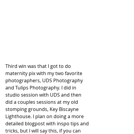
Third win was that I got to do 
maternity pix with my two favorite 
photographers, UDS Photography 
and Tulips Photography. I did in 
studio session with UDS and then 
did a couples sessions at my old 
stomping grounds, Key Biscayne 
Lighthouse. I plan on doing a more 
detailed blogpost with inspo tips and 
tricks, but I will say this, if you can 