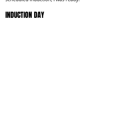
INDUCTION DAY