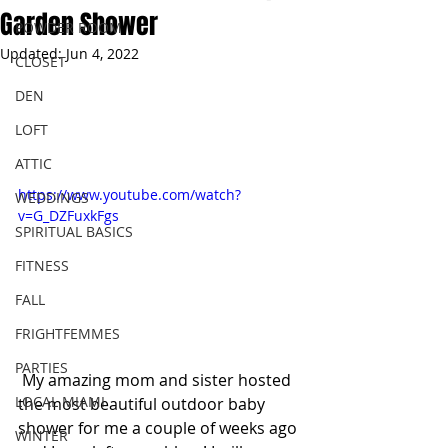
Garden Shower
POWDER ROOM
Updated:
Jun 4, 2022
CLOSET
DEN
LOFT
ATTIC
https://www.youtube.com/watch?
WEDDINGS
v=G_DZFuxkFgs
SPIRITUAL BASICS
FITNESS
FALL
FRIGHTFEMMES
PARTIES
 My amazing mom and sister hosted 
LOCAL MIAMI
the most beautiful outdoor baby 
shower for me a couple of weeks ago 
WINTER