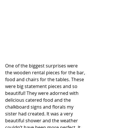
One of the biggest surprises were 
the wooden rental pieces for the bar, 
food and chairs for the tables. These 
were big statement pieces and so 
beautiful! They were adorned with 
delicious catered food and the 
chalkboard signs and florals my 
sister had created. It was a very 
beautiful shower and the weather 
couldn’t have been more perfect. It 