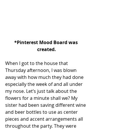
*Pinterest Mood Board was 
created.
When I got to the house that 
Thursday afternoon, I was blown 
away with how much they had done 
especially the week of and all under 
my nose. Let’s just talk about the 
flowers for a minute shall we? My 
sister had been saving different wine 
and beer bottles to use as center 
pieces and accent arrangements all 
throughout the party. They were 