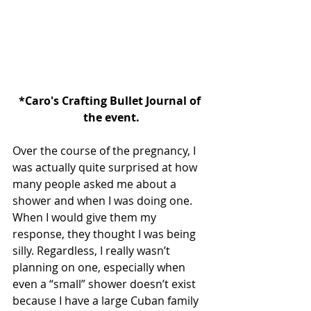
*Caro's Crafting Bullet Journal of 
the event.
Over the course of the pregnancy, I 
was actually quite surprised at how 
many people asked me about a 
shower and when I was doing one. 
When I would give them my 
response, they thought I was being 
silly. Regardless, I really wasn’t 
planning on one, especially when 
even a “small” shower doesn’t exist 
because I have a large Cuban family 