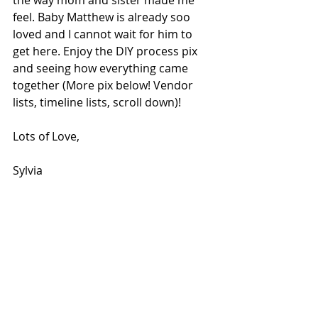
feel. Baby Matthew is already soo 
loved and I cannot wait for him to 
get here. Enjoy the DIY process pix 
and seeing how everything came 
together (More pix below! Vendor 
lists, timeline lists, scroll down)!
Lots of Love,
Sylvia