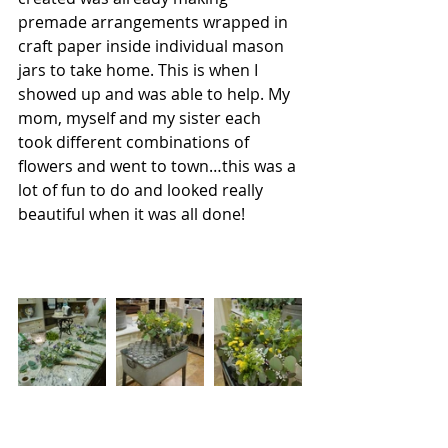
premade arrangements wrapped in 
craft paper inside individual mason 
jars to take home. This is when I 
showed up and was able to help. My 
mom, myself and my sister each 
took different combinations of 
flowers and went to town…this was a 
lot of fun to do and looked really 
beautiful when it was all done!