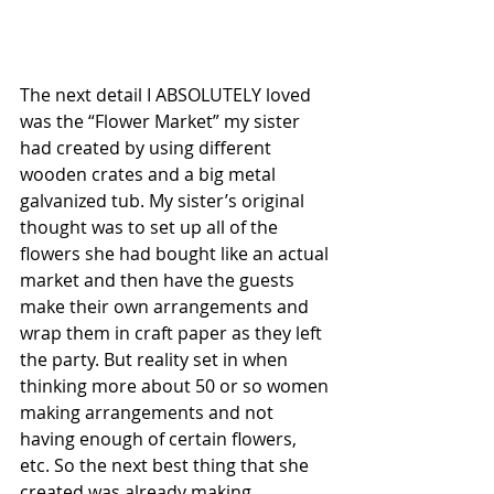
The next detail I ABSOLUTELY loved 
was the “Flower Market” my sister 
had created by using different 
wooden crates and a big metal 
galvanized tub. My sister’s original 
thought was to set up all of the 
flowers she had bought like an actual 
market and then have the guests 
make their own arrangements and 
wrap them in craft paper as they left 
the party. But reality set in when 
thinking more about 50 or so women 
making arrangements and not 
having enough of certain flowers, 
etc. So the next best thing that she 
created was already making 