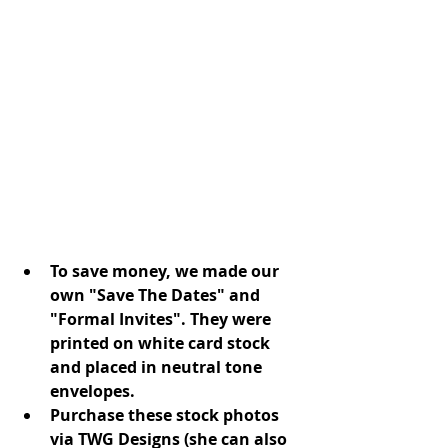
To save money, we made our 
own "Save The Dates" and 
"Formal Invites". They were 
printed on white card stock 
and placed in neutral tone 
envelopes.
Purchase these stock photos 
via TWG Designs (she can also 