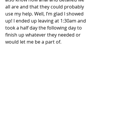
all are and that they could probably 
use my help. Well, I’m glad I showed 
up! I ended up leaving at 1:30am and 
took a half day the following day to 
finish up whatever they needed or 
would let me be a part of.