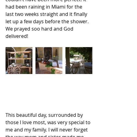
had been raining in Miami for the 
last two weeks straight and it finally 
let up a few days before the shower. 
We prayed soo hard and God 
delivered!
This beautiful day, surrounded by 
those I love most, was very special to 
me and my family. I will never forget 
the way mom and sister made me 