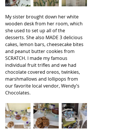
My sister brought down her white 
wooden desk from her room, which 
she used to set up all of the 
desserts. She also MADE 3 delicious 
cakes, lemon bars, cheesecake bites 
and peanut butter cookies from 
SCRATCH. I made my famous 
individual fruit trifles and we had 
chocolate covered oreos, twinkies, 
marshmallows and lollipops from 
our favorite local vendor, Wendy’s 
Chocolates.