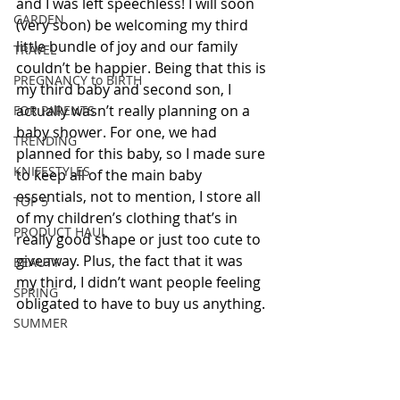
and I was left speechless! I will soon 
GARDEN
(very soon) be welcoming my third 
little bundle of joy and our family 
TRAVEL
couldn’t be happier. Being that this is 
PREGNANCY to BIRTH
my third baby and second son, I 
actually wasn’t really planning on a 
FOR PARENTS
baby shower. For one, we had 
TRENDING
planned for this baby, so I made sure 
KNIFESTYLES
to keep all of the main baby 
essentials, not to mention, I store all 
TOP 5
of my children’s clothing that’s in 
PRODUCT HAUL
really good shape or just too cute to 
giveaway. Plus, the fact that it was 
BEAUTY
my third, I didn’t want people feeling 
SPRING
obligated to have to buy us anything.
SUMMER