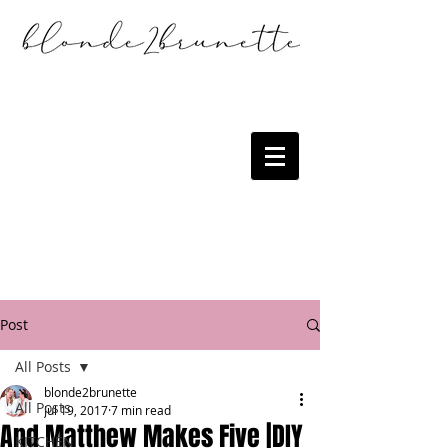
Post
All Posts
blonde2brunette
All Posts
Jul 19, 2017
7 min read
And Matthew Makes Five |DIY
KITCHEN