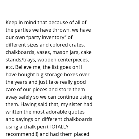
Keep in mind that because of all of 
the parties we have thrown, we have 
our own “party inventory” of 
different sizes and colored crates, 
chalkboards, vases, mason jars, cake 
stands/trays, wooden centerpieces, 
etc. Believe me, the list goes on! I 
have bought big storage boxes over 
the years and just take really good 
care of our pieces and store them 
away safely so we can continue using 
them. Having said that, my sister had 
written the most adorable quotes 
and sayings on different chalkboards 
using a chalk pen (TOTALLY 
recommend!!) and had them placed 