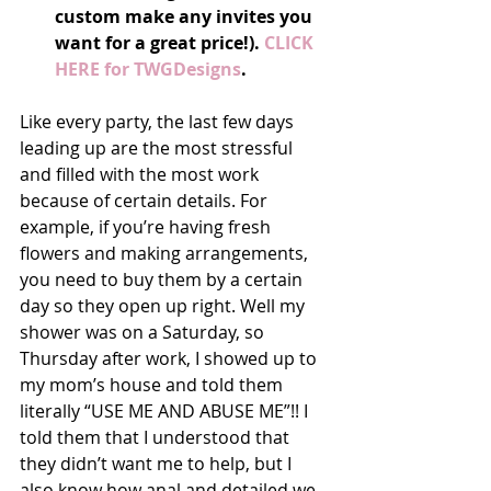
custom make any invites you 
want for a great price!).
 CLICK 
HERE for TWGDesigns
.
Like every party, the last few days 
leading up are the most stressful 
and filled with the most work 
because of certain details. For 
example, if you’re having fresh 
flowers and making arrangements, 
you need to buy them by a certain 
day so they open up right. Well my 
shower was on a Saturday, so 
Thursday after work, I showed up to 
my mom’s house and told them 
literally “USE ME AND ABUSE ME”!! I 
told them that I understood that 
they didn’t want me to help, but I 
also know how anal and detailed we 