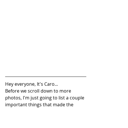
Hey everyone, It's Caro...
Before we scroll down to more 
photos, I'm just going to list a couple 
important things that made the 
shower possible (vendors, timelines 
etc.)