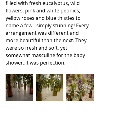
filled with fresh eucalyptus, wild 
flowers, pink and white peonies, 
yellow roses and blue thistles to 
name a few…simply stunning! Every 
arrangement was different and 
more beautiful than the next. They 
were so fresh and soft, yet 
somewhat masculine for the baby 
shower..it was perfection.