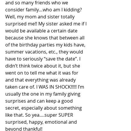
and so many friends who we 
consider family…who am I kidding? 
Well, my mom and sister totally 
surprised me!! My sister asked me if I 
would be available a certain date 
because she knows that between all 
of the birthday parties my kids have, 
summer vacations, etc., they would 
have to seriously “save the date”. I 
didn’t think twice about it, but she 
went on to tell me what it was for 
and that everything was already 
taken care of. I WAS IN SHOCK!!!!! I’m 
usually the one in my family giving 
surprises and can keep a good 
secret, especially about something 
like that. So yea….super SUPER 
surprised, happy, emotional and 
beyond thankful!