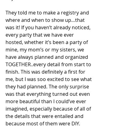
They told me to make a registry and 
where and when to show up…that 
was it! If you haven’t already noticed, 
every party that we have ever 
hosted, whether it’s been a party of 
mine, my mom’s or my sisters, we 
have always planned and organized 
TOGETHER..every detail from start to 
finish. This was definitely a first for 
me, but I was soo excited to see what 
they had planned. The only surprise 
was that everything turned out even 
more beautiful than I could’ve ever 
imagined, especially because of all of 
the details that were entailed and 
because most of them were DIY.