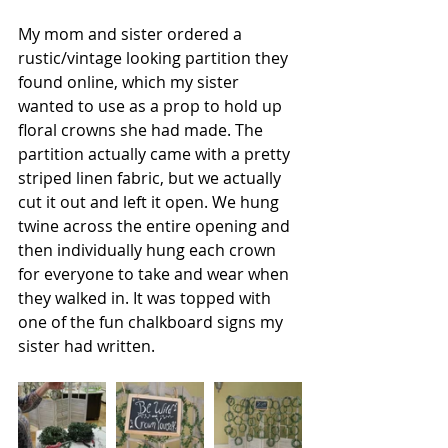
My mom and sister ordered a 
rustic/vintage looking partition they 
found online, which my sister 
wanted to use as a prop to hold up 
floral crowns she had made. The 
partition actually came with a pretty 
striped linen fabric, but we actually 
cut it out and left it open. We hung 
twine across the entire opening and 
then individually hung each crown 
for everyone to take and wear when 
they walked in. It was topped with 
one of the fun chalkboard signs my 
sister had written.