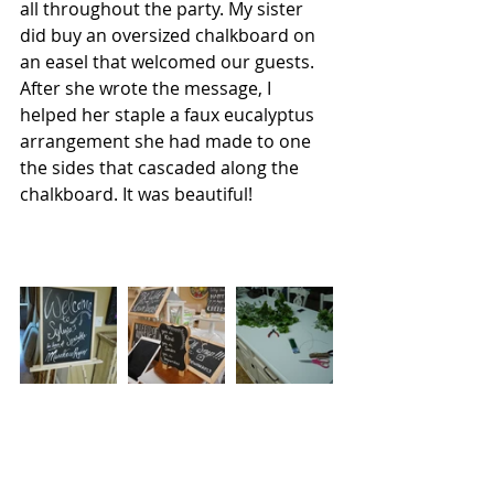
all throughout the party. My sister 
did buy an oversized chalkboard on 
an easel that welcomed our guests. 
After she wrote the message, I 
helped her staple a faux eucalyptus 
arrangement she had made to one 
the sides that cascaded along the 
chalkboard. It was beautiful!