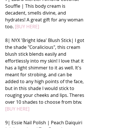
Souffle | This body cream is 
decadent, smells divine, and 
hydrates! A great gift for any woman 
too. 
[BUY HERE]
8| NYX 'Bright Idea' Blush Stick| I got 
the shade "Coralicious", this cream 
blush stick blends easily and 
effortlessly into my skin! I love that it 
has a light shimmer to it as well. It's 
meant for strobing, and can be 
added to any high points of the face, 
but in this shade I would stick to 
rouging your cheeks and lips. Theres 
over 10 shades to choose from btw. 
[BUY HERE]
9| Essie Nail Polish | Peach Daiquiri 