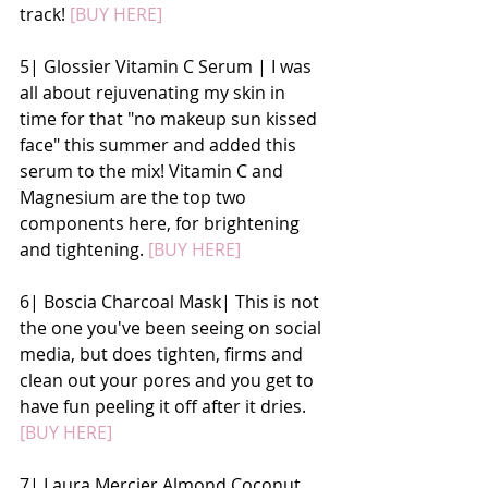
track!
 [BUY HERE]
5| Glossier Vitamin C Serum | I was 
all about rejuvenating my skin in 
time for that "no makeup sun kissed 
face" this summer and added this 
serum to the mix! Vitamin C and 
Magnesium are the top two 
components here, for brightening 
and tightening. 
[BUY HERE]
6| Boscia Charcoal Mask| This is not 
the one you've been seeing on social 
media, but does tighten, firms and 
clean out your pores and you get to 
have fun peeling it off after it dries.
[BUY HERE]
7| Laura Mercier Almond Coconut 