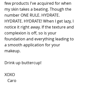
few products I've acquired for when 
my skin takes a beating. Though the 
number ONE RULE. HYDRATE. 
HYDRATE. HYDRATE! When I get lazy, I 
notice it right away. If the texture and 
complexion is off, so is your 
foundation and everything leading to 
a smooth application for your 
makeup.
Drink up buttercup!
XOXO 
   Caro