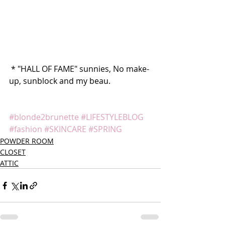
 * "HALL OF FAME" sunnies, No make-
up, sunblock and my beau.
#blonde2brunette
#LIFESTYLEBLOG
#fashion
#SKINCARE
#SPRING
POWDER ROOM
CLOSET
ATTIC