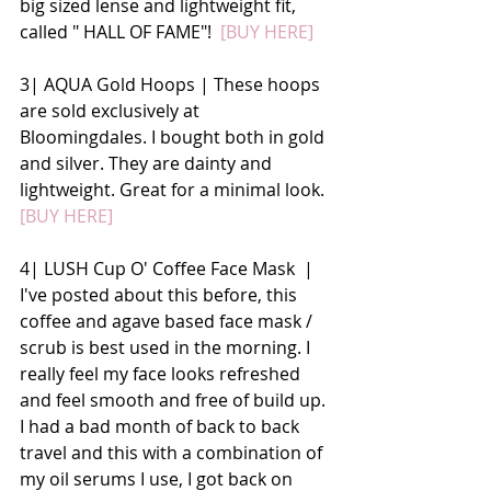
big sized lense and lightweight fit, 
called " HALL OF FAME"! 
 [BUY HERE]
3| AQUA Gold Hoops | These hoops 
are sold exclusively at 
Bloomingdales. I bought both in gold 
and silver. They are dainty and 
lightweight. Great for a minimal look. 
[BUY HERE]
4| LUSH Cup O' Coffee Face Mask  | 
I've posted about this before, this 
coffee and agave based face mask / 
scrub is best used in the morning. I 
really feel my face looks refreshed 
and feel smooth and free of build up. 
I had a bad month of back to back 
travel and this with a combination of 
my oil serums I use, I got back on 