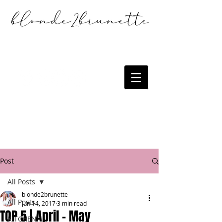
Post
All Posts
blonde2brunette
All Posts
Jun 14, 2017
3 min read
TOP 5 | April - May
KITCHEN