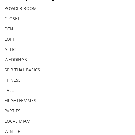
POWDER ROOM
CLOSET
DEN
LOFT
ATTIC
WEDDINGS
SPIRITUAL BASICS
FITNESS
FALL
FRIGHTFEMMES
PARTIES
LOCAL MIAMI
WINTER