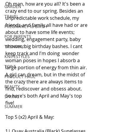
Oh man, how are you all? It's been a 
GARDEN
crazy end to our spring. Besides an 
TRAVEL
unpredictable work schedule, my 
friends and family all have had or are 
PREGNANCY to BIRTH
about to have some life events; 
FOR PARENTS
wedding, engagement party, baby 
shower, big birthday bashes. I cant 
TRENDING
keep track and I'm doing  wonder 
KNIFESTYLES
woman poses in hopes I absorb a 
TOP 5
large portion of energy from thin air. 
A girl can dream, but in the midst of 
PRODUCT HAUL
the crazy there are always items to 
BEAUTY
find, rediscover and obsess about. 
So here's both April and May's top 
SPRING
five!
SUMMER
Top 5 (x2) April & May:
1| Quay Australia (Black) Sunglasses 