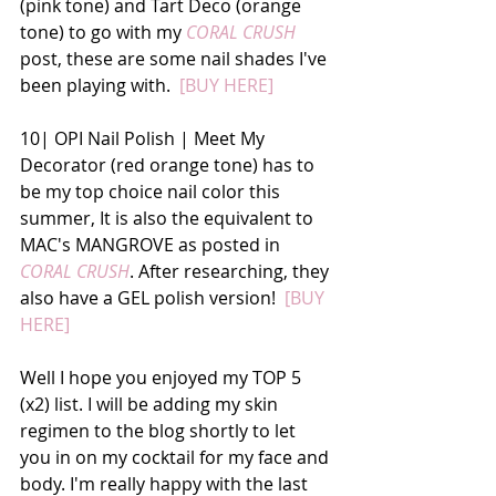
(pink tone) and Tart Deco (orange 
tone) to go with my
 CORAL CRUSH
post, these are some nail shades I've 
been playing with. 
 [BUY HERE]
10| OPI Nail Polish | Meet My 
Decorator (red orange tone) has to 
be my top choice nail color this 
summer, It is also the equivalent to 
MAC's MANGROVE as posted in 
CORAL CRUSH
. After researching, they 
also have a GEL polish version!  
[BUY 
HERE]
Well I hope you enjoyed my TOP 5 
(x2) list. I will be adding my skin 
regimen to the blog shortly to let 
you in on my cocktail for my face and 
body. I'm really happy with the last 