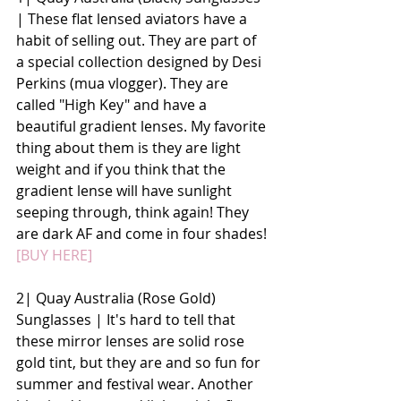
| These flat lensed aviators have a 
habit of selling out. They are part of 
a special collection designed by Desi 
Perkins (mua vlogger). They are 
called "High Key" and have a 
beautiful gradient lenses. My favorite 
thing about them is they are light 
weight and if you think that the 
gradient lense will have sunlight 
seeping through, think again! They 
are dark AF and come in four shades! 
[BUY HERE]
2| Quay Australia (Rose Gold) 
Sunglasses | It's hard to tell that 
these mirror lenses are solid rose 
gold tint, but they are and so fun for 
summer and festival wear. Another 