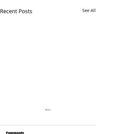
Recent Posts
See All
Comments