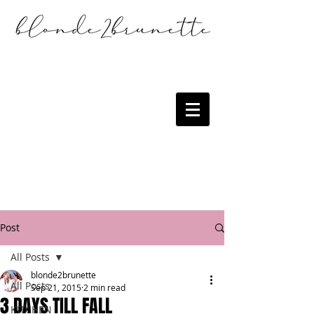
Post
All Posts
blonde2brunette
All Posts
Sep 21, 2015
2 min read
3 DAYS TILL FALL
KITCHEN