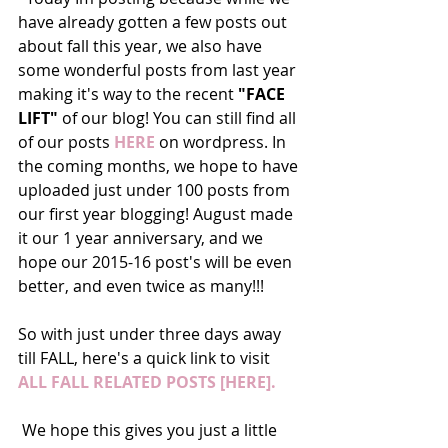
have already gotten a few posts out 
about fall this year, we also have 
some wonderful posts from last year 
making it's way to the recent 
"FACE 
LIFT"
 of our blog! You can still find all 
of our posts 
HERE
 on wordpress. In 
the coming months, we hope to have 
uploaded just under 100 posts from 
our first year blogging! August made 
it our 1 year anniversary, and we 
hope our 2015-16 post's will be even 
better, and even twice as many!!! 
So with just under three days away 
till FALL, here's a quick link to visit 
ALL FALL RELATED POSTS [HERE]. 
 We hope this gives you just a little 