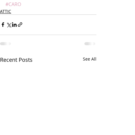
#CARO
ATTIC
Recent Posts
See All