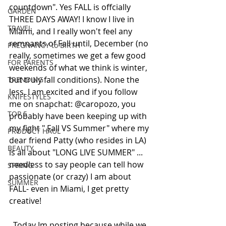
countdown". Yes FALL is offcially 
GARDEN
THREE DAYS AWAY! I know I live in 
TRAVEL
Miami, and I really won't feel any 
remnants of Fall until, December (no 
PREGNANCY to BIRTH
really, sometimes we get a few good 
FOR PARENTS
weekends of what we think is winter, 
but truly fall conditions). None the 
TRENDING
less, I am excited and if you follow 
KNIFESTYLES
me on snapchat: @caropozo, you 
TOP 5
probably have been keeping up with 
my fight " Fall VS Summer" where my 
PRODUCT HAUL
dear friend Patty (who resides in LA) 
BEAUTY
is all about "LONG LIVE SUMMER" ... 
needless to say people can tell how 
SPRING
passionate (or crazy) I am about 
SUMMER
FALL- even in Miami, I get pretty 
creative!  
  Today Im posting because while we 