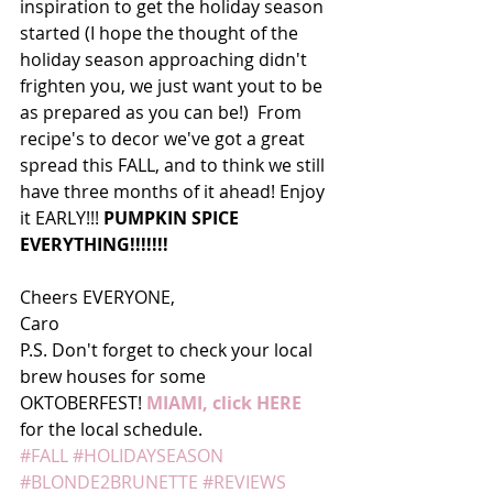
inspiration to get the holiday season 
started (I hope the thought of the 
holiday season approaching didn't 
frighten you, we just want yout to be 
as prepared as you can be!)  From 
recipe's to decor we've got a great 
spread this FALL, and to think we still 
have three months of it ahead! Enjoy 
it EARLY!!! 
PUMPKIN SPICE 
EVERYTHING!!!!!!! 
Cheers EVERYONE, 
Caro 
P.S. Don't forget to check your local 
brew houses for some 
OKTOBERFEST! 
MIAMI, click HERE
for the local schedule.
#FALL
#HOLIDAYSEASON
#BLONDE2BRUNETTE
#REVIEWS