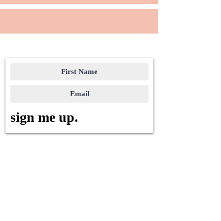
sign me up.