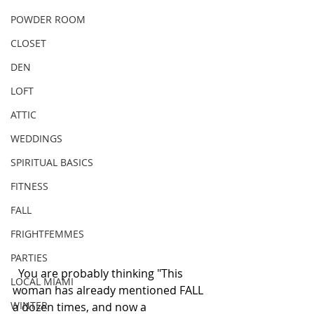
POWDER ROOM
CLOSET
DEN
LOFT
ATTIC
WEDDINGS
SPIRITUAL BASICS
FITNESS
FALL
FRIGHTFEMMES
PARTIES
  You are probably thinking "This 
LOCAL MIAMI
woman has already mentioned FALL 
WINTER
a dozen times, and now a 