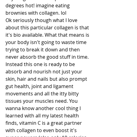
degrees hot! imagine eating 
brownies with collagen. lol
Ok seriously though what I love 
about this particular collagen is that 
it's bio available. What that means is 
your body isn't going to waste time 
trying to break it down and then 
never absorb the good stuff in time. 
Instead this one is ready to be 
absorb and nourish not just your 
skin, hair and nails but also prompt 
gut health, joint and ligament 
movements and all the itty bitty 
tissues your muscles need. You 
wanna know another cool thing I 
learned with all my latest health 
finds, vitamin C is a great partner 
with collagen to even boost it's 