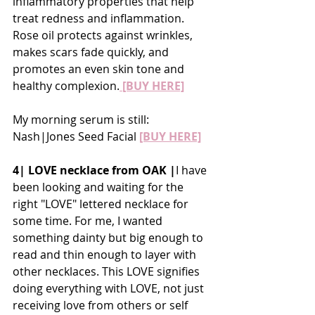
inflammatory properties that help 
treat redness and inflammation. 
Rose oil protects against wrinkles, 
makes scars fade quickly, and 
promotes an even skin tone and 
healthy complexion.
 [BUY HERE]
My morning serum is still: 
Nash|Jones Seed Facial 
[BUY HERE]
4| LOVE necklace from OAK |
I have 
been looking and waiting for the 
right "LOVE" lettered necklace for 
some time. For me, I wanted 
something dainty but big enough to 
read and thin enough to layer with 
other necklaces. This LOVE signifies 
doing everything with LOVE, not just 
receiving love from others or self 