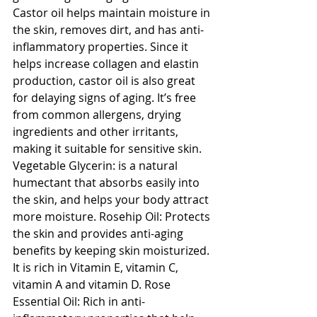
Castor oil helps maintain moisture in 
the skin, removes dirt, and has anti-
inflammatory properties. Since it 
helps increase collagen and elastin 
production, castor oil is also great 
for delaying signs of aging. It’s free 
from common allergens, drying 
ingredients and other irritants, 
making it suitable for sensitive skin. 
Vegetable Glycerin: is a natural 
humectant that absorbs easily into 
the skin, and helps your body attract 
more moisture. Rosehip Oil: Protects 
the skin and provides anti-aging 
benefits by keeping skin moisturized. 
It is rich in Vitamin E, vitamin C, 
vitamin A and vitamin D. Rose 
Essential Oil: Rich in anti-