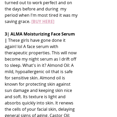
turned out to work perfect and on 
the days before and during  my 
period when I'm most tired it was my 
saving grace. 
[BUY HERE]
3| ALMA Moisturizing Face Serum 
| 
These girls have gone done it 
again! lol A face serum with 
therapeutic properties. This will now 
become my night serum as I drift off 
to sleep. What's in it? Almond Oil: A 
mild, hypoallergenic oil that is safe 
for sensitive skin. Almond oil is 
known for protecting skin against 
sun damage and keeping skin nice 
and soft. Its texture is light and 
absorbs quickly into skin. It renews 
the cells of your facial skin, delaying 
general signs of aging. Castor Oil: 