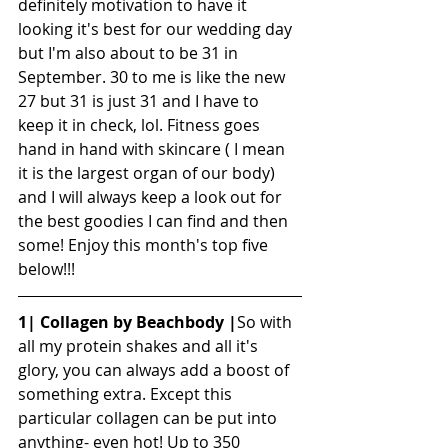
definitely motivation to have it 
looking it's best for our wedding day 
but I'm also about to be 31 in 
September. 30 to me is like the new 
27 but 31 is just 31 and I have to 
keep it in check, lol. Fitness goes 
hand in hand with skincare ( I mean 
it is the largest organ of our body) 
and I will always keep a look out for 
the best goodies I can find and then 
some! Enjoy this month's top five 
below!!!
1| Collagen by Beachbody |
So with 
all my protein shakes and all it's 
glory, you can always add a boost of 
something extra. Except this 
particular collagen can be put into 
anything- even hot! Up to 350 