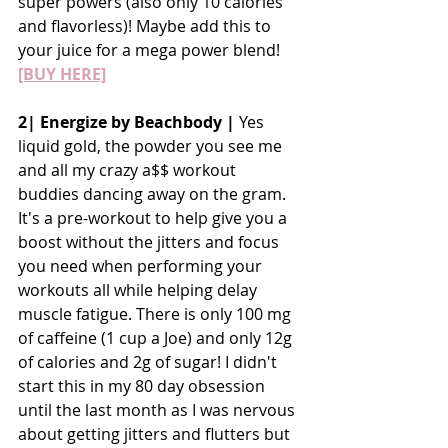
super powers (also only 10 calories 
and flavorless)! Maybe add this to 
your juice for a mega power blend!
[BUY HERE]
2| Energize by Beachbody | 
Yes 
liquid gold, the powder you see me 
and all my crazy a$$ workout 
buddies dancing away on the gram. 
It's a pre-workout to help give you a 
boost without the jitters and focus 
you need when performing your 
workouts all while helping delay 
muscle fatigue. There is only 100 mg 
of caffeine (1 cup a Joe) and only 12g 
of calories and 2g of sugar! I didn't 
start this in my 80 day obsession 
until the last month as I was nervous 
about getting jitters and flutters but 