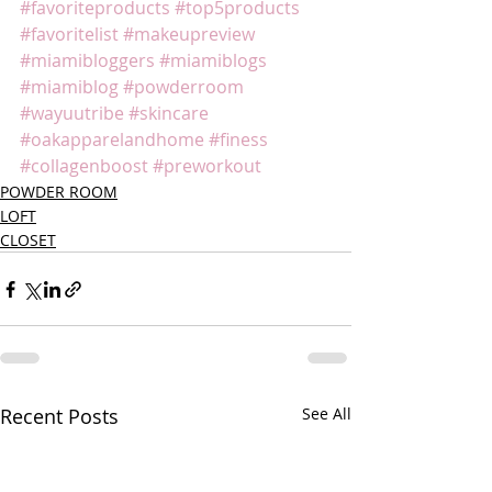
#favoriteproducts
#top5products
#favoritelist
#makeupreview
#miamibloggers
#miamiblogs
#miamiblog
#powderroom
#wayuutribe
#skincare
#oakapparelandhome
#finess
#collagenboost
#preworkout
POWDER ROOM
LOFT
CLOSET
Recent Posts
See All