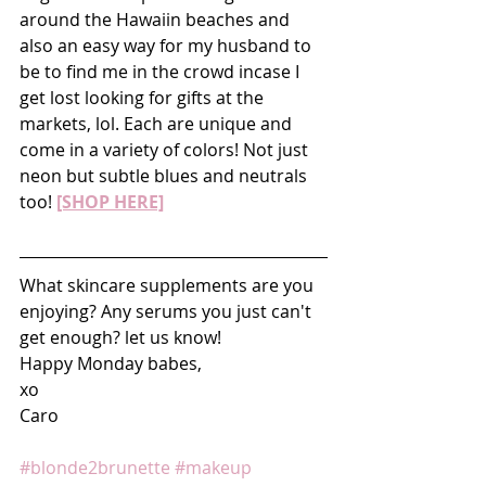
around the Hawaiin beaches and 
also an easy way for my husband to 
be to find me in the crowd incase I 
get lost looking for gifts at the 
markets, lol. Each are unique and 
come in a variety of colors! Not just 
neon but subtle blues and neutrals 
too! 
[SHOP HERE]
What skincare supplements are you 
enjoying? Any serums you just can't 
get enough? let us know!
Happy Monday babes,
xo
Caro
#blonde2brunette
#makeup