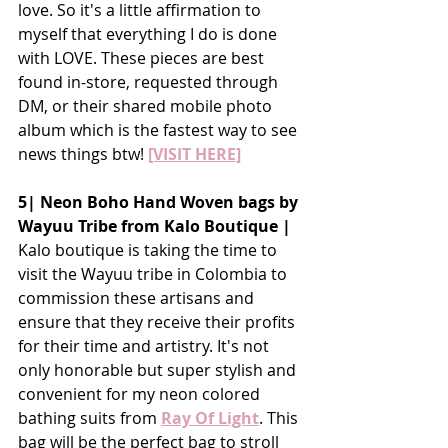
love. So it's a little affirmation to 
myself that everything I do is done 
with LOVE. These pieces are best 
found in-store, requested through 
DM, or their shared mobile photo 
album which is the fastest way to see 
news things btw!
[VISIT HERE]
5| Neon Boho Hand Woven bags by 
Wayuu Tribe from Kalo Boutique |
Kalo boutique is taking the time to 
visit the Wayuu tribe in Colombia to 
commission these artisans and 
ensure that they receive their profits 
for their time and artistry. It's not 
only honorable but super stylish and 
convenient for my neon colored 
bathing suits from 
Ray Of Light
. This 
bag will be the perfect bag to stroll 