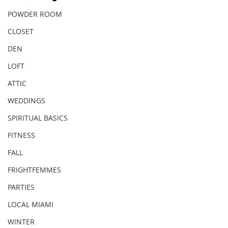
POWDER ROOM
CLOSET
DEN
LOFT
ATTIC
WEDDINGS
SPIRITUAL BASICS
FITNESS
FALL
FRIGHTFEMMES
PARTIES
LOCAL MIAMI
WINTER