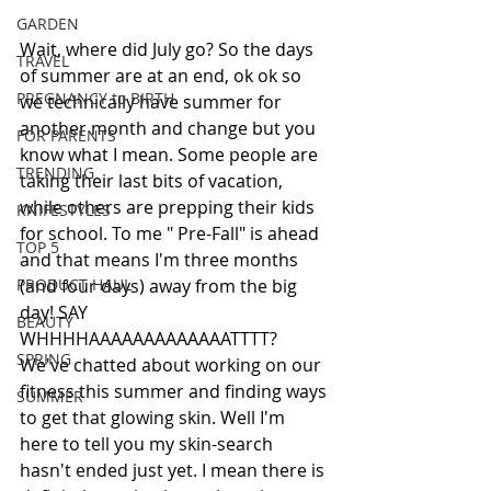
GARDEN
Wait, where did July go? So the days 
TRAVEL
of summer are at an end, ok ok so 
PREGNANCY to BIRTH
we technically have summer for 
another month and change but you 
FOR PARENTS
know what I mean. Some people are 
TRENDING
taking their last bits of vacation, 
while others are prepping their kids 
KNIFESTYLES
for school. To me " Pre-Fall" is ahead 
TOP 5
and that means I'm three months 
PRODUCT HAUL
(and four days) away from the big 
day! SAY 
BEAUTY
WHHHHAAAAAAAAAAAAATTTT? 
SPRING
We've chatted about working on our 
fitness this summer and finding ways 
SUMMER
to get that glowing skin. Well I'm 
here to tell you my skin-search 
hasn't ended just yet. I mean there is 