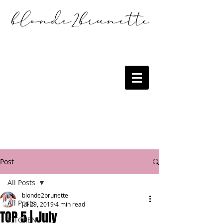
Post
All Posts
blonde2brunette
All Posts
Jul 29, 2019
4 min read
TOP 5 | July
KITCHEN