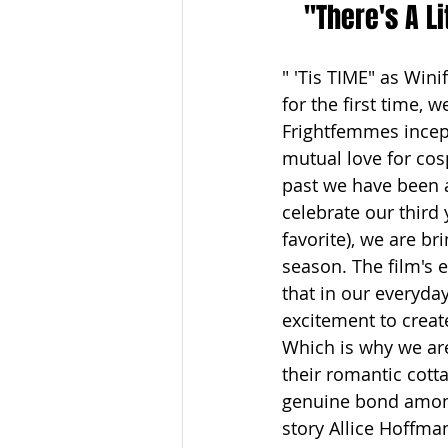
"There's A Li
" 'Tis TIME" as Wini
for the first time, 
Frightfemmes incept
mutual love for cos
past we have been a
celebrate our third
favorite), we are br
season. The film's 
that in our everyday
excitement to creat
Which is why we are
their romantic cott
genuine bond among
story Allice Hoffman