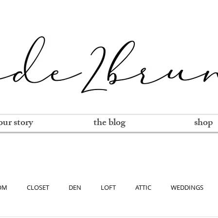
our story
the blog
shop
OM
CLOSET
DEN
LOFT
ATTIC
WEDDINGS