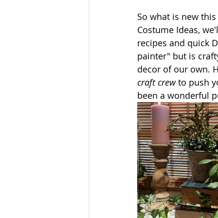
So what is new thi
Costume Ideas, we'l
recipes and quick D
painter" but is cra
decor of our own. Ho
craft crew
 to push y
been a wonderful pu