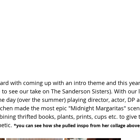
ard with coming up with an intro theme and this yea
 to see our take on The Sanderson Sisters). With our l
he day (over the summer) playing director, actor, DP 
itchen made the most epic "Midnight Margaritas" scen
ining thrifted books, plants, prints, cups etc. to give
etic. 
*you can see how she pulled inspo from her collage above