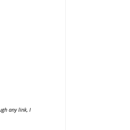
gh any link, I 