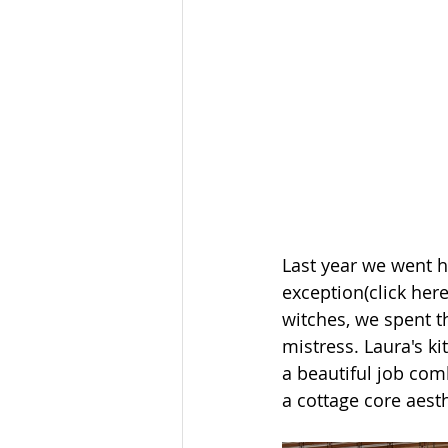
Last year we went h
exception(click here
witches, we spent t
mistress. Laura's k
a beautiful job comb
a cottage core aesth