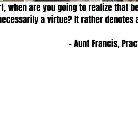
rl, when are you going to realize that b
necessarily a virtue? It rather denotes a
- Aunt Francis, Pra