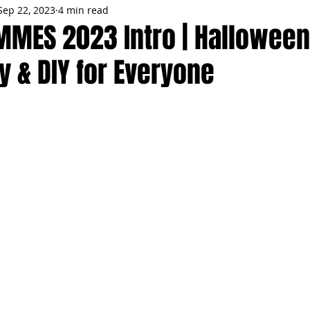
Sep 22, 2023
4 min read
MMES
PARTIES
LOCAL MIAMI
WINTER
GARDEN
MMES 2023 Intro | Hallowee
y & DIY for Everyone
ENTS
TRENDING
KNIFESTYLES
TOP 5
PRODUCT HA