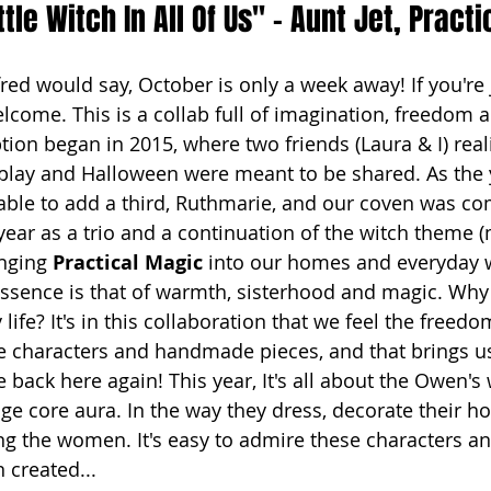
ttle Witch In All Of Us" - Aunt Jet, Pract
fred would say, October is only a week away! If you're 
welcome. This is a collab full of imagination, freedom 
ion began in 2015, where two friends (Laura & I) reali
play and Halloween were meant to be shared. As the 
ble to add a third, Ruthmarie, and our coven was co
 year as a trio and a continuation of the witch theme 
inging 
Practical Magic
 into our homes and everyday wa
essence is that of warmth, sisterhood and magic. Why 
 life? It's in this collaboration that we feel the freed
e characters and handmade pieces, and that brings us 
 back here again! This year, It's all about the Owen'
age core aura. In the way they dress, decorate their 
 the women. It's easy to admire these characters an
 created...