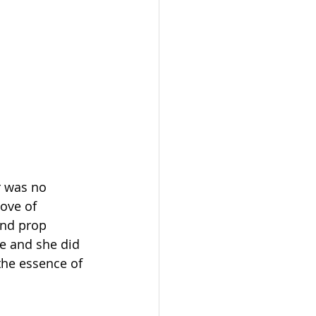
r was no 
ove of 
and prop 
e and she did 
 the essence of 