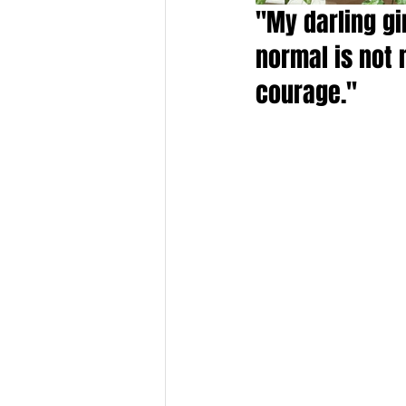
"My darling gi
normal is not 
courage."