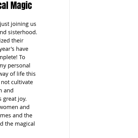
ical Magic
just joining us 
and sisterhood. 
zed their 
year's have 
mplete! To 
(my personal 
y of life this 
not cultivate 
om and 
great joy. 
s women and 
homes and the 
d the magical 