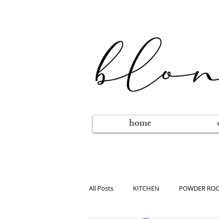
home
All Posts
KITCHEN
POWDER RO