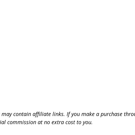
 may contain affiliate links. If you make a purchase throu
ial commission at no extra cost to you.