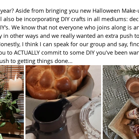
s year? Aside from bringing you new Halloween Make-
l also be incorporating DIY crafts in all mediums: dec
IY's. We know that not everyone who joins along is an
fty in other ways and we really wanted an extra push t
nestly, I think I can speak for our group and say, find
ou to ACTUALLY commit to some DIY you've been wanti
sh to getting things done...