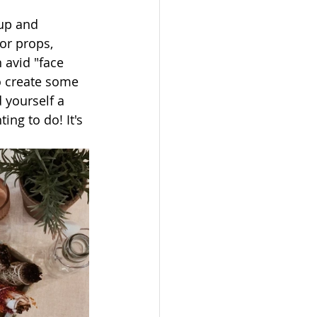
up and 
or props, 
 avid "face 
o create some 
 yourself a 
ng to do! It's 