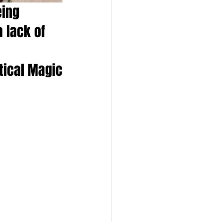
eing 
 lack of 
ctical Magic