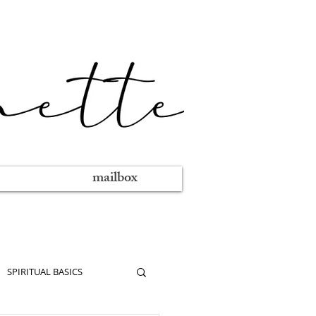
mailbox
SPIRITUAL BASICS