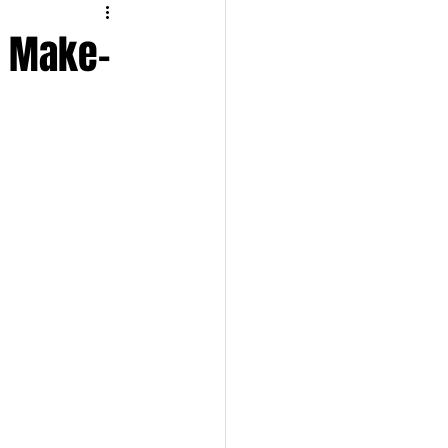
TRAVEL
n Make-
UL
BEAUTY