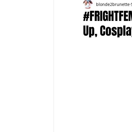
blonde2brunette
FITNESS
FALL
FRIGHTFE
#FRIGHTFE
Up, Cospla
PREGNANCY to BIRTH
FOR PAR
SPRING
SUMMER