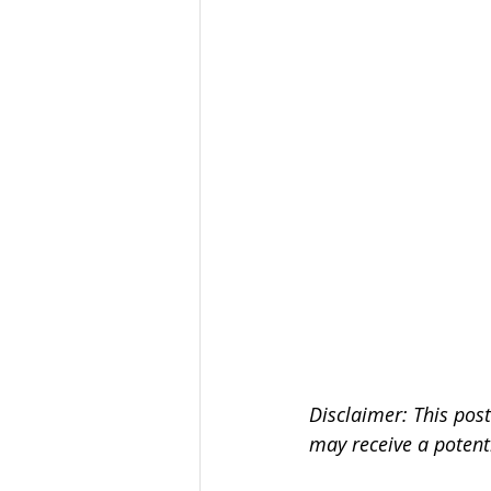
Disclaimer: This post
may receive a potent