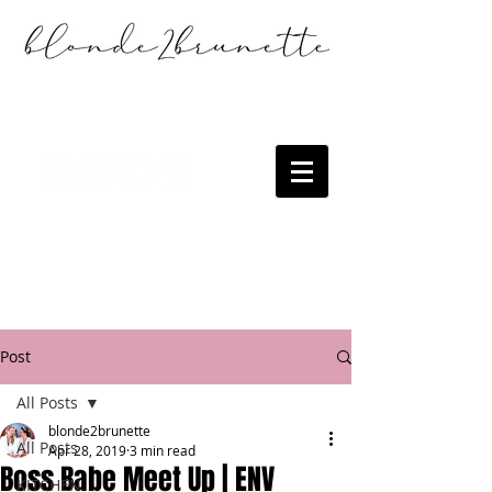
Post
All Posts
blonde2brunette
All Posts
Apr 28, 2019
3 min read
Boss Babe Meet Up | ENV
KITCHEN