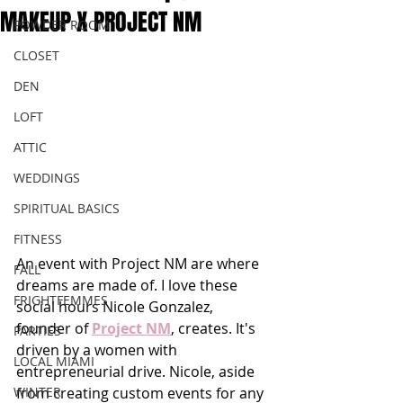
MAKEUP X PROJECT NM
POWDER ROOM
CLOSET
DEN
LOFT
ATTIC
WEDDINGS
SPIRITUAL BASICS
FITNESS
An event with Project NM are where 
FALL
dreams are made of. I love these 
FRIGHTFEMMES
social hours Nicole Gonzalez, 
founder of 
Project NM
, creates. It's 
PARTIES
driven by a women with 
LOCAL MIAMI
entrepreneurial drive. Nicole, aside 
from creating custom events for any 
WINTER