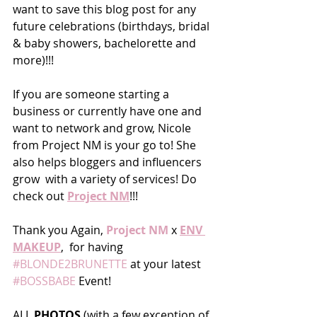
want to save this blog post for any 
future celebrations (birthdays, bridal 
& baby showers, bachelorette and 
more)!!!
If you are someone starting a 
business or currently have one and 
want to network and grow, Nicole 
from Project NM is your go to! She 
also helps bloggers and influencers 
grow  with a variety of services! Do 
check out 
Project NM
!!!
Thank you Again, 
Project NM
 x 
ENV 
MAKEUP
,  for having 
#BLONDE2BRUNETTE
 at your latest 
#BOSSBABE
 Event!  
ALL 
PHOTOS 
(with a few exception of 