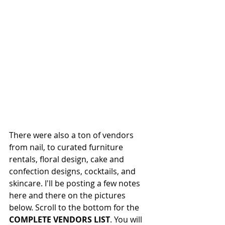
There were also a ton of vendors 
from nail, to curated furniture 
rentals, floral design, cake and 
confection designs, cocktails, and 
skincare. I'll be posting a few notes 
here and there on the pictures 
below. Scroll to the bottom for the 
COMPLETE VENDORS LIST
. You will 