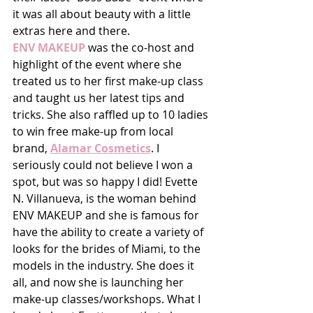
it was all about beauty with a little 
extras here and there.
ENV MAKEUP
 was the co-host and 
highlight of the event where she 
treated us to her first make-up class 
and taught us her latest tips and 
tricks. She also raffled up to 10 ladies 
to win free make-up from local 
brand, 
Alamar Cosmetics
. I 
seriously could not believe I won a 
spot, but was so happy I did! Evette 
N. Villanueva, is the woman behind 
ENV MAKEUP and she is famous for 
have the ability to create a variety of 
looks for the brides of Miami, to the 
models in the industry. She does it 
all, and now she is launching her 
make-up classes/workshops. What I 