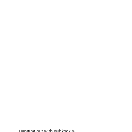
Hanging out with @ibkook & 