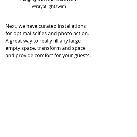
@rayoflightswim
Next, we have curated installations 
for optimal selfies and photo action. 
A great way to really fill any large 
empty space, transform and space 
and provide comfort for your guests.