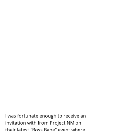
I was fortunate enough to receive an 
invitation with from Project NM on 
their latest "Boss Babe" event where 