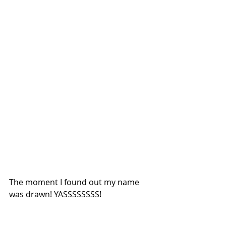
The moment I found out my name 
was drawn! YASSSSSSSS!