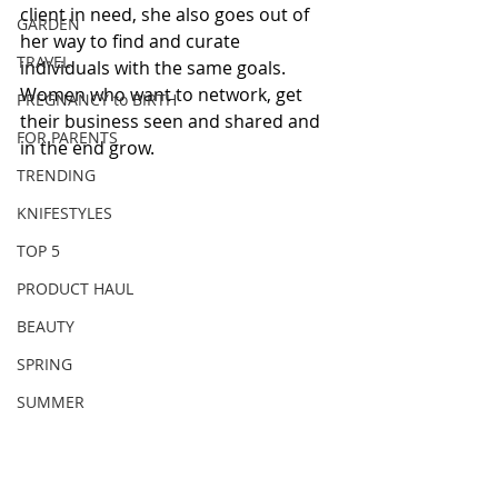
client in need, she also goes out of 
GARDEN
her way to find and curate 
TRAVEL
individuals with the same goals. 
Women who want to network, get 
PREGNANCY to BIRTH
their business seen and shared and 
FOR PARENTS
in the end grow. 
TRENDING
KNIFESTYLES
TOP 5
PRODUCT HAUL
BEAUTY
SPRING
SUMMER