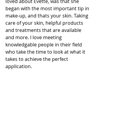
loved about Evette, was that she 
began with the most important tip in 
make-up, and thats your skin. Taking 
care of your skin, helpful products 
and treatments that are available 
and more. I love meeting 
knowledgable people in their field 
who take the time to look at what it 
takes to achieve the perfect 
application. 