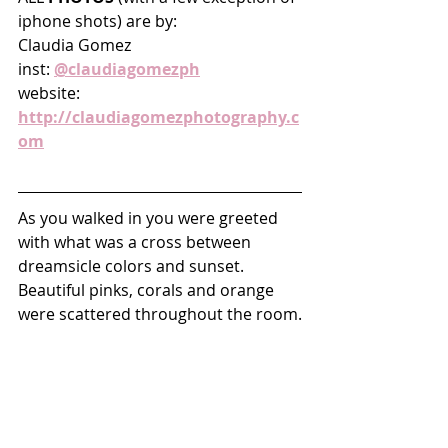
iphone shots) are by: 
Claudia Gomez
inst: 
@claudiagomezph
website: 
http://claudiagomezphotography.c
om
As you walked in you were greeted 
with what was a cross between 
dreamsicle colors and sunset. 
Beautiful pinks, corals and orange 
were scattered throughout the room.