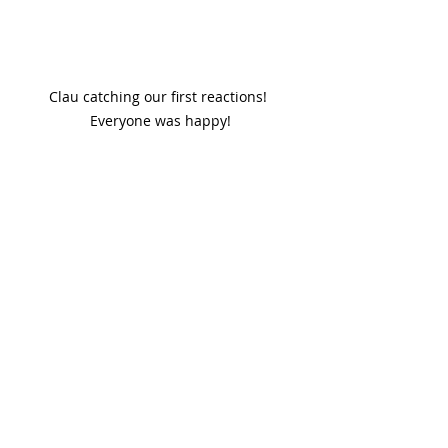
Clau catching our first reactions! 
Everyone was happy!