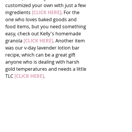
customized your own with just a few 
ingredients 
[CLICK HERE]
. For the 
one who loves baked goods and 
food items, but you need something 
easy, check out Kelly's homemade 
granola 
[CLICK HERE]
. Another item 
was our v-day lavender lotion bar 
recipe, which can be a great gift 
anyone who is dealing with harsh 
gold temperatures and needs a little 
TLC 
[CLICK HERE]
.