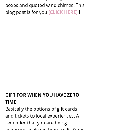
boxes and quoted wind chimes. This 
blog post is for you 
[CLICK HERE]
 !
GIFT FOR WHEN YOU HAVE ZERO 
TIME:
Basically the options of gift cards 
and tickets to local experiences. A 
reminder that you are being 
generous in giving them a gift. Some 