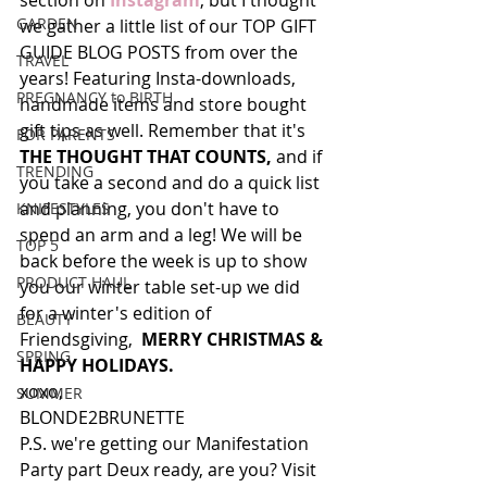
section on 
Instagram
, but I thought 
GARDEN
we gather a little list of our TOP GIFT 
GUIDE BLOG POSTS from over the 
TRAVEL
years! Featuring Insta-downloads, 
PREGNANCY to BIRTH
handmade items and store bought 
gift tips as well. Remember that it's 
FOR PARENTS
THE THOUGHT THAT COUNTS, 
and if 
TRENDING
you take a second and do a quick list 
and planning, you don't have to 
KNIFESTYLES
spend an arm and a leg! We will be 
TOP 5
back before the week is up to show 
PRODUCT HAUL
you our winter table set-up we did 
for a winter's edition of 
BEAUTY
Friendsgiving,  
MERRY CHRISTMAS & 
SPRING
HAPPY HOLIDAYS. 
xoxo,
SUMMER
BLONDE2BRUNETTE
P.S. we're getting our Manifestation 
Party part Deux ready, are you? Visit 