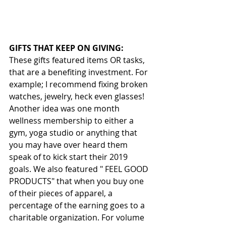
GIFTS THAT KEEP ON GIVING:
These gifts featured items OR tasks, 
that are a benefiting investment. For 
example; I recommend fixing broken 
watches, jewelry, heck even glasses! 
Another idea was one month 
wellness membership to either a 
gym, yoga studio or anything that 
you may have over heard them 
speak of to kick start their 2019 
goals. We also featured " FEEL GOOD 
PRODUCTS" that when you buy one 
of their pieces of apparel, a 
percentage of the earning goes to a 
charitable organization. For volume 