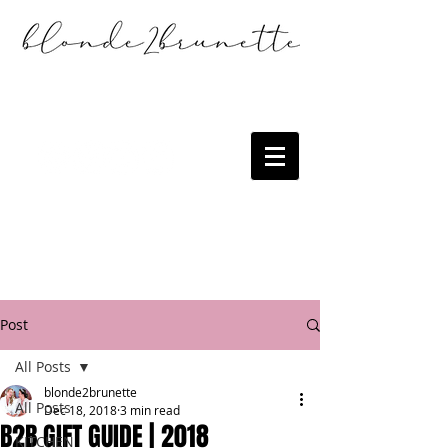
Post
All Posts
blonde2brunette
All Posts
Dec 18, 2018
3 min read
B2B GIFT GUIDE | 2018
KITCHEN