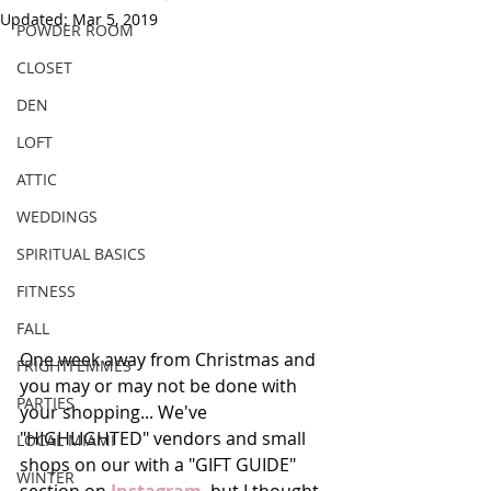
Updated:
Mar 5, 2019
POWDER ROOM
CLOSET
DEN
LOFT
ATTIC
WEDDINGS
SPIRITUAL BASICS
FITNESS
FALL
One week away from Christmas and 
FRIGHTFEMMES
you may or may not be done with 
PARTIES
your shopping... We've 
"HIGHLIGHTED" vendors and small 
LOCAL MIAMI
shops on our with a "GIFT GUIDE" 
WINTER