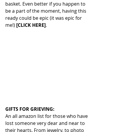
basket. Even better if you happen to 
be a part of the moment, having this 
ready could be epic (it was epic for 
me!) 
[CLICK HERE]
.
GIFTS FOR GRIEVING:
An all amazon list for those who have 
lost someone very dear and near to 
their hearts. From jewelry, to photo 