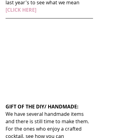
last year's to see what we mean 
[CLICK HERE]
GIFT OF THE DIY/ HANDMADE:
We have several handmade items 
and there is still time to make them. 
For the ones who enjoy a crafted 
cocktail, see how you can 