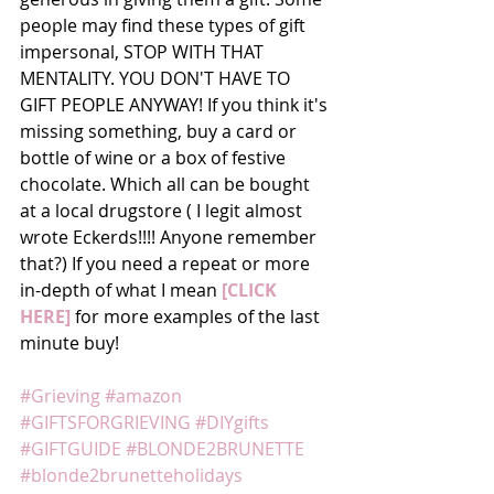
people may find these types of gift 
impersonal, STOP WITH THAT 
MENTALITY. YOU DON'T HAVE TO 
GIFT PEOPLE ANYWAY! If you think it's 
missing something, buy a card or 
bottle of wine or a box of festive 
chocolate. Which all can be bought 
at a local drugstore ( I legit almost 
wrote Eckerds!!!! Anyone remember 
that?) If you need a repeat or more 
in-depth of what I mean
 [CLICK 
HERE]
 for more examples of the last 
minute buy!
#Grieving
#amazon
#GIFTSFORGRIEVING
#DIYgifts
#GIFTGUIDE
#BLONDE2BRUNETTE
#blonde2brunetteholidays