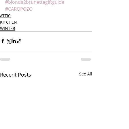
#blonde2brunettegiftguide
#CAROPOZO
ATTIC
KITCHEN
WINTER
Recent Posts
See All