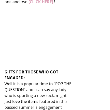
one and two 
[CLICK HERE] 
!
GIFTS FOR THOSE WHO GOT 
ENGAGED:
Well it is a popular time to "POP THE 
QUESTION" and I can say any lady 
who is sporting a new rock, might 
just love the items featured in this 
passed summer's engagement 