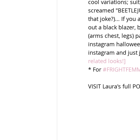
cool variations; sui
screamed "BEETLEJUI
that joke?)... If yo
out a black blazer,
(arms chest, legs) p
instagram halloween
instagram and just j
related looks!]
* For 
#FRIGHTFEM
VISIT Laura's full P