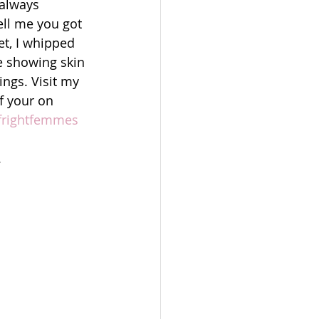
 always 
ell me you got 
et, I whipped 
e showing skin 
ngs. Visit my 
f your on 
 #frightfemmes 
.