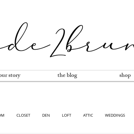
our story
the blog
shop
OM
CLOSET
DEN
LOFT
ATTIC
WEDDINGS