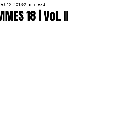
Oct 12, 2018
2 min read
MMES
PARTIES
LOCAL MIAMI
WINTER
GARDEN
MES 18 | Vol. II
ENTS
TRENDING
KNIFESTYLES
TOP 5
PRODUCT HA