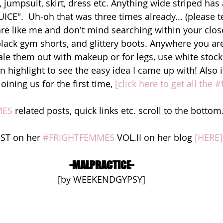
t, jumpsuit, skirt, dress etc. Anything wide striped has
CE".  Uh-oh that was three times already... (please t
u are like me and don't mind searching within your clos
 black gym shorts, and glittery boots. Anywhere you ar
ale them out with makeup or for legs, use white stocki
 highlight to see the easy idea I came up with! Also i
oining us for the first time,
 [click here to get all the
MES
 related posts, quick links etc. scroll to the bottom
OST on her 
#FRIGHTFEMMES
 VOL.II on her blog 
[HERE]
-MALPRACTICE-
[by WEEKENDGYPSY]