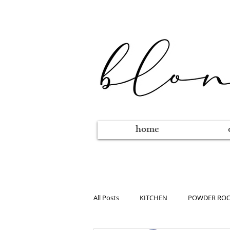
home
All Posts
KITCHEN
POWDER RO