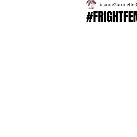
blonde2brunette
FITNESS
FALL
FRIGHTFE
#FRIGHTFEM
PREGNANCY to BIRTH
FOR PAR
SPRING
SUMMER