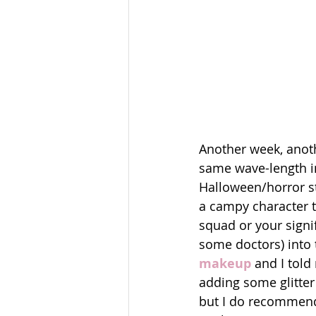
Another week, anothe
same wave-length in
Halloween/horror st
a campy character 
squad or your signi
some doctors) into t
makeup
 and I told
adding some glitter 
but I do recommend 