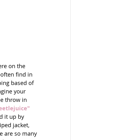
ere on the 
ften find in 
oing based of 
gine your 
e throw in 
eetlejuice" 
d it up by 
iped jacket, 
re are so many 