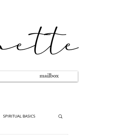
mailbox
SPIRITUAL BASICS