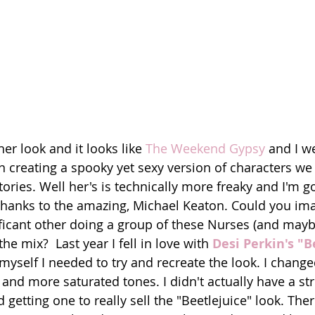
r look and it looks like 
The Weekend Gypsy
 and I w
 creating a spooky yet sexy version of characters we o
ories. Well her's is technically more freaky and I'm g
thanks to the amazing, Michael Keaton. Could you ima
ficant other doing a group of these Nurses (and mayb
he mix?  Last year I fell in love with 
Desi Perkin's "B
 myself I needed to try and recreate the look. I change
and more saturated tones. I didn't actually have a str
getting one to really sell the "Beetlejuice" look. The