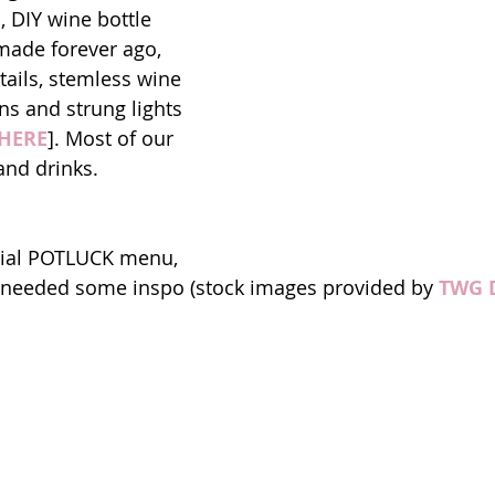
, DIY wine bottle 
made forever ago, 
tails, stemless wine 
ns and strung lights 
HERE
]. Most of our 
and drinks. 
icial POTLUCK menu, 
l needed some inspo (stock images provided by 
TWG 