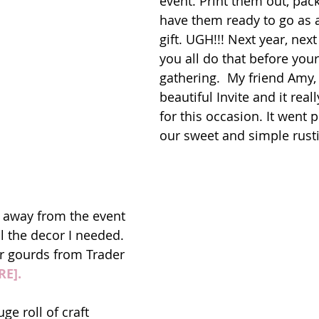
event. Print them out, pa
have them ready to go as 
gift. UGH!!! Next year, next
you all do that before your
gathering.  My friend Amy,
beautiful Invite and it real
for this occasion. It went p
our sweet and simple rusti
 away from the event 
l the decor I needed. 
r gourds from Trader 
RE].
e roll of craft 