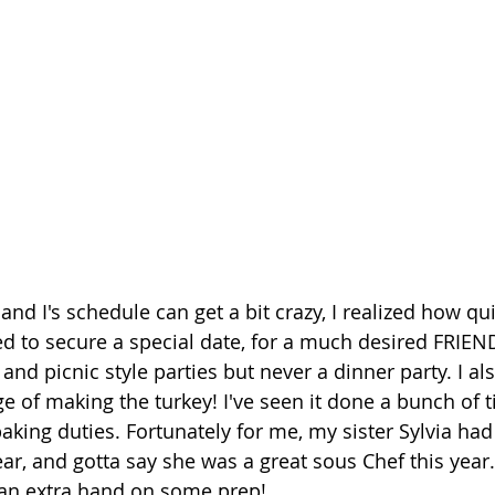
nd I's schedule can get a bit crazy, I realized how qu
d to secure a special date, for a much desired FRIE
nd picnic style parties but never a dinner party. I al
e of making the turkey! I've seen it done a bunch of ti
aking duties. Fortunately for me, my sister Sylvia ha
year, and gotta say she was a great sous Chef this year
an extra hand on some prep! 