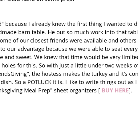
d" because I already knew the first thing I wanted to 
made barn table. He put so much work into that table
Some of our closest friends were available and others
 to our advantage because we were able to seat every
te and sweet. We knew that time would be very limited 
holes for this. So with just a little under two weeks of
iendsGiving", the hostess makes the turkey and it's c
ish. So a POTLUCK it is. I like to write things out as I
sgiving Meal Prep" sheet organizers [ 
BUY HERE
].