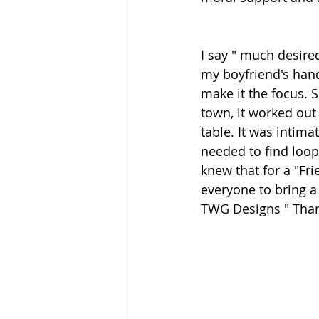
I say " much desire
my boyfriend's hand
make it the focus. 
town, it worked out
table. It was intima
needed to find loop 
knew that for a "Fr
everyone to bring a d
TWG Designs " Thank