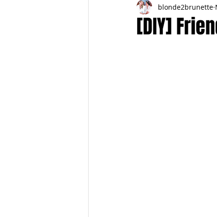
blonde2brunette
FITNESS
FALL
FRIGHTFE
[DIY] Frie
PREGNANCY to BIRTH
FOR PAR
SPRING
SUMMER