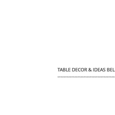
TABLE DECOR & IDEAS BE
-------------------------------------