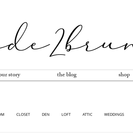
our story
the blog
shop
OM
CLOSET
DEN
LOFT
ATTIC
WEDDINGS