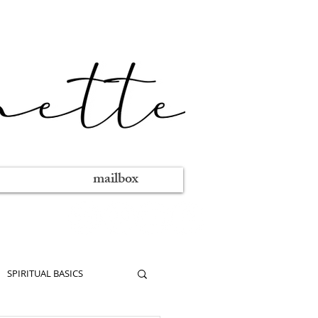
mailbox
SPIRITUAL BASICS