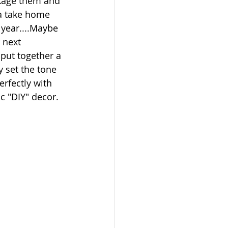
ckage them and 
a take home 
 year....Maybe 
 next 
 put together a 
ly set the tone 
erfectly with 
c "DIY" decor. 