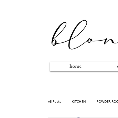
home
All Posts
KITCHEN
POWDER RO