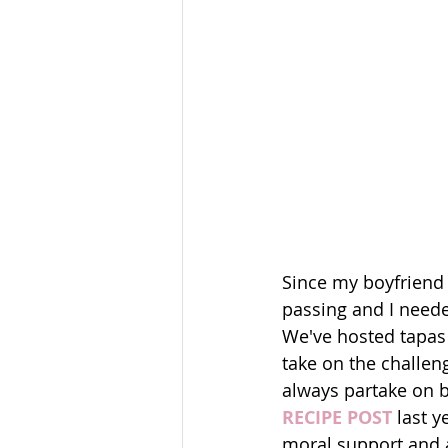
Since my boyfriend a
passing and I neede
We've hosted tapas a
take on the challeng
always partake on b
RECIPE POST
 last 
moral support and 