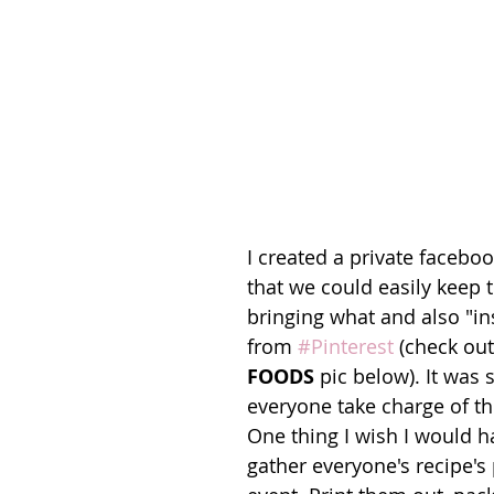
I created a private faceboo
that we could easily keep t
bringing what and also "in
from 
#Pinterest
 (check out
FOODS
 pic below). It was 
everyone take charge of the
One thing I wish I would h
gather everyone's recipe's 