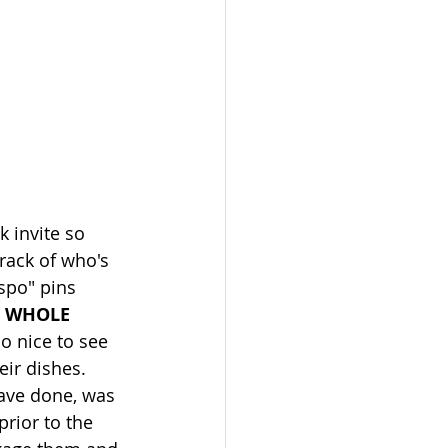
k invite so 
rack of who's 
spo" pins 
 
WHOLE 
so nice to see 
ir dishes. 
ave done, was 
prior to the 