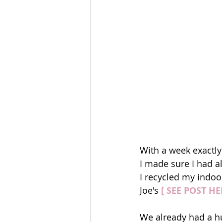
With a week exactly
I made sure I had al
I recycled my indoo
Joe's 
[ SEE POST HE
We already had a hug