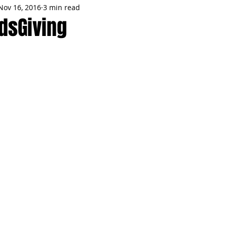
Nov 16, 2016
3 min read
MMES
PARTIES
LOCAL MIAMI
WINTER
GARDEN
ndsGiving
ENTS
TRENDING
KNIFESTYLES
TOP 5
PRODUCT HA