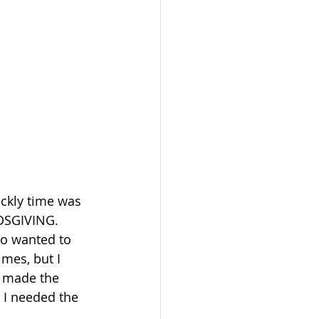
ickly time was 
NDSGIVING. 
so wanted to 
mes, but I 
d made the 
. I needed the 