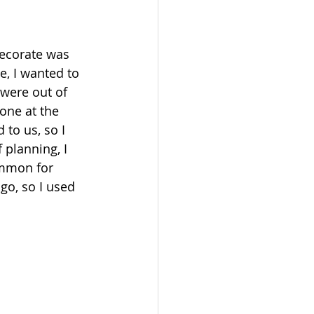
decorate was 
, I wanted to 
 were out of 
one at the 
to us, so I 
 planning, I 
ommon for 
 go, so I used 