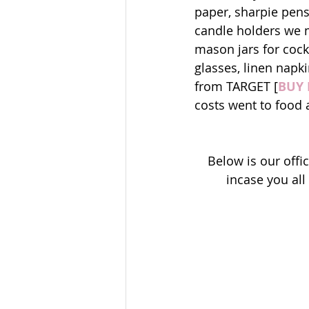
paper, sharpie pens
candle holders we 
mason jars for cock
glasses, linen napki
from TARGET [
BUY 
costs went to food 
Below is our off
incase you al