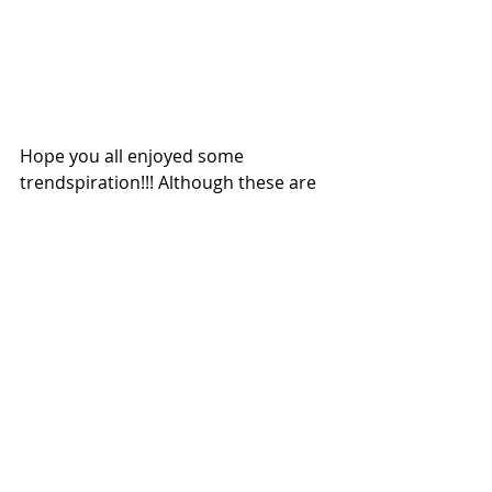
Hope you all enjoyed some 
trendspiration!!! Although these are 
"trending" along with other items, a 
lot of these should be staples in your 
closet, home, or makeup bag that 
are being highlighted front and 
center, versus one piece of jewelry ( 
i.e. choker, septum rings, gold tats 
etc.)...
Happy SHOPPING!
XO,
Caro