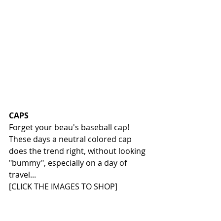
CAPS
Forget your beau's baseball cap! 
These days a neutral colored cap 
does the trend right, without looking 
"bummy", especially on a day of 
travel...
[CLICK THE IMAGES TO SHOP]