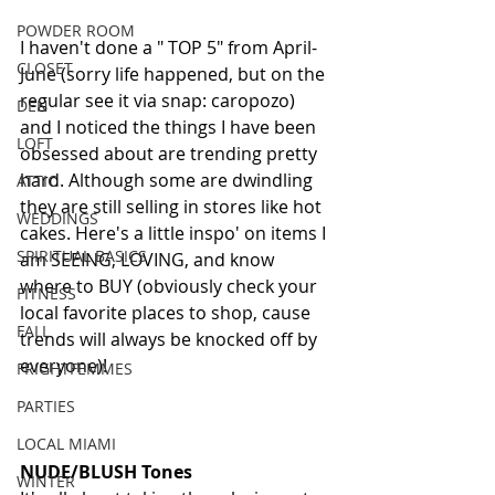
POWDER ROOM
I haven't done a " TOP 5" from April-
CLOSET
June (sorry life happened, but on the 
regular see it via snap: caropozo) 
DEN
and I noticed the things I have been 
LOFT
obsessed about are trending pretty 
hard. Although some are dwindling 
ATTIC
they are still selling in stores like hot 
WEDDINGS
cakes. Here's a little inspo' on items I 
SPIRITUAL BASICS
am SEEING, LOVING, and know 
where to BUY (obviously check your 
FITNESS
local favorite places to shop, cause 
FALL
trends will always be knocked off by 
everyone)!
FRIGHTFEMMES
PARTIES
LOCAL MIAMI
NUDE/BLUSH Tones
WINTER