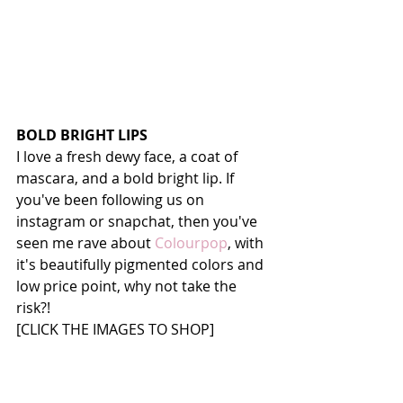
BOLD BRIGHT LIPS
I love a fresh dewy face, a coat of 
mascara, and a bold bright lip. If 
you've been following us on 
instagram or snapchat, then you've 
seen me rave about 
Colourpop
, with 
it's beautifully pigmented colors and 
low price point, why not take the 
risk?! 
[CLICK THE IMAGES TO SHOP]