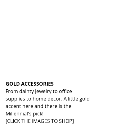
GOLD ACCESSORIES
From dainty jewelry to office 
supplies to home decor. A little gold 
accent here and there is the 
Millennial's pick!
[CLICK THE IMAGES TO SHOP]