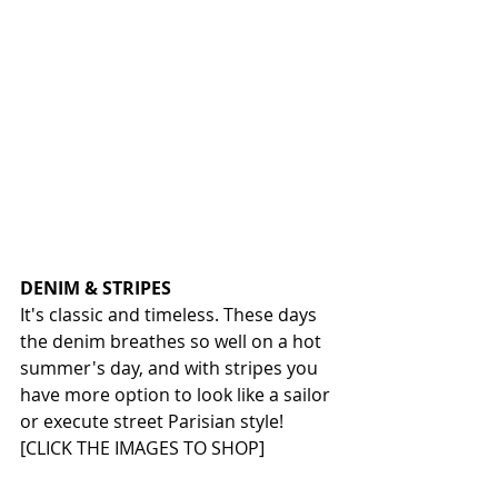
DENIM & STRIPES
It's classic and timeless. These days 
the denim breathes so well on a hot 
summer's day, and with stripes you 
have more option to look like a sailor 
or execute street Parisian style!
[CLICK THE IMAGES TO SHOP]