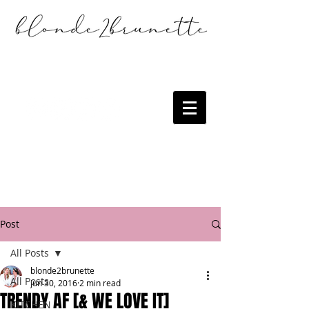
Post
All Posts
blonde2brunette
All Posts
Jun 30, 2016
2 min read
TRENDY AF [& WE LOVE IT]
KITCHEN