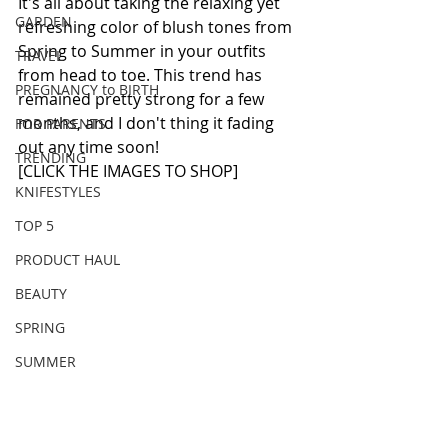
It's all about taking the relaxing yet 
GARDEN
refreshing color of blush tones from 
Spring to Summer in your outfits 
TRAVEL
from head to toe. This trend has 
PREGNANCY to BIRTH
remained pretty strong for a few 
months, and I don't thing it fading 
FOR PARENTS
out any time soon!
TRENDING
[CLICK THE IMAGES TO SHOP]
KNIFESTYLES
TOP 5
PRODUCT HAUL
BEAUTY
SPRING
SUMMER