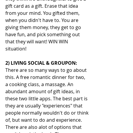
gift card as a gift. Erase that idea 
from your mind. You gifted them, 
when you didn't have to. You are 
giving them money, they get to go 
have fun, and pick something out 
that they will want! WIN WIN 
situation! 
2) LIVING SOCIAL & GROUPON:
There are so many ways to go about 
this. A free romantic dinner for two, 
a cooking class, a massage. An 
abundant amount of gift ideas, in 
these two little apps. The best part is 
they are usually "experiences" that 
people normally wouldn't do or think 
of, but want to do and experience. 
There are also alot of options that 