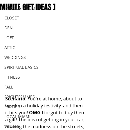
MINUTE GIFT IDEAS ]
POWDER ROOM
CLOSET
DEN
LOFT
ATTIC
WEDDINGS
SPIRITUAL BASICS
FITNESS
FALL
FRIGHTFEMMES
Scenario
: You're at home, about to 
head to a holiday festivity, and then 
PARTIES
it hits you! 
OMG 
I forgot to buy them 
LOCAL MIAMI
a gift! The idea of getting in your car, 
braving the madness on the streets, 
WINTER