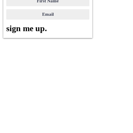
sign me up.