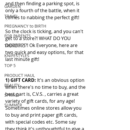
and then finding a parking spot, is 
GARDEN
only a fourth of the battle, when it 
TRAVEL
comes to nabbing the perfect gift!  
PREGNANCY to BIRTH
So the clock is ticking, and you can't 
FOR PARENTS
get to a store?! WHAT DO YOU 
DO?!?!?!?!?! Ok Everyone, here are 
TRENDING
two quick and easy options, for that 
KNIFESTYLES
last minute gift! 
TOP 5
PRODUCT HAUL
1) GIFT CARD: 
It's an obvious option 
BEAUTY
when there's no time to buy, and the 
best part is, C.V.S. , carries a great 
SPRING
variety of gift cards, for any age! 
SUMMER
Sometimes online stores allow you 
to buy and print paper gift cards, 
with special codes etc. Some say 
they think it's unthoughtful to give a 