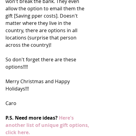
won't break the bank. They even 
allow the option to email them the 
gift [Saving pper costs]. Doesn't 
matter where they live in the 
country, there are options in all 
locations (surprise that person 
across the country)! 
So don't forget there are these 
options!!!!  
Merry Christmas and Happy 
Holidays!!! 
Caro 
P.S. Need more ideas? 
Here's 
another list of unique gift options, 
click here.