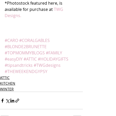
*Photostock featured here, is 
available for purchase at 
TWG 
Designs.
#CARO
#CORALGABLES
#BLONDE2BRUNETTE
#TOPMOMMYBLOGS
#FAMILY
#easyDIY
#ATTIC
#HOLIDAYGIFTS
#tipsandtricks
#TWGdesigns
#THEWEEKENDGYPSY
ATTIC
KITCHEN
WINTER