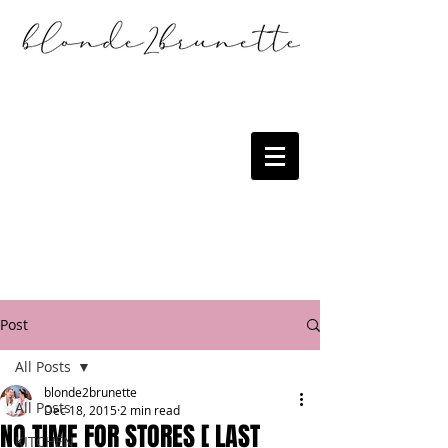
Post
All Posts
blonde2brunette
All Posts
Dec 18, 2015
2 min read
NO TIME FOR STORES [ LAST
KITCHEN