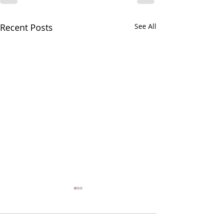
Recent Posts
See All